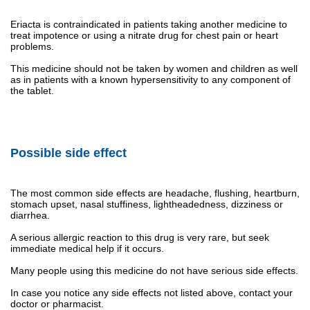
Eriacta is contraindicated in patients taking another medicine to
treat impotence or using a nitrate drug for chest pain or heart
problems.
This medicine should not be taken by women and children as well
as in patients with a known hypersensitivity to any component of
the tablet.
Possible side effect
The most common side effects are headache, flushing, heartburn,
stomach upset, nasal stuffiness, lightheadedness, dizziness or
diarrhea.
A serious allergic reaction to this drug is very rare, but seek
immediate medical help if it occurs.
Many people using this medicine do not have serious side effects.
In case you notice any side effects not listed above, contact your
doctor or pharmacist.