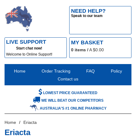
NEED HELP?
Speak to our team
LIVE SUPPORT
MY BASKET
Start chat now!
0
items /
A $
0.00
Welcome to Online Support!
Home
Order Tracking
FAQ
Policy
Contact us
LOWEST PRICE GUARANTEED
WE WILL BEAT OUR COMPETITORS
AUSTRALIA'S #1 ONLINE PHARMACY
Home
Eriacta
Eriacta