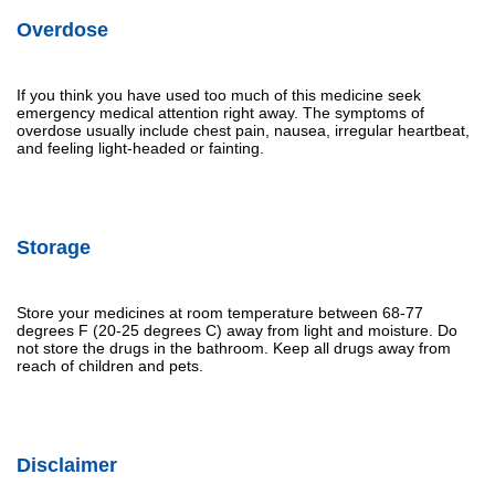
Overdose
If you think you have used too much of this medicine seek
emergency medical attention right away. The symptoms of
overdose usually include chest pain, nausea, irregular heartbeat,
and feeling light-headed or fainting.
Storage
Store your medicines at room temperature between 68-77
degrees F (20-25 degrees C) away from light and moisture. Do
not store the drugs in the bathroom. Keep all drugs away from
reach of children and pets.
Disclaimer