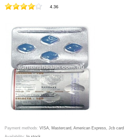
4.36
Payment methods:
VISA, Mastercard, American Express, Jcb card
Availability:
In stock