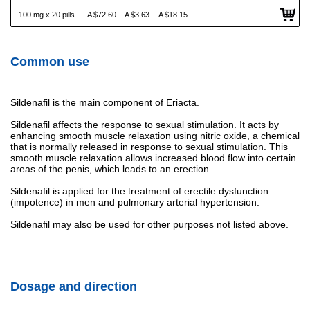
100 mg x 20 pills
A $72.60
A $3.63
A $18.15
Common use
Sildenafil is the main component of Eriacta.
Sildenafil affects the response to sexual stimulation. It acts by
enhancing smooth muscle relaxation using nitric oxide, a chemical
that is normally released in response to sexual stimulation. This
smooth muscle relaxation allows increased blood flow into certain
areas of the penis, which leads to an erection.
Sildenafil is applied for the treatment of erectile dysfunction
(impotence) in men and pulmonary arterial hypertension.
Sildenafil may also be used for other purposes not listed above.
Dosage and direction