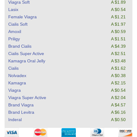
Viagra Soft
A $1.89
Lasix
A $0.54
Female Viagra
A $1.21
Cialis Soft
A $1.97
Amoxil
A $0.59
Priligy
A $1.51
Brand Cialis
A $4.39
Cialis Super Active
A $2.51
Kamagra Oral Jelly
A $3.48
Cialis
A $1.62
Nolvadex
A $0.38
Kamagra
A $2.15
Viagra
A $0.54
Viagra Super Active
A $2.04
Brand Viagra
A $4.57
Brand Levitra
A $6.16
Inderal
A $0.50