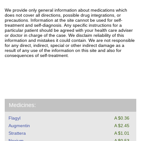
We provide only general information about medications which
does not cover all directions, possible drug integrations, or
precautions. Information at the site cannot be used for self-
treatment and self-diagnosis. Апу specific instructions for a
particular patient should be agreed with your health care adviser
or doctor in charge of the case. We disclaim reliability of this
information and mistakes it could contain. We are not responsible
for any direct, indirect, special or other indirect damage as a
result of any use of the information on this site and also for
consequences of self-treatment.
Medicines:
Flagyl
A $0.36
Augmentin
A $2.45
Strattera
A $1.01
Nexium
A $0.53