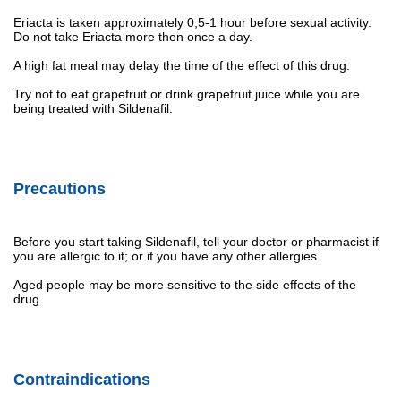
Eriacta is taken approximately 0,5-1 hour before sexual activity.
Do not take Eriacta more then once a day.
A high fat meal may delay the time of the effect of this drug.
Try not to eat grapefruit or drink grapefruit juice while you are
being treated with Sildenafil.
Precautions
Before you start taking Sildenafil, tell your doctor or pharmacist if
you are allergic to it; or if you have any other allergies.
Aged people may be more sensitive to the side effects of the
drug.
Contraindications