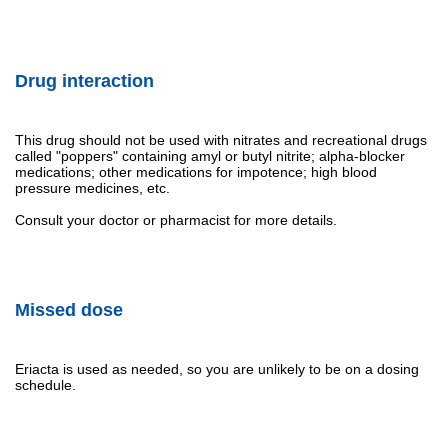
Drug interaction
This drug should not be used with nitrates and recreational drugs
called "poppers" containing amyl or butyl nitrite; alpha-blocker
medications; other medications for impotence; high blood
pressure medicines, etc.
Consult your doctor or pharmacist for more details.
Missed dose
Eriacta is used as needed, so you are unlikely to be on a dosing
schedule.