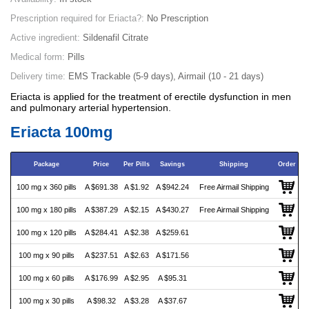
Prescription required for Eriacta?:
No Prescription
Active ingredient:
Sildenafil Citrate
Medical form:
Pills
Delivery time:
EMS Trackable (5-9 days), Airmail (10 - 21 days)
Eriacta is applied for the treatment of erectile dysfunction in men
and pulmonary arterial hypertension.
Eriacta 100mg
Package
Price
Per Pills
Savings
Shipping
Order
100 mg x 360 pills
A $691.38
A $1.92
A $942.24
Free Airmail Shipping
100 mg x 180 pills
A $387.29
A $2.15
A $430.27
Free Airmail Shipping
100 mg x 120 pills
A $284.41
A $2.38
A $259.61
100 mg x 90 pills
A $237.51
A $2.63
A $171.56
100 mg x 60 pills
A $176.99
A $2.95
A $95.31
100 mg x 30 pills
A $98.32
A $3.28
A $37.67