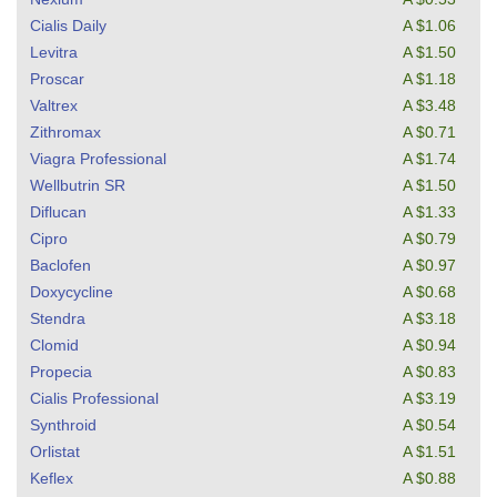
Cialis Daily
A $1.06
Levitra
A $1.50
Proscar
A $1.18
Valtrex
A $3.48
Zithromax
A $0.71
Viagra Professional
A $1.74
Wellbutrin SR
A $1.50
Diflucan
A $1.33
Cipro
A $0.79
Baclofen
A $0.97
Doxycycline
A $0.68
Stendra
A $3.18
Clomid
A $0.94
Propecia
A $0.83
Cialis Professional
A $3.19
Synthroid
A $0.54
Orlistat
A $1.51
Keflex
A $0.88