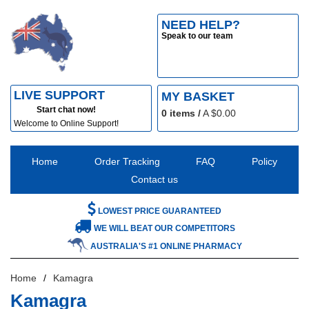
NEED HELP?
Speak to our team
LIVE SUPPORT
MY BASKET
Start chat now!
0
items /
A $
0.00
Welcome to Online Support!
Home
Order Tracking
FAQ
Policy
Contact us
LOWEST PRICE GUARANTEED
WE WILL BEAT OUR COMPETITORS
AUSTRALIA'S #1 ONLINE PHARMACY
Home
Kamagra
Kamagra