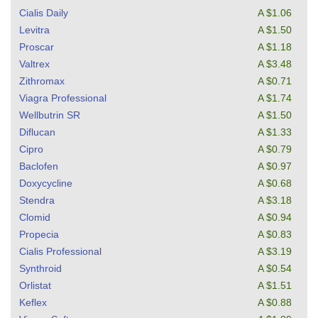
Cialis Daily
A $1.06
Levitra
A $1.50
Proscar
A $1.18
Valtrex
A $3.48
Zithromax
A $0.71
Viagra Professional
A $1.74
Wellbutrin SR
A $1.50
Diflucan
A $1.33
Cipro
A $0.79
Baclofen
A $0.97
Doxycycline
A $0.68
Stendra
A $3.18
Clomid
A $0.94
Propecia
A $0.83
Cialis Professional
A $3.19
Synthroid
A $0.54
Orlistat
A $1.51
Keflex
A $0.88