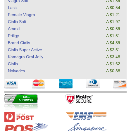
Viagra Soft
A $1.89
Lasix
A $0.54
Female Viagra
A $1.21
Cialis Soft
A $1.97
Amoxil
A $0.59
Priligy
A $1.51
Brand Cialis
A $4.39
Cialis Super Active
A $2.51
Kamagra Oral Jelly
A $3.48
Cialis
A $1.62
Nolvadex
A $0.38