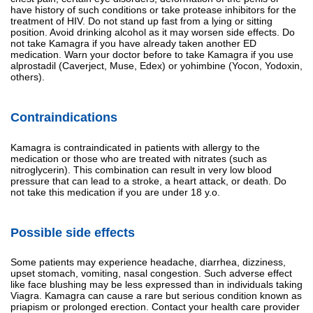
have history of such conditions or take protease inhibitors for the
treatment of HIV. Do not stand up fast from a lying or sitting
position. Avoid drinking alcohol as it may worsen side effects. Do
not take Kamagra if you have already taken another ED
medication. Warn your doctor before to take Kamagra if you use
alprostadil (Caverject, Muse, Edex) or yohimbine (Yocon, Yodoxin,
others).
Contraindications
Kamagra is contraindicated in patients with allergy to the
medication or those who are treated with nitrates (such as
nitroglycerin). This combination can result in very low blood
pressure that can lead to a stroke, a heart attack, or death. Do
not take this medication if you are under 18 y.o.
Possible side effects
Some patients may experience headache, diarrhea, dizziness,
upset stomach, vomiting, nasal congestion. Such adverse effect
like face blushing may be less expressed than in individuals taking
Viagra. Kamagra can cause a rare but serious condition known as
priapism or prolonged erection. Contact your health care provider