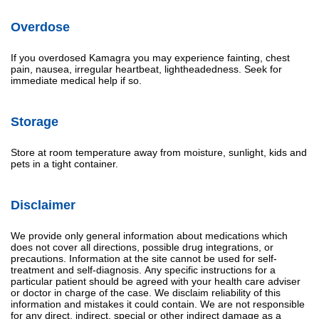
Overdose
If you overdosed Kamagra you may experience fainting, chest
pain, nausea, irregular heartbeat, lightheadedness. Seek for
immediate medical help if so.
Storage
Store at room temperature away from moisture, sunlight, kids and
pets in a tight container.
Disclaimer
We provide only general information about medications which
does not cover all directions, possible drug integrations, or
precautions. Information at the site cannot be used for self-
treatment and self-diagnosis. Апу specific instructions for a
particular patient should be agreed with your health care adviser
or doctor in charge of the case. We disclaim reliability of this
information and mistakes it could contain. We are not responsible
for any direct, indirect, special or other indirect damage as a