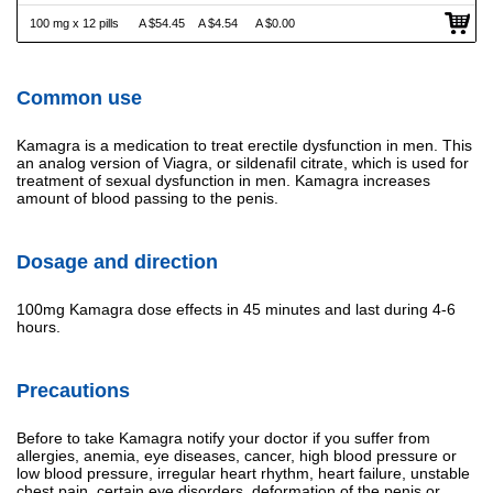
100 mg x 12 pills
A $54.45
A $4.54
A $0.00
Common use
Kamagra is a medication to treat erectile dysfunction in men. This
an analog version of Viagra, or sildenafil citrate, which is used for
treatment of sexual dysfunction in men. Kamagra increases
amount of blood passing to the penis.
Dosage and direction
100mg Kamagra dose effects in 45 minutes and last during 4-6
hours.
Precautions
Before to take Kamagra notify your doctor if you suffer from
allergies, anemia, eye diseases, cancer, high blood pressure or
low blood pressure, irregular heart rhythm, heart failure, unstable
chest pain, certain eye disorders, deformation of the penis or