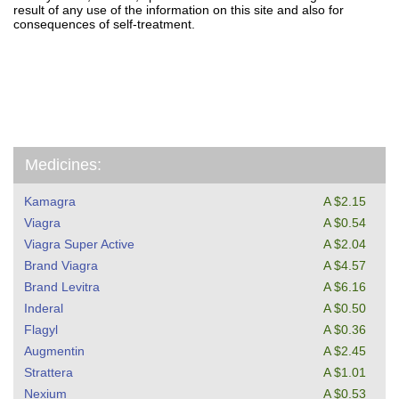
result of any use of the information on this site and also for
consequences of self-treatment.
Medicines:
Kamagra
A $2.15
Viagra
A $0.54
Viagra Super Active
A $2.04
Brand Viagra
A $4.57
Brand Levitra
A $6.16
Inderal
A $0.50
Flagyl
A $0.36
Augmentin
A $2.45
Strattera
A $1.01
Nexium
A $0.53