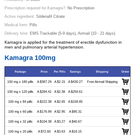
Prescription required for Kamagra?:
No Prescription
Active ingredient:
Sildenafil Citrate
Medical form:
Pills
Delivery time:
EMS Trackable (5-9 days), Airmail (10 - 21 days)
Kamagra is applied for the treatment of erectile dysfunction in
men and pulmonary arterial hypertension.
Kamagra 100mg
Package
Price
Per Pills
Savings
Shipping
Order
100 mg x 180 pills
A $387.29
A $2.15
A $430.27
Free Airmail Shipping
100 mg x 120 pills
A $284.41
A $2.38
A $259.61
100 mg x 84 pills
A $222.38
A $2.65
A $158.85
100 mg x 60 pills
A $176.99
A $2.95
A $95.31
100 mg x 32 pills
A $104.38
A $3.27
A $40.67
100 mg x 20 pills
A $72.60
A $3.63
A $18.15