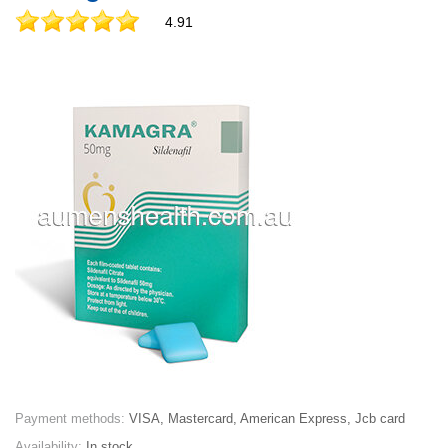
4.91
Payment methods:
VISA, Mastercard, American Express, Jcb card
Availability:
In stock