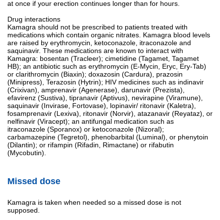
at once if your erection continues longer than for hours.
Drug interactions
Kamagra should not be prescribed to patients treated with
medications which contain organic nitrates. Kamagra blood levels
are raised by erythromycin, ketoconazole, itraconazole and
saquinavir. These medications are known to interact with
Kamagra: bosentan (Tracleer); cimetidine (Tagamet, Tagamet
HB); an antibiotic such as erythromycin (E-Mycin, Eryc, Ery-Tab)
or clarithromycin (Biaxin); doxazosin (Cardura), prazosin
(Minipress), Terazosin (Hytrin); HIV medicines such as indinavir
(Crixivan), amprenavir (Agenerase), darunavir (Prezista),
efavirenz (Sustiva), tipranavir (Aptivus), nevirapine (Viramune),
saquinavir (Invirase, Fortovase), lopinavir/ ritonavir (Kaletra),
fosamprenavir (Lexiva), ritonavir (Norvir), atazanavir (Reyataz), or
nelfinavir (Viracept); an antifungal medication such as
itraconazole (Sporanox) or ketoconazole (Nizoral);
carbamazepine (Tegretol), phenobarbital (Luminal), or phenytoin
(Dilantin); or rifampin (Rifadin, Rimactane) or rifabutin
(Mycobutin).
Missed dose
Kamagra is taken when needed so a missed dose is not
supposed.