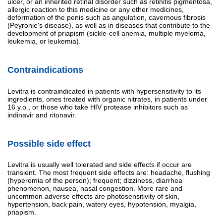
ulcer, or an inherited retinal disorder such as retinitis pigmentosa,
allergic reaction to this medicine or any other medicines,
deformation of the penis such as angulation, cavernous fibrosis
(Peyronie's disease), as well as in diseases that contribute to the
development of priapism (sickle-cell anemia, multiple myeloma,
leukemia, or leukemia).
Contraindications
Levitra is contraindicated in patients with hypersensitivity to its
ingredients, ones treated with organic nitrates, in patients under
16 y.o., or those who take HIV protease inhibitors such as
indinavir and ritonavir.
Possible side effect
Levitra is usually well tolerated and side effects if occur are
transient. The most frequent side effects are: headache, flushing
(hyperemia of the person); frequent; dizziness, diarrhea
phenomenon, nausea, nasal congestion. More rare and
uncommon adverse effects are photosensitivity of skin,
hypertension, back pain, watery eyes, hypotension, myalgia,
priapism.