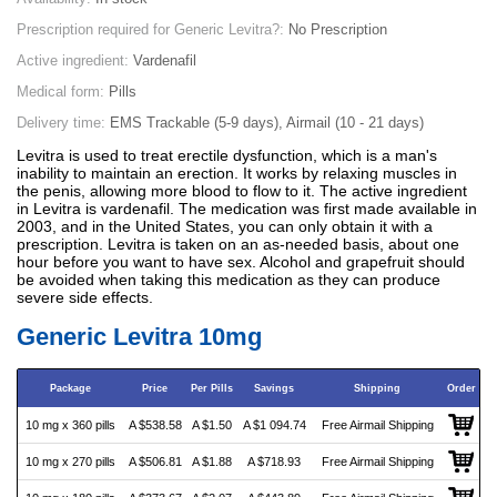
Prescription required for Generic Levitra?:
No Prescription
Active ingredient:
Vardenafil
Medical form:
Pills
Delivery time:
EMS Trackable (5-9 days), Airmail (10 - 21 days)
Levitra is used to treat erectile dysfunction, which is a man's
inability to maintain an erection. It works by relaxing muscles in
the penis, allowing more blood to flow to it. The active ingredient
in Levitra is vardenafil. The medication was first made available in
2003, and in the United States, you can only obtain it with a
prescription. Levitra is taken on an as-needed basis, about one
hour before you want to have sex. Alcohol and grapefruit should
be avoided when taking this medication as they can produce
severe side effects.
Generic Levitra 10mg
Package
Price
Per Pills
Savings
Shipping
Order
10 mg x 360 pills
A $538.58
A $1.50
A $1 094.74
Free Airmail Shipping
10 mg x 270 pills
A $506.81
A $1.88
A $718.93
Free Airmail Shipping