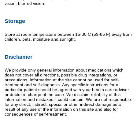
vision, blurred vision.
Storage
Store at room temperature between 15-30 C (59-86 F) away from
children, pets, moisture and sunlight.
Disclaimer
We provide only general information about medications which
does not cover all directions, possible drug integrations, or
precautions. Information at the site cannot be used for self-
treatment and self-diagnosis. Апу specific instructions for a
particular patient should be agreed with your health care adviser
or doctor in charge of the case. We disclaim reliability of this
information and mistakes it could contain. We are not responsible
for any direct, indirect, special or other indirect damage as a
result of any use of the information on this site and also for
consequences of self-treatment.