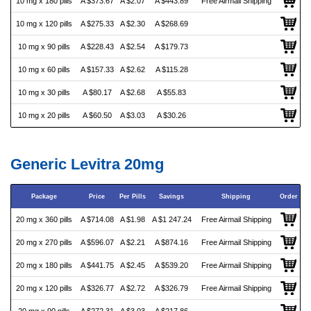
10 mg x 180 pills
A $373.67
A $2.07
A $443.89
Free Airmail Shipping
10 mg x 120 pills
A $275.33
A $2.30
A $268.69
10 mg x 90 pills
A $228.43
A $2.54
A $179.73
10 mg x 60 pills
A $157.33
A $2.62
A $115.28
10 mg x 30 pills
A $80.17
A $2.68
A $55.83
10 mg x 20 pills
A $60.50
A $3.03
A $30.26
Generic Levitra 20mg
Package
Price
Per Pills
Savings
Shipping
Order
20 mg x 360 pills
A $714.08
A $1.98
A $1 247.24
Free Airmail Shipping
20 mg x 270 pills
A $596.07
A $2.21
A $874.16
Free Airmail Shipping
20 mg x 180 pills
A $441.75
A $2.45
A $539.20
Free Airmail Shipping
20 mg x 120 pills
A $326.77
A $2.72
A $326.79
Free Airmail Shipping