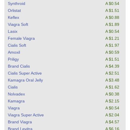
Synthroid
A $0.54
Orlistat
A $1.51
Keflex
A $0.88
Viagra Soft
A $1.89
Lasix
A $0.54
Female Viagra
A $1.21
Cialis Soft
A $1.97
Amoxil
A $0.59
Priligy
A $1.51
Brand Cialis
A $4.39
Cialis Super Active
A $2.51
Kamagra Oral Jelly
A $3.48
Cialis
A $1.62
Nolvadex
A $0.38
Kamagra
A $2.15
Viagra
A $0.54
Viagra Super Active
A $2.04
Brand Viagra
A $4.57
Brand Levitra
A $6.16