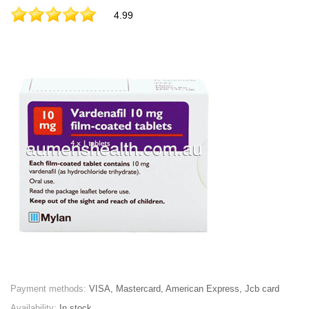
4.99
Payment methods:
VISA, Mastercard, American Express, Jcb card
Availability:
In stock