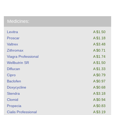
Medicines:
Levitra
A $1.50
Proscar
A $1.18
Valtrex
A $3.48
Zithromax
A $0.71
Viagra Professional
A $1.74
Wellbutrin SR
A $1.50
Diflucan
A $1.33
Cipro
A $0.79
Baclofen
A $0.97
Doxycycline
A $0.68
Stendra
A $3.18
Clomid
A $0.94
Propecia
A $0.83
Cialis Professional
A $3.19