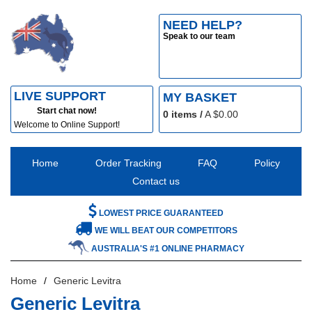
NEED HELP?
Speak to our team
LIVE SUPPORT
MY BASKET
Start chat now!
0
items /
A $
0.00
Welcome to Online Support!
Home
Order Tracking
FAQ
Policy
Contact us
LOWEST PRICE GUARANTEED
WE WILL BEAT OUR COMPETITORS
AUSTRALIA'S #1 ONLINE PHARMACY
Home
Generic Levitra
Generic Levitra