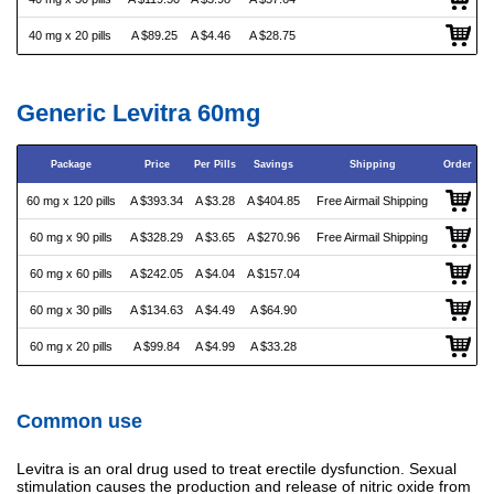
40 mg x 20 pills
A $89.25
A $4.46
A $28.75
Generic Levitra 60mg
Package
Price
Per Pills
Savings
Shipping
Order
60 mg x 120 pills
A $393.34
A $3.28
A $404.85
Free Airmail Shipping
60 mg x 90 pills
A $328.29
A $3.65
A $270.96
Free Airmail Shipping
60 mg x 60 pills
A $242.05
A $4.04
A $157.04
60 mg x 30 pills
A $134.63
A $4.49
A $64.90
60 mg x 20 pills
A $99.84
A $4.99
A $33.28
Common use
Levitra is an oral drug used to treat erectile dysfunction. Sexual
stimulation causes the production and release of nitric oxide from