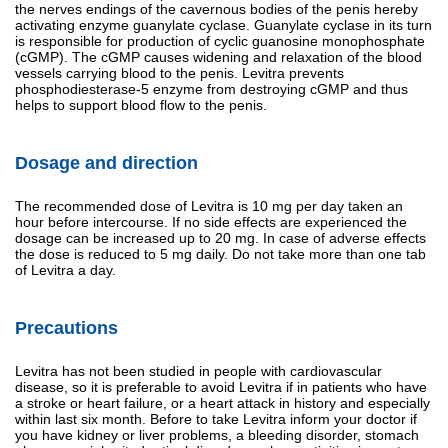
the nerves endings of the cavernous bodies of the penis hereby
activating enzyme guanylate cyclase. Guanylate cyclase in its turn
is responsible for production of cyclic guanosine monophosphate
(cGMP). The cGMP causes widening and relaxation of the blood
vessels carrying blood to the penis. Levitra prevents
phosphodiesterase-5 enzyme from destroying cGMP and thus
helps to support blood flow to the penis.
Dosage and direction
The recommended dose of Levitra is 10 mg per day taken an
hour before intercourse. If no side effects are experienced the
dosage can be increased up to 20 mg. In case of adverse effects
the dose is reduced to 5 mg daily. Do not take more than one tab
of Levitra a day.
Precautions
Levitra has not been studied in people with cardiovascular
disease, so it is preferable to avoid Levitra if in patients who have
a stroke or heart failure, or a heart attack in history and especially
within last six month. Before to take Levitra inform your doctor if
you have kidney or liver problems, a bleeding disorder, stomach