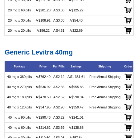
20 mg x 90 pills
A $272.31
A $3.03
A $217.86
20 mg x 60 pills
A $201.20
A $3.36
A $125.27
20 mg x 30 pills
A $108.91
A $3.63
A $54.46
20 mg x 20 pills
A $86.22
A $4.31
A $22.69
Generic Levitra 40mg
Package
Price
Per Pills
Savings
Shipping
Order
40 mg x 360 pills
A $762.49
A $2.12
A $1 361.61
Free Airmail Shipping
40 mg x 270 pills
A $636.92
A $2.36
A $955.85
Free Airmail Shipping
40 mg x 180 pills
A $470.50
A $2.62
A $590.94
Free Airmail Shipping
40 mg x 120 pills
A $347.95
A $2.90
A $359.47
Free Airmail Shipping
40 mg x 90 pills
A $290.46
A $3.22
A $241.01
40 mg x 60 pills
A $214.82
A $3.59
A $138.88
40 mg x 30 pills
A $119.50
A $3.98
A $57.64