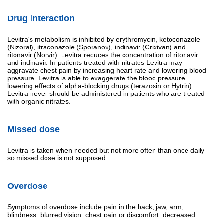
Drug interaction
Levitra's metabolism is inhibited by erythromycin, ketoconazole
(Nizoral), itraconazole (Sporanox), indinavir (Crixivan) and
ritonavir (Norvir). Levitra reduces the concentration of ritonavir
and indinavir. In patients treated with nitrates Levitra may
aggravate chest pain by increasing heart rate and lowering blood
pressure. Levitra is able to exaggerate the blood pressure
lowering effects of alpha-blocking drugs (terazosin or Hytrin).
Levitra never should be administered in patients who are treated
with organic nitrates.
Missed dose
Levitra is taken when needed but not more often than once daily
so missed dose is not supposed.
Overdose
Symptoms of overdose include pain in the back, jaw, arm,
blindness, blurred vision, chest pain or discomfort, decreased