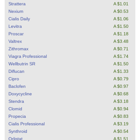
Strattera
A $1.01
Nexium
A $0.53
Cialis Daily
A $1.06
Levitra
A $1.50
Proscar
A $1.18
Valtrex
A $3.48
Zithromax
A $0.71
Viagra Professional
A $1.74
Wellbutrin SR
A $1.50
Diflucan
A $1.33
Cipro
A $0.79
Baclofen
A $0.97
Doxycycline
A $0.68
Stendra
A $3.18
Clomid
A $0.94
Propecia
A $0.83
Cialis Professional
A $3.19
Synthroid
A $0.54
Orlistat
A $1.51