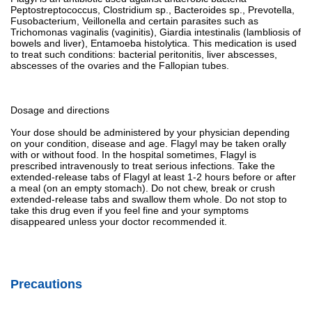
Peptostreptococcus, Clostridium sp., Bacteroides sp., Prevotella,
Fusobacterium, Veillonella and certain parasites such as
Trichomonas vaginalis (vaginitis), Giardia intestinalis (lambliosis of
bowels and liver), Entamoeba histolytica. This medication is used
to treat such conditions: bacterial peritonitis, liver abscesses,
abscesses of the ovaries and the Fallopian tubes.
Dosage and directions
Your dose should be administered by your physician depending
on your condition, disease and age. Flagyl may be taken orally
with or without food. In the hospital sometimes, Flagyl is
prescribed intravenously to treat serious infections. Take the
extended-release tabs of Flagyl at least 1-2 hours before or after
a meal (on an empty stomach). Do not chew, break or crush
extended-release tabs and swallow them whole. Do not stop to
take this drug even if you feel fine and your symptoms
disappeared unless your doctor recommended it.
Precautions