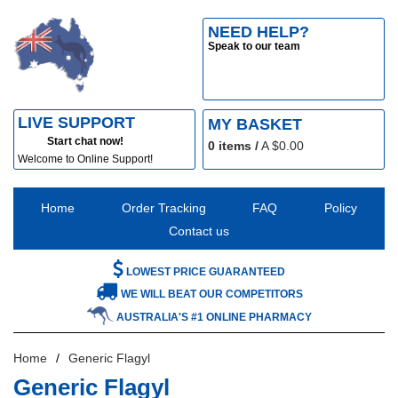
NEED HELP?
Speak to our team
LIVE SUPPORT
MY BASKET
Start chat now!
0
items /
A $
0.00
Welcome to Online Support!
Home
Order Tracking
FAQ
Policy
Contact us
LOWEST PRICE GUARANTEED
WE WILL BEAT OUR COMPETITORS
AUSTRALIA'S #1 ONLINE PHARMACY
Home
Generic Flagyl
Generic Flagyl