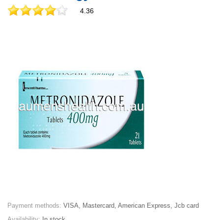
4.36
Payment methods:
VISA, Mastercard, American Express, Jcb card
Availability:
In stock