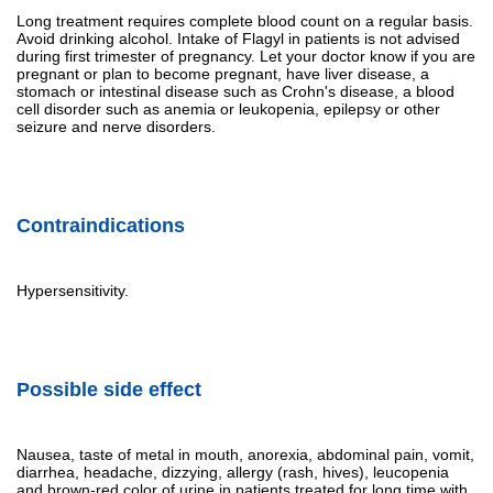
Long treatment requires complete blood count on a regular basis.
Avoid drinking alcohol. Intake of Flagyl in patients is not advised
during first trimester of pregnancy. Let your doctor know if you are
pregnant or plan to become pregnant, have liver disease, a
stomach or intestinal disease such as Crohn's disease, a blood
cell disorder such as anemia or leukopenia, epilepsy or other
seizure and nerve disorders.
Contraindications
Hypersensitivity.
Possible side effect
Nausea, taste of metal in mouth, anorexia, abdominal pain, vomit,
diarrhea, headache, dizzying, allergy (rash, hives), leucopenia
and brown-red color of urine in patients treated for long time with