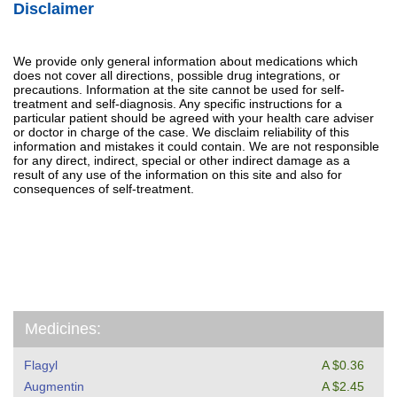
Disclaimer
We provide only general information about medications which
does not cover all directions, possible drug integrations, or
precautions. Information at the site cannot be used for self-
treatment and self-diagnosis. Any specific instructions for a
particular patient should be agreed with your health care adviser
or doctor in charge of the case. We disclaim reliability of this
information and mistakes it could contain. We are not responsible
for any direct, indirect, special or other indirect damage as a
result of any use of the information on this site and also for
consequences of self-treatment.
Medicines:
Flagyl
A $0.36
Augmentin
A $2.45