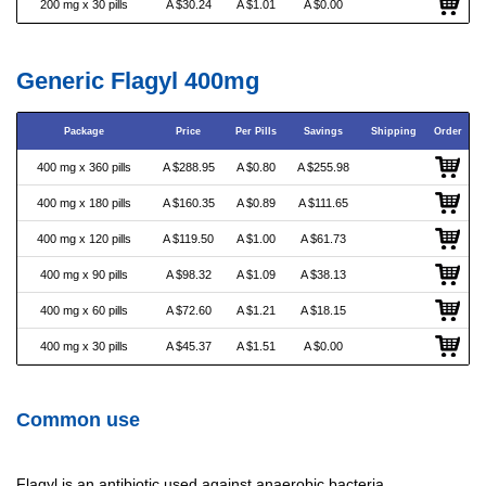
200 mg x 30 pills
A $30.24
A $1.01
A $0.00
Generic Flagyl 400mg
Package
Price
Per Pills
Savings
Shipping
Order
400 mg x 360 pills
A $288.95
A $0.80
A $255.98
400 mg x 180 pills
A $160.35
A $0.89
A $111.65
400 mg x 120 pills
A $119.50
A $1.00
A $61.73
400 mg x 90 pills
A $98.32
A $1.09
A $38.13
400 mg x 60 pills
A $72.60
A $1.21
A $18.15
400 mg x 30 pills
A $45.37
A $1.51
A $0.00
Common use
Flagyl is an antibiotic used against anaerobic bacteria