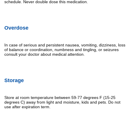
schedule. Never double dose this medication.
Overdose
In case of serious and persistent nausea, vomiting, dizziness, loss
of balance or coordination, numbness and tingling, or seizures
consult your doctor about medical attention.
Storage
Store at room temperature between 59-77 degrees F (15-25
degrees C) away from light and moisture, kids and pets. Do not
use after expiration term.