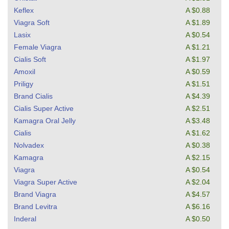
Keflex
A $0.88
Viagra Soft
A $1.89
Lasix
A $0.54
Female Viagra
A $1.21
Cialis Soft
A $1.97
Amoxil
A $0.59
Priligy
A $1.51
Brand Cialis
A $4.39
Cialis Super Active
A $2.51
Kamagra Oral Jelly
A $3.48
Cialis
A $1.62
Nolvadex
A $0.38
Kamagra
A $2.15
Viagra
A $0.54
Viagra Super Active
A $2.04
Brand Viagra
A $4.57
Brand Levitra
A $6.16
Inderal
A $0.50