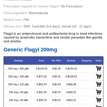
Prescription required for Generic Flagyl?:
No Prescription
Active ingredient:
Metronidazole
Medical form:
Pills
Delivery time:
EMS Trackable (5-9 days), Airmail (10 - 21 days)
Flagyl is an antiprotozoal and antibacterial drug to treat infections
caused by anaerobic bacterteria and certain parasites like giardia
and ameba.
Generic Flagyl 200mg
Package
Price
Per Pills
Savings
Shipping
Order
200 mg x 360 pills
A $130.09
A $0.36
A $234.20
200 mg x 180 pills
A $72.60
A $0.41
A $108.93
200 mg x 120 pills
A $52.94
A $0.44
A $68.99
200 mg x 90 pills
A $42.35
A $0.47
A $49.02
200 mg x 60 pills
A $36.29
A $0.61
A $24.51