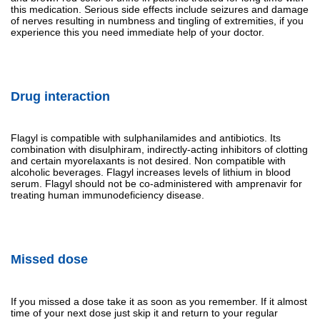
this medication. Serious side effects include seizures and damage
of nerves resulting in numbness and tingling of extremities, if you
experience this you need immediate help of your doctor.
Drug interaction
Flagyl is compatible with sulphanilamides and antibiotics. Its
combination with disulphiram, indirectly-acting inhibitors of clotting
and certain myorelaxants is not desired. Non compatible with
alcoholic beverages. Flagyl increases levels of lithium in blood
serum. Flagyl should not be co-administered with amprenavir for
treating human immunodeficiency disease.
Missed dose
If you missed a dose take it as soon as you remember. If it almost
time of your next dose just skip it and return to your regular