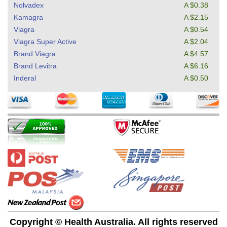
Nolvadex
A $0.38
Kamagra
A $2.15
Viagra
A $0.54
Viagra Super Active
A $2.04
Brand Viagra
A $4.57
Brand Levitra
A $6.16
Inderal
A $0.50
Copyright © Health Australia. All rights reserved