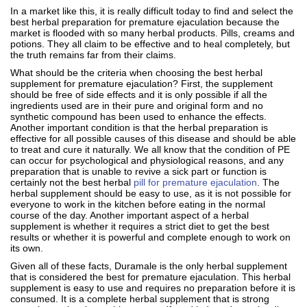
In a market like this, it is really difficult today to find and select the
best herbal preparation for premature ejaculation because the
market is flooded with so many herbal products. Pills, creams and
potions. They all claim to be effective and to heal completely, but
the truth remains far from their claims.
What should be the criteria when choosing the best herbal
supplement for premature ejaculation? First, the supplement
should be free of side effects and it is only possible if all the
ingredients used are in their pure and original form and no
synthetic compound has been used to enhance the effects.
Another important condition is that the herbal preparation is
effective for all possible causes of this disease and should be able
to treat and cure it naturally. We all know that the condition of PE
can occur for psychological and physiological reasons, and any
preparation that is unable to revive a sick part or function is
certainly not the best herbal
pill for premature ejaculation
. The
herbal supplement should be easy to use, as it is not possible for
everyone to work in the kitchen before eating in the normal
course of the day. Another important aspect of a herbal
supplement is whether it requires a strict diet to get the best
results or whether it is powerful and complete enough to work on
its own.
Given all of these facts, Duramale is the only herbal supplement
that is considered the best for premature ejaculation. This herbal
supplement is easy to use and requires no preparation before it is
consumed. It is a complete herbal supplement that is strong