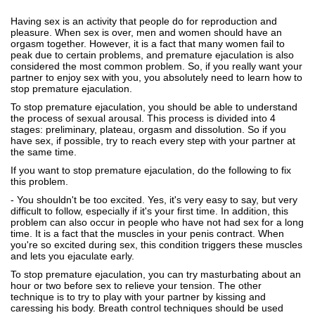
Having sex is an activity that people do for reproduction and
pleasure. When sex is over, men and women should have an
orgasm together. However, it is a fact that many women fail to
peak due to certain problems, and premature ejaculation is also
considered the most common problem. So, if you really want your
partner to enjoy sex with you, you absolutely need to learn how to
stop premature ejaculation.
To stop premature ejaculation, you should be able to understand
the process of sexual arousal. This process is divided into 4
stages: preliminary, plateau, orgasm and dissolution. So if you
have sex, if possible, try to reach every step with your partner at
the same time.
If you want to stop premature ejaculation, do the following to fix
this problem.
- You shouldn't be too excited. Yes, it's very easy to say, but very
difficult to follow, especially if it's your first time. In addition, this
problem can also occur in people who have not had sex for a long
time. It is a fact that the muscles in your penis contract. When
you're so excited during sex, this condition triggers these muscles
and lets you ejaculate early.
To stop premature ejaculation, you can try masturbating about an
hour or two before sex to relieve your tension. The other
technique is to try to play with your partner by kissing and
caressing his body. Breath control techniques should be used