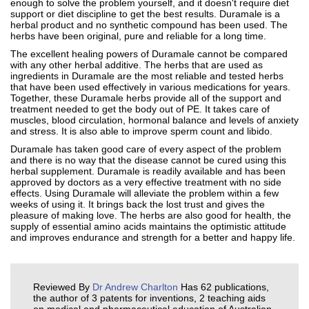
enough to solve the problem yourself, and it doesn't require diet
support or diet discipline to get the best results. Duramale is a
herbal product and no synthetic compound has been used. The
herbs have been original, pure and reliable for a long time.
The excellent healing powers of Duramale cannot be compared
with any other herbal additive. The herbs that are used as
ingredients in Duramale are the most reliable and tested herbs
that have been used effectively in various medications for years.
Together, these Duramale herbs provide all of the support and
treatment needed to get the body out of PE. It takes care of
muscles, blood circulation, hormonal balance and levels of anxiety
and stress. It is also able to improve sperm count and libido.
Duramale has taken good care of every aspect of the problem
and there is no way that the disease cannot be cured using this
herbal supplement. Duramale is readily available and has been
approved by doctors as a very effective treatment with no side
effects. Using Duramale will alleviate the problem within a few
weeks of using it. It brings back the lost trust and gives the
pleasure of making love. The herbs are also good for health, the
supply of essential amino acids maintains the optimistic attitude
and improves endurance and strength for a better and happy life.
Reviewed By
Dr Andrew Charlton
Has 62 publications,
the author of 3 patents for inventions, 2 teaching aids