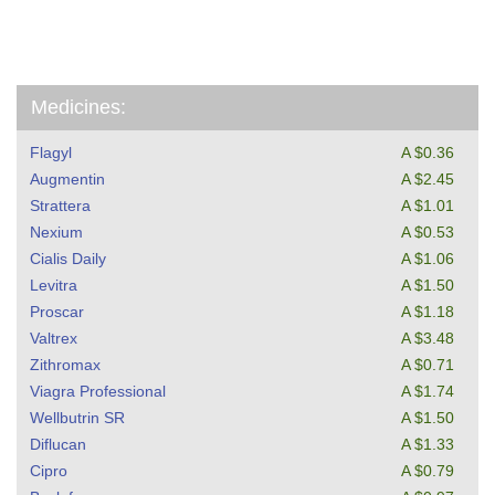
Medicines:
Flagyl
A $0.36
Augmentin
A $2.45
Strattera
A $1.01
Nexium
A $0.53
Cialis Daily
A $1.06
Levitra
A $1.50
Proscar
A $1.18
Valtrex
A $3.48
Zithromax
A $0.71
Viagra Professional
A $1.74
Wellbutrin SR
A $1.50
Diflucan
A $1.33
Cipro
A $0.79