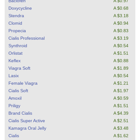
Baclofen
A $0.97
Doxycycline
A $0.68
Stendra
A $3.18
Clomid
A $0.94
Propecia
A $0.83
Cialis Professional
A $3.19
Synthroid
A $0.54
Orlistat
A $1.51
Keflex
A $0.88
Viagra Soft
A $1.89
Lasix
A $0.54
Female Viagra
A $1.21
Cialis Soft
A $1.97
Amoxil
A $0.59
Priligy
A $1.51
Brand Cialis
A $4.39
Cialis Super Active
A $2.51
Kamagra Oral Jelly
A $3.48
Cialis
A $1.62