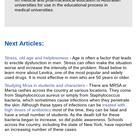
on medical and pharmaceutical education of Australian
universities for use in the educational process in
medical universities.
Next Articles:
Stress, old age and helplessness
- Age is often a factor that leads
to erectile dysfunction in men. Stress can often make the situation
worse and increase the intensity of the problem. Read below to
learn more about Levitra, one of the most popular and widely
used drugs. It is most effective in men who are 50 years or older.
Studying Mrsa in students and characters
- There are MRSA or
Mersa rashes across the country at various locations. They come
from Staphylococcus aureus or simply from Staphylococcus
bacteria, which sometimes cause infections when they penetrate
the skin. Although these types of infections can be
treated with
high doses of antibiotics
most of the time, they can be fatal and
have a small number of students. As the death toll for these
bacteria began to increase, so did public awareness. Schools
across the country, including the state of New York, have reported
an increasing number of these cases.