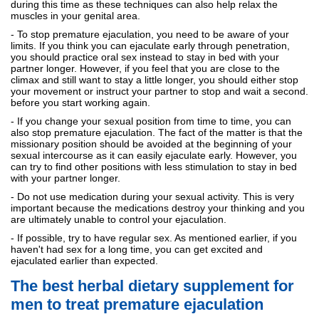
during this time as these techniques can also help relax the
muscles in your genital area.
- To stop premature ejaculation, you need to be aware of your
limits. If you think you can ejaculate early through penetration,
you should practice oral sex instead to stay in bed with your
partner longer. However, if you feel that you are close to the
climax and still want to stay a little longer, you should either stop
your movement or instruct your partner to stop and wait a second.
before you start working again.
- If you change your sexual position from time to time, you can
also stop premature ejaculation. The fact of the matter is that the
missionary position should be avoided at the beginning of your
sexual intercourse as it can easily ejaculate early. However, you
can try to find other positions with less stimulation to stay in bed
with your partner longer.
- Do not use medication during your sexual activity. This is very
important because the medications destroy your thinking and you
are ultimately unable to control your ejaculation.
- If possible, try to have regular sex. As mentioned earlier, if you
haven't had sex for a long time, you can get excited and
ejaculated earlier than expected.
The best herbal dietary supplement for
men to treat premature ejaculation