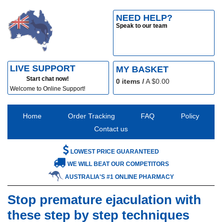
NEED HELP?
Speak to our team
LIVE SUPPORT
MY BASKET
Start chat now!
0
items /
A $
0.00
Welcome to Online Support!
Home
Order Tracking
FAQ
Policy
Contact us
LOWEST PRICE GUARANTEED
WE WILL BEAT OUR COMPETITORS
AUSTRALIA'S #1 ONLINE PHARMACY
Stop premature ejaculation with
these step by step techniques