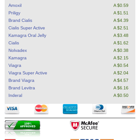
Amoxil
A $0.59
Priligy
A $1.51
Brand Cialis
A $4.39
Cialis Super Active
A $2.51
Kamagra Oral Jelly
A $3.48
Cialis
A $1.62
Nolvadex
A $0.38
Kamagra
A $2.15
Viagra
A $0.54
Viagra Super Active
A $2.04
Brand Viagra
A $4.57
Brand Levitra
A $6.16
Inderal
A $0.50