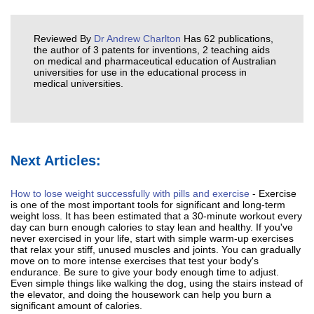
Reviewed By
Dr Andrew Charlton
Has 62 publications,
the author of 3 patents for inventions, 2 teaching aids
on medical and pharmaceutical education of Australian
universities for use in the educational process in
medical universities.
Next Articles:
How to lose weight successfully with pills and exercise
- Exercise
is one of the most important tools for significant and long-term
weight loss. It has been estimated that a 30-minute workout every
day can burn enough calories to stay lean and healthy. If you've
never exercised in your life, start with simple warm-up exercises
that relax your stiff, unused muscles and joints. You can gradually
move on to more intense exercises that test your body's
endurance. Be sure to give your body enough time to adjust.
Even simple things like walking the dog, using the stairs instead of
the elevator, and doing the housework can help you burn a
significant amount of calories.