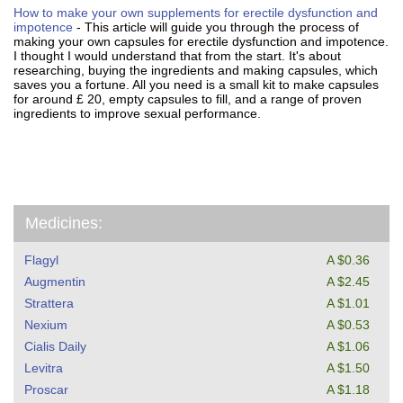
How to make your own supplements for erectile dysfunction and
impotence
- This article will guide you through the process of
making your own capsules for erectile dysfunction and impotence.
I thought I would understand that from the start. It's about
researching, buying the ingredients and making capsules, which
saves you a fortune. All you need is a small kit to make capsules
for around £ 20, empty capsules to fill, and a range of proven
ingredients to improve sexual performance.
Medicines:
Flagyl
A $0.36
Augmentin
A $2.45
Strattera
A $1.01
Nexium
A $0.53
Cialis Daily
A $1.06
Levitra
A $1.50
Proscar
A $1.18