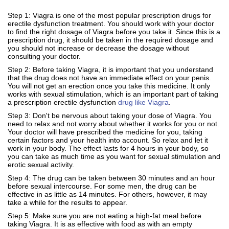
Step 1: Viagra is one of the most popular prescription drugs for
erectile dysfunction treatment. You should work with your doctor
to find the right dosage of Viagra before you take it. Since this is a
prescription drug, it should be taken in the required dosage and
you should not increase or decrease the dosage without
consulting your doctor.
Step 2: Before taking Viagra, it is important that you understand
that the drug does not have an immediate effect on your penis.
You will not get an erection once you take this medicine. It only
works with sexual stimulation, which is an important part of taking
a prescription erectile dysfunction
drug like Viagra
.
Step 3: Don't be nervous about taking your dose of Viagra. You
need to relax and not worry about whether it works for you or not.
Your doctor will have prescribed the medicine for you, taking
certain factors and your health into account. So relax and let it
work in your body. The effect lasts for 4 hours in your body, so
you can take as much time as you want for sexual stimulation and
erotic sexual activity.
Step 4: The drug can be taken between 30 minutes and an hour
before sexual intercourse. For some men, the drug can be
effective in as little as 14 minutes. For others, however, it may
take a while for the results to appear.
Step 5: Make sure you are not eating a high-fat meal before
taking Viagra. It is as effective with food as with an empty