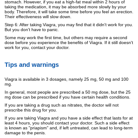
stomach. However, if you eat a high-fat meal within 2 hours of
taking the medication, it may be absorbed more slowly by your
body. Therefore, it will take some time before you feel an erection.
Their effectiveness will slow down.
Step 6: After taking Viagra, you may find that it didn't work for you.
But you don't have to panic.
Some may work the first time, but others may require a second
dose before you experience the benefits of Viagra. If it still doesn't
work for you, contact your doctor.
Tips and warnings
Viagra is available in 3 dosages, namely 25 mg, 50 mg and 100
mg.
In general, most people are prescribed a 50 mg dose, but the 25
mg dose can be prescribed if you have certain health conditions.
If you are taking a drug such as nitrates, the doctor will not
prescribe this drug for you.
If you are taking Viagra and you have a side effect that lasts for at
least 4 hours, you should contact your doctor. Such a side effect
is known as "priapism" and, if left untreated, can lead to long-term
damage to the penis.