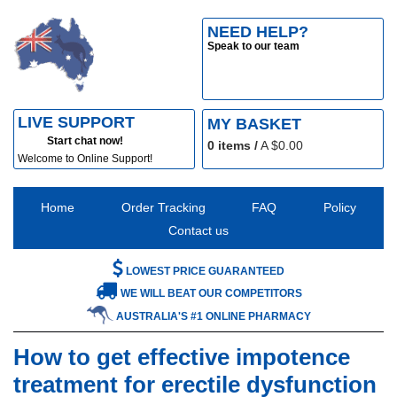
NEED HELP?
Speak to our team
LIVE SUPPORT
MY BASKET
Start chat now!
0
items /
A $
0.00
Welcome to Online Support!
Home
Order Tracking
FAQ
Policy
Contact us
LOWEST PRICE GUARANTEED
WE WILL BEAT OUR COMPETITORS
AUSTRALIA'S #1 ONLINE PHARMACY
How to get effective impotence
treatment for erectile dysfunction