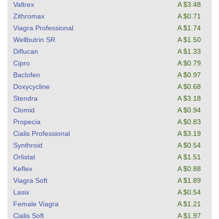
Valtrex
A $3.48
Zithromax
A $0.71
Viagra Professional
A $1.74
Wellbutrin SR
A $1.50
Diflucan
A $1.33
Cipro
A $0.79
Baclofen
A $0.97
Doxycycline
A $0.68
Stendra
A $3.18
Clomid
A $0.94
Propecia
A $0.83
Cialis Professional
A $3.19
Synthroid
A $0.54
Orlistat
A $1.51
Keflex
A $0.88
Viagra Soft
A $1.89
Lasix
A $0.54
Female Viagra
A $1.21
Cialis Soft
A $1.97