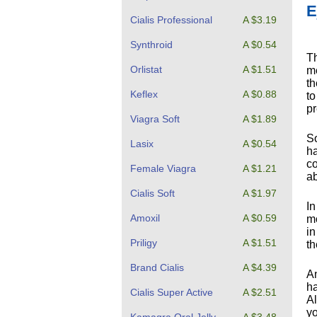
E
Cialis Professional
A $3.19
Synthroid
A $0.54
Th
Orlistat
A $1.51
me
th
Keflex
A $0.88
to
pr
Viagra Soft
A $1.89
So
Lasix
A $0.54
ha
co
Female Viagra
A $1.21
ab
Cialis Soft
A $1.97
In
Amoxil
A $0.59
mo
in
Priligy
A $1.51
th
Brand Cialis
A $4.39
An
ha
Cialis Super Active
A $2.51
Al
yo