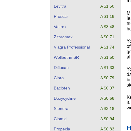
mo
Levitra
A $1.50
Mi
Proscar
A $1.18
le
th
Valtrex
A $3.48
ho
Zithromax
A $0.71
Yo
of
Viagra Professional
A $1.74
ge
al
Wellbutrin SR
A $1.50
Diflucan
A $1.33
Yo
da
Cipro
A $0.79
br
st
Baclofen
A $0.97
Ke
Doxycycline
A $0.68
it
wo
Stendra
A $3.18
Clomid
A $0.94
H
Propecia
A $0.83