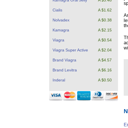
Kamagra Oral Jelly
A $3.48
sp
Cialis
A $1.62
An
Nolvadex
A $0.38
le
th
Kamagra
A $2.15
T
Viagra
A $0.54
ad
wi
Viagra Super Active
A $2.04
Brand Viagra
A $4.57
Brand Levitra
A $6.16
Inderal
A $0.50
N
En