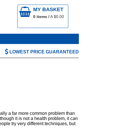
MY BASKET
0
items /
A $
0.00
LOWEST PRICE GUARANTEED
tually a far more common problem than
though it is not a health problem, it can
ople try very different techniques, but