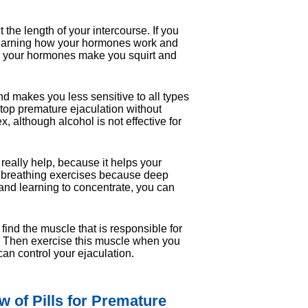
 the length of your intercourse. If you
 learning how your hormones work and
w your hormones make you squirt and
d makes you less sensitive to all types
 stop premature ejaculation without
x, although alcohol is not effective for
n really help, because it helps your
do breathing exercises because deep
and learning to concentrate, you can
ind the muscle that is responsible for
way. Then exercise this muscle when you
an control your ejaculation.
 of Pills for Premature