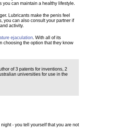
 you can maintain a healthy lifestyle.
nger. Lubricants make the penis feel
, you can also consult your partner if
and activity.
ature ejaculation
. With all of its
on choosing the option that they know
thor of 3 patents for inventions, 2
ralian universities for use in the
 night - you tell yourself that you are not