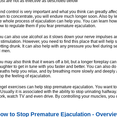
st are not as effective as described below
nd control is very important and what you think can greatly affect
arn to concentrate, you will endure much longer soon. Also by
e whole process of ejaculation can help you. You can learn ho
w to regulate them if you fear premature ejaculation.
u can also use alcohol as it slows down your nerve impulses an
 stimulation. However, you need to find this place that will help
tting drunk. It can also help with any pressure you feel during se
l men.
u may also think that it wears off a bit, but a longer foreplay ca
ughter to get in tune with you faster and better. You can also 
eaths help you relax, and by breathing more slowly and deeply 
op the feeling of ejaculation.
gel exercises can help stop premature ejaculation. You want to f
. Usually it is associated with the ability to stop urinating half
rk, watch TV and even drive. By controlling your muscles, you c
ow to Stop Premature Ejaculation - Overview