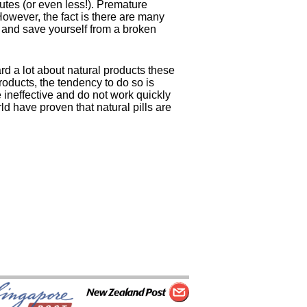
nutes (or even less!). Premature
 However, the fact is there are many
, and save yourself from a broken
d a lot about natural products these
oducts, the tendency to do so is
e ineffective and do not work quickly
d have proven that natural pills are