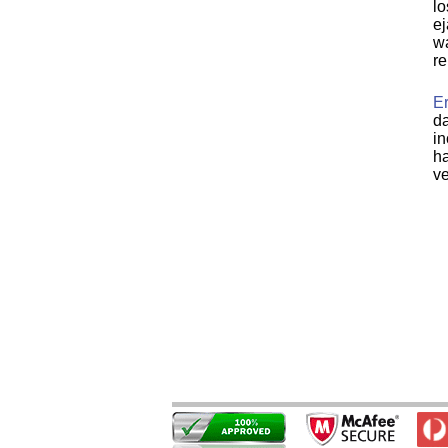
lo
ej
wa
re
Er
da
in
ha
ve