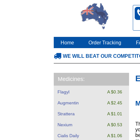
Home
Order Tracking
F
WE WILL BEAT OUR COMPETI
E
Medicines:
Flagyl
A $0.36
M
Augmentin
A $2.45
Strattera
A $1.01
Th
Nexium
A $0.53
yo
be
Cialis Daily
A $1.06