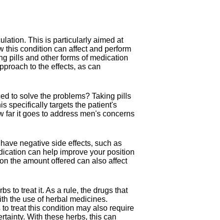
ation. This is particularly aimed at
this condition can affect and perform
ng pills and other forms of medication
approach to the effects, as can
ced to solve the problems? Taking pills
specifically targets the patient's
ow far it goes to address men's concerns
have negative side effects, such as
ication can help improve your position
g on the amount offered can also affect
s to treat it. As a rule, the drugs that
ith the use of herbal medicines.
 to treat this condition may also require
ertainty. With these herbs, this can