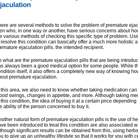
jaculation
ere are several methods to solve the problem of premature ejacul
n who, in one way or another, have serious concerns about how 
e various methods of checking this specific type of problem. Usi
 resolve this condition can basically offer a much more holistic 
emature ejaculation pills. the intended recipient.
 what are the premature ejaculation pills that are being introdu
s always been a good medical option for some people. While this 
ndition itself, it also offers a completely new way of knowing h
out premature ejaculation.
 this area, we also need to know whether taking medication can 
od swings, changes in appetite, and more. Although taking med
 this condition, the idea of buying it at a certain price dependin
e ability of the person concerned to buy it.
other natural form of premature ejaculation pills is the use of herb
ve been introduced to treat this condition are also associated w
though significant results can be obtained from this, using herbs
u to give up an unhealthy lifestyle so that it works for you with c