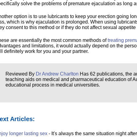
ecifically solve the problems of premature ejaculation as long as
other option is to use lubricants to keep your erection going lo
ss, which is why ejaculation is prolonged. When using lubricants
ey consent to this method or if they do not affect sexual appetite 
hese are essentially the most common methods of
treating prem
vantages and limitations, it would actually depend on the pers
ll definitely work for you and your partner.
Reviewed By
Dr Andrew Charlton
Has 62 publications, the au
teaching aids on medical and pharmaceutical education of Aust
educational process in medical universities.
ext Articles:
joy longer lasting sex
- It's always the same situation night after