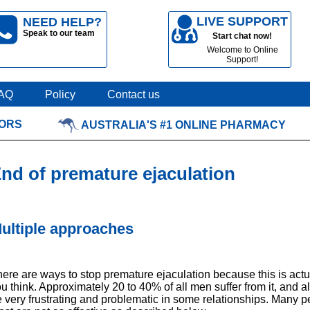
LIVE SUPPORT
NEED HELP?
Speak to our team
Start chat now!
Welcome to Online
Support!
AQ
Policy
Contact us
TORS
AUSTRALIA'S #1 ONLINE PHARMACY
nd of premature ejaculation
ultiple approaches
ere are ways to stop premature ejaculation because this is ac
u think. Approximately 20 to 40% of all men suffer from it, and al
 very frustrating and problematic in some relationships. Many pe