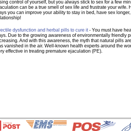
sing control of yourself, but you always stick to sex for a few mi
aculation can be a true smell of sex life and frustrate your wife.
ys you can improve your ability to stay in bed, have sex longer
lationship!
ectile dysfunction and herbal pills to cure it
- You must have hear
ys. Due to the growing awareness of environmentally friendly pr
creasing. And with this awareness, the myth that natural pills ar
s vanished in the air. Well-known health experts around the worl
ry effective in treating premature ejaculation (PE).