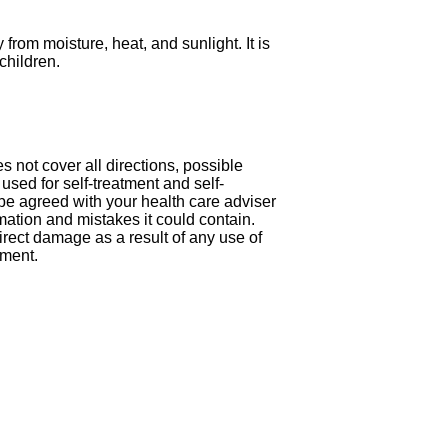
rom moisture, heat, and sunlight. It is
children.
 not cover all directions, possible
 used for self-treatment and self-
d be agreed with your health care adviser
ormation and mistakes it could contain.
direct damage as a result of any use of
tment.