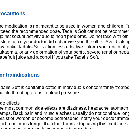
recautions
e medication is not meant to be used in women and children. T
xceed the recommended dose. Tadalis Soft cannot be recommen
ainst sexual activity due to heart problems. Do not take with oth
sfunction if your doctor did not advise you the other. Avoid takin
y make Tadalis Soft action less effective. Inform your doctor if
ukaemia, or any deformation of your penis, severe renal or hepa
apefruit juice and alcohol if you take Tadalis Soft.
ontraindications
dalis Soft is contraindicated in individuals concomitantly treate
d life threating drops in blood pressure.
de effects
e most common side effects are dizziness, headache, stomach 
amps. Back pain and muscle aches usually do not continue longe
rsist or worsen or become bothersome, notify your doctor immedi
ich continues longer than four hours, stop using this medicine
 permanent damage to your penis is possible.