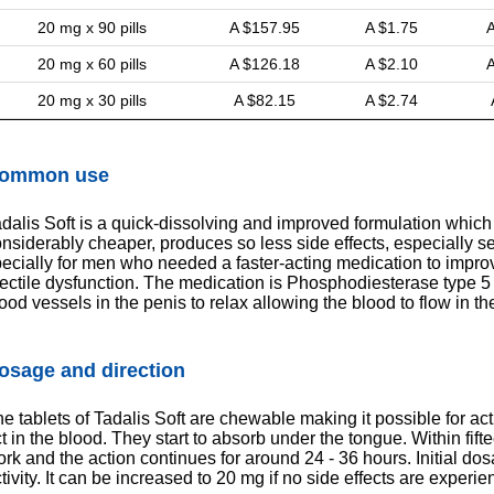
20 mg x 90 pills
A $157.95
A $1.75
A
20 mg x 60 pills
A $126.18
A $2.10
A
20 mg x 30 pills
A $82.15
A $2.74
ommon use
dalis Soft is a quick-dissolving and improved formulation which a
nsiderably cheaper, produces so less side effects, especially s
ecially for men who needed a faster-acting medication to improv
ectile dysfunction. The medication is Phosphodiesterase type 5 
ood vessels in the penis to relax allowing the blood to flow in th
osage and direction
e tablets of Tadalis Soft are chewable making it possible for act
t in the blood. They start to absorb under the tongue. Within fift
rk and the action continues for around 24 - 36 hours. Initial dos
tivity. It can be increased to 20 mg if no side effects are experie