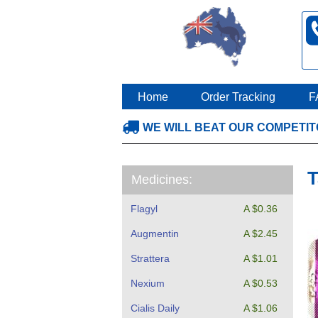
Home
Order Tracking
F
WE WILL BEAT OUR COMPETI
T
Medicines:
Flagyl
A $0.36
Augmentin
A $2.45
Strattera
A $1.01
Nexium
A $0.53
Cialis Daily
A $1.06