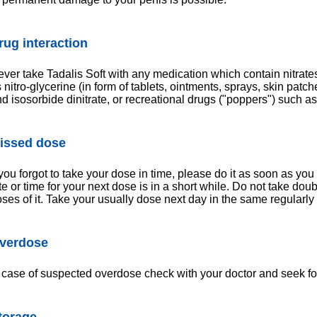
rug interaction
ver take Tadalis Soft with any medication which contain nitrate
 nitro-glycerine (in form of tablets, ointments, sprays, skin pat
d isosorbide dinitrate, or recreational drugs ("poppers") such as a
issed dose
 you forgot to take your dose in time, please do it as soon as you 
te or time for your next dose is in a short while. Do not take dou
ses of it. Take your usually dose next day in the same regularly 
verdose
 case of suspected overdose check with your doctor and seek for
torage