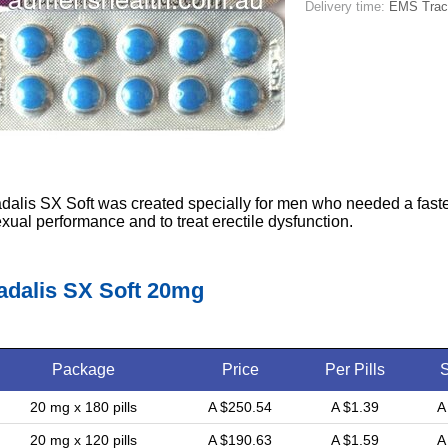
Delivery time:
EMS Tracka
dalis SX Soft was created specially for men who needed a faste
xual performance and to treat erectile dysfunction.
adalis SX Soft 20mg
Package
Price
Per Pills
20 mg x 180 pills
A $250.54
A $1.39
A
20 mg x 120 pills
A $190.63
A $1.59
A