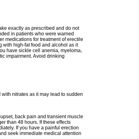
ake exactly as prescribed and do not
ded in patients who were warned
er medications for treatment of erectile
g with high-fat food and alcohol as it
 you have sickle cell anemia, myeloma,
tic impairment. Avoid drinking
d with nitrates as it may lead to sudden
upset, back pain and transient muscle
r than 48 hours. If these effects
ately. If you have a painful erection
 and seek immediate medical attention