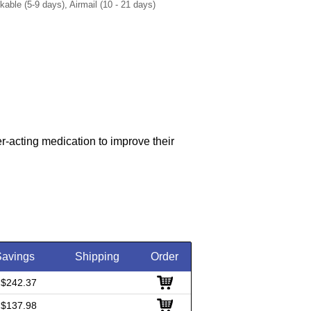
ble (5-9 days), Airmail (10 - 21 days)
r-acting medication to improve their
Savings
Shipping
Order
 $242.37
 $137.98