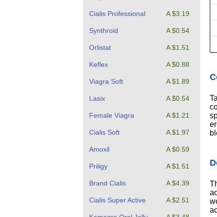
Cialis Professional
A $3.19
Synthroid
A $0.54
Orlistat
A $1.51
Keflex
A $0.88
C
Viagra Soft
A $1.89
Ta
Lasix
A $0.54
co
sp
Female Viagra
A $1.21
er
Cialis Soft
A $1.97
bl
Amoxil
A $0.59
D
Priligy
A $1.51
Brand Cialis
A $4.39
Th
ac
Cialis Super Active
A $2.51
wo
ac