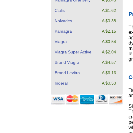
Kamagra Oral Jelly
A $3.48
Cialis
A $1.62
P
Nolvadex
A $0.38
Th
Kamagra
A $2.15
e
ag
Viagra
A $0.54
dy
ma
Viagra Super Active
A $2.04
le
gr
Brand Viagra
A $4.57
Brand Levitra
A $6.16
C
Inderal
A $0.50
Ta
an
Si
Th
cr
pe
wh
or