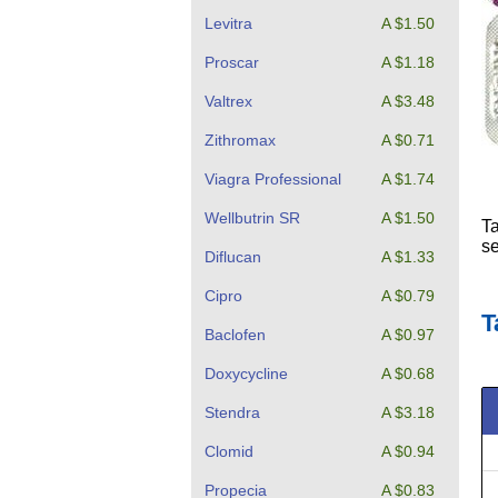
Levitra
A $1.50
Proscar
A $1.18
Valtrex
A $3.48
Zithromax
A $0.71
Viagra Professional
A $1.74
Wellbutrin SR
A $1.50
Ta
se
Diflucan
A $1.33
Cipro
A $0.79
T
Baclofen
A $0.97
Doxycycline
A $0.68
Stendra
A $3.18
Clomid
A $0.94
Propecia
A $0.83