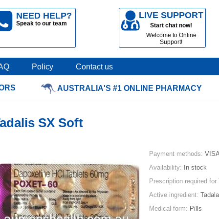
LIVE SUPPORT
NEED HELP?
Speak to our team
Start chat now!
Welcome to Online
Support!
AQ
Policy
Contact us
TORS
AUSTRALIA'S #1 ONLINE PHARMACY
adalis SX Soft
Payment methods:
VISA
Availability:
In stock
Prescription required for
Active ingredient:
Tadalaf
Medical form:
Pills