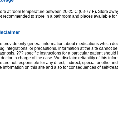
ore at room temperature between 20-25 C (68-77 F). Store away f
t recommended to store in a bathroom and places available for 
isclaimer
 provide only general information about medications which does
ug integrations, or precautions. Information at the site cannot be
agnosis. ??? specific instructions for a particular patient shoul
 doctor in charge of the case. We disclaim reliability of this inf
 are not responsible for any direct, indirect, special or other in
e information on this site and also for consequences of self-trea