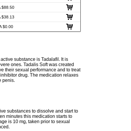
 $88.50
 $38.13
A $0.00
ctive substance is Tadalafil. It is
evere ones. Tadalis Soft was created
e their sexual performance and to treat
inhibitor drug. The medication relaxes
e penis.
ive substances to dissolve and start to
een minutes this medication starts to
age is 10 mg, taken prior to sexual
nced.