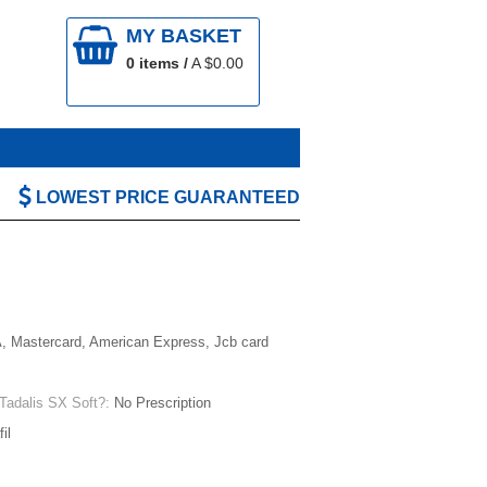
MY BASKET
0
items /
A $
0.00
LOWEST PRICE GUARANTEED
, Mastercard, American Express, Jcb card
 Tadalis SX Soft?:
No Prescription
il