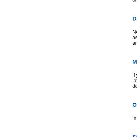
D
Ne
as
an
M
If
la
do
O
In
S