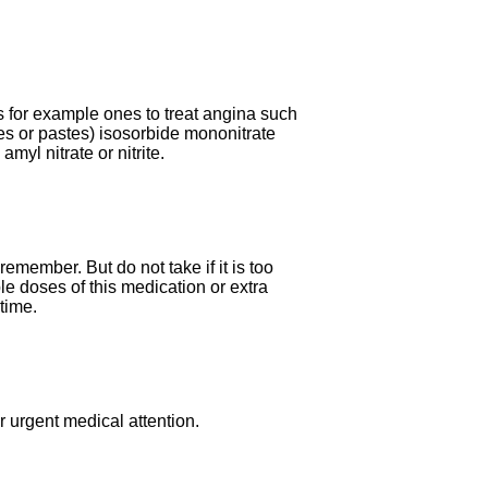
s for example ones to treat angina such
ches or pastes) isosorbide mononitrate
myl nitrate or nitrite.
remember. But do not take if it is too
ble doses of this medication or extra
time.
 urgent medical attention.