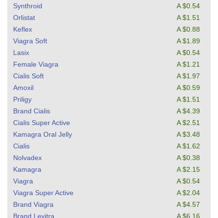
Synthroid
A $0.54
Orlistat
A $1.51
Keflex
A $0.88
Viagra Soft
A $1.89
Lasix
A $0.54
Female Viagra
A $1.21
Cialis Soft
A $1.97
Amoxil
A $0.59
Priligy
A $1.51
Brand Cialis
A $4.39
Cialis Super Active
A $2.51
Kamagra Oral Jelly
A $3.48
Cialis
A $1.62
Nolvadex
A $0.38
Kamagra
A $2.15
Viagra
A $0.54
Viagra Super Active
A $2.04
Brand Viagra
A $4.57
Brand Levitra
A $6.16