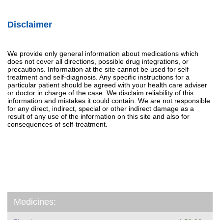
Disclaimer
We provide only general information about medications which
does not cover all directions, possible drug integrations, or
precautions. Information at the site cannot be used for self-
treatment and self-diagnosis. Any specific instructions for a
particular patient should be agreed with your health care adviser
or doctor in charge of the case. We disclaim reliability of this
information and mistakes it could contain. We are not responsible
for any direct, indirect, special or other indirect damage as a
result of any use of the information on this site and also for
consequences of self-treatment.
Medicines: