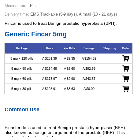
Medical form:
Pills
Delivery time:
EMS Trackable (5-9 days), Airmail (10 - 21 days)
Fincar is used to treat Benign prostatic hyperplasia (BPH).
Generic Fincar 5mg
Package
Price
Per Pills
Savings
Shipping
Order
5 mg x 120 pills
A $281.39
A $2.35
A $154.32
5 mg x 90 pills
A $234.48
A $2.60
A $92.59
5 mg x 60 pills
A $173.97
A $2.90
A $43.57
5 mg x 30 pills
A $108.91
A $3.63
A $0.00
Common use
Finasteride is used to treat Benign prostatic hyperplasia (BPH)
also known as benign enlargement of the prostate (BEP). This