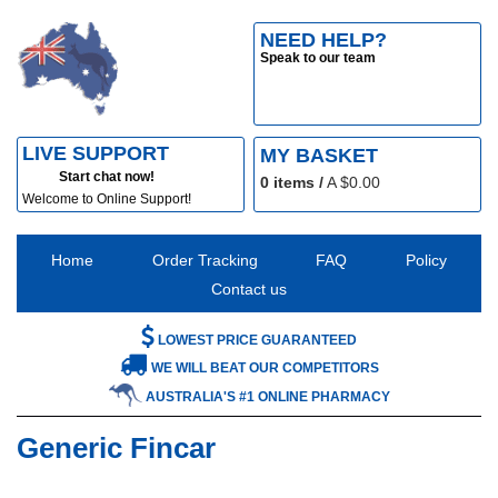
NEED HELP?
Speak to our team
LIVE SUPPORT
MY BASKET
Start chat now!
0
items /
A $
0.00
Welcome to Online Support!
Home
Order Tracking
FAQ
Policy
Contact us
LOWEST PRICE GUARANTEED
WE WILL BEAT OUR COMPETITORS
AUSTRALIA'S #1 ONLINE PHARMACY
Generic Fincar