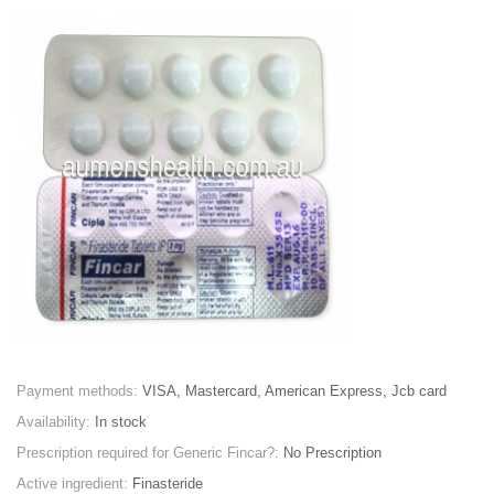
Payment methods:
VISA, Mastercard, American Express, Jcb card
Availability:
In stock
Prescription required for Generic Fincar?:
No Prescription
Active ingredient:
Finasteride