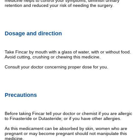
medicine helps to control your symptoms, diminish urinary
retention and reduced your risk of needing the surgery.
Dosage and direction
Take Fincar by mouth with a glass of water, with or without food.
Avoid cutting, crushing or chewing this medicine.
Consult your doctor concerning proper dose for you.
Precautions
Before taking Fincar tell your doctor or chemist if you are allergic
to Finasteride or Dutasteride; or if you have other allergies.
As this medicament can be absorbed by skin, women who are
pregnant or may become pregnant should not manipulate this
medicine.