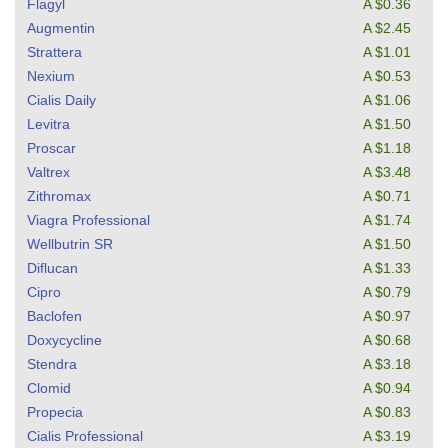
Flagyl
A $0.36
Augmentin
A $2.45
Strattera
A $1.01
Nexium
A $0.53
Cialis Daily
A $1.06
Levitra
A $1.50
Proscar
A $1.18
Valtrex
A $3.48
Zithromax
A $0.71
Viagra Professional
A $1.74
Wellbutrin SR
A $1.50
Diflucan
A $1.33
Cipro
A $0.79
Baclofen
A $0.97
Doxycycline
A $0.68
Stendra
A $3.18
Clomid
A $0.94
Propecia
A $0.83
Cialis Professional
A $3.19