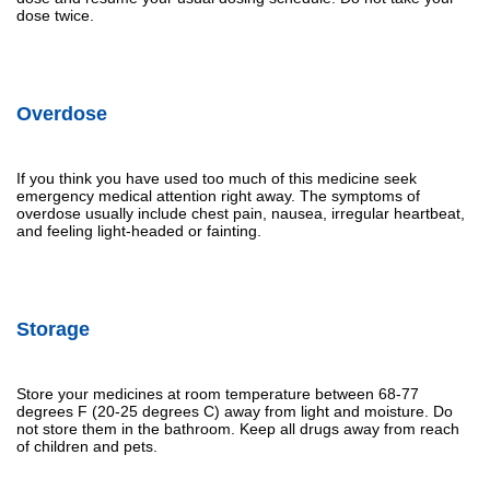
dose twice.
Overdose
If you think you have used too much of this medicine seek
emergency medical attention right away. The symptoms of
overdose usually include chest pain, nausea, irregular heartbeat,
and feeling light-headed or fainting.
Storage
Store your medicines at room temperature between 68-77
degrees F (20-25 degrees C) away from light and moisture. Do
not store them in the bathroom. Keep all drugs away from reach
of children and pets.