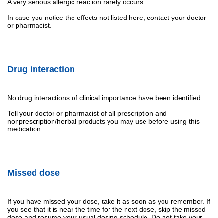
A very serious allergic reaction rarely occurs.
In case you notice the effects not listed here, contact your doctor
or pharmacist.
Drug interaction
No drug interactions of clinical importance have been identified.
Tell your doctor or pharmacist of all prescription and
nonprescription/herbal products you may use before using this
medication.
Missed dose
If you have missed your dose, take it as soon as you remember. If
you see that it is near the time for the next dose, skip the missed
dose and resume your usual dosing schedule. Do not take your