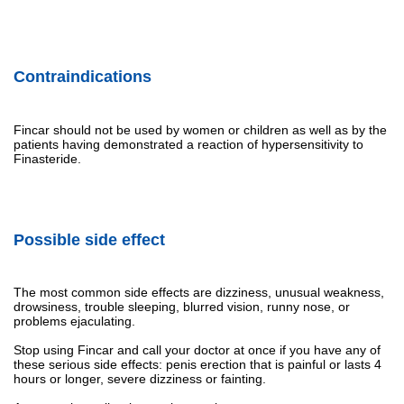
Contraindications
Fincar should not be used by women or children as well as by the
patients having demonstrated a reaction of hypersensitivity to
Finasteride.
Possible side effect
The most common side effects are dizziness, unusual weakness,
drowsiness, trouble sleeping, blurred vision, runny nose, or
problems ejaculating.
Stop using Fincar and call your doctor at once if you have any of
these serious side effects: penis erection that is painful or lasts 4
hours or longer, severe dizziness or fainting.