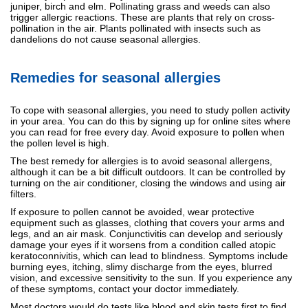
juniper, birch and elm. Pollinating grass and weeds can also
trigger allergic reactions. These are plants that rely on cross-
pollination in the air. Plants pollinated with insects such as
dandelions do not cause seasonal allergies.
Remedies for seasonal allergies
To cope with seasonal allergies, you need to study pollen activity
in your area. You can do this by signing up for online sites where
you can read for free every day. Avoid exposure to pollen when
the pollen level is high.
The best remedy for allergies is to avoid seasonal allergens,
although it can be a bit difficult outdoors. It can be controlled by
turning on the air conditioner, closing the windows and using air
filters.
If exposure to pollen cannot be avoided, wear protective
equipment such as glasses, clothing that covers your arms and
legs, and an air mask. Conjunctivitis can develop and seriously
damage your eyes if it worsens from a condition called atopic
keratoconnivitis, which can lead to blindness. Symptoms include
burning eyes, itching, slimy discharge from the eyes, blurred
vision, and excessive sensitivity to the sun. If you experience any
of these symptoms, contact your doctor immediately.
Most doctors would do tests like blood and skin tests first to find