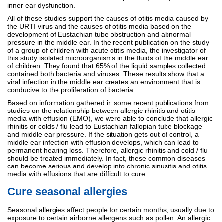
inner ear dysfunction.
All of these studies support the causes of otitis media caused by
the URTI virus and the causes of otitis media based on the
development of Eustachian tube obstruction and abnormal
pressure in the middle ear. In the recent publication on the study
of a group of children with acute otitis media, the investigator of
this study isolated microorganisms in the fluids of the middle ear
of children. They found that 65% of the liquid samples collected
contained both bacteria and viruses. These results show that a
viral infection in the middle ear creates an environment that is
conducive to the proliferation of bacteria.
Based on information gathered in some recent publications from
studies on the relationship between allergic rhinitis and otitis
media with effusion (EMO), we were able to conclude that allergic
rhinitis or colds / flu lead to Eustachian fallopian tube blockage
and middle ear pressure. If the situation gets out of control, a
middle ear infection with effusion develops, which can lead to
permanent hearing loss. Therefore, allergic rhinitis and cold / flu
should be treated immediately. In fact, these common diseases
can become serious and develop into chronic sinusitis and otitis
media with effusions that are difficult to cure.
Cure seasonal allergies
Seasonal allergies affect people for certain months, usually due to
exposure to certain airborne allergens such as pollen. An allergic