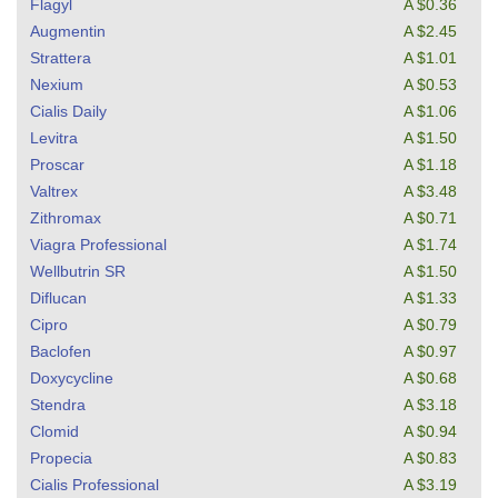
Flagyl
A $0.36
Augmentin
A $2.45
Strattera
A $1.01
Nexium
A $0.53
Cialis Daily
A $1.06
Levitra
A $1.50
Proscar
A $1.18
Valtrex
A $3.48
Zithromax
A $0.71
Viagra Professional
A $1.74
Wellbutrin SR
A $1.50
Diflucan
A $1.33
Cipro
A $0.79
Baclofen
A $0.97
Doxycycline
A $0.68
Stendra
A $3.18
Clomid
A $0.94
Propecia
A $0.83
Cialis Professional
A $3.19