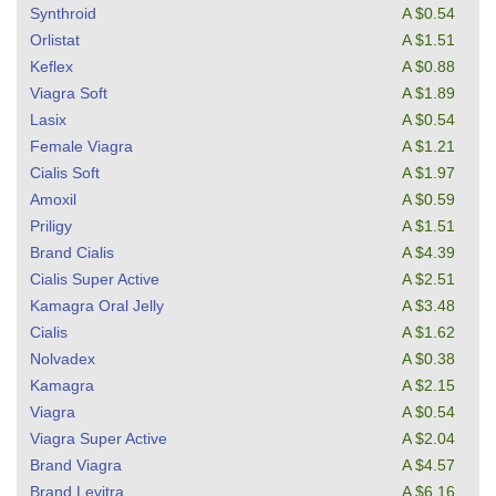
Synthroid
A $0.54
Orlistat
A $1.51
Keflex
A $0.88
Viagra Soft
A $1.89
Lasix
A $0.54
Female Viagra
A $1.21
Cialis Soft
A $1.97
Amoxil
A $0.59
Priligy
A $1.51
Brand Cialis
A $4.39
Cialis Super Active
A $2.51
Kamagra Oral Jelly
A $3.48
Cialis
A $1.62
Nolvadex
A $0.38
Kamagra
A $2.15
Viagra
A $0.54
Viagra Super Active
A $2.04
Brand Viagra
A $4.57
Brand Levitra
A $6.16