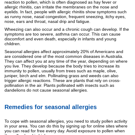
reaction to pollen, which is often diagnosed as hay fever or
allergic rhinitis, can irritate the membranes on the nose and
eyelids. In fact, people with allergic rhinitis show symptoms such
as runny nose, nasal congestion, frequent sneezing, itchy eyes,
nose, ears and throat, nasal drip and fatigue.
Wheezing can also occur and a chronic cough can develop. If the
symptoms are too severe, asthma can occur. This can cause
discomfort and even death, especially in infants and young
children.
Seasonal allergies affect approximately 20% of Americans and
are considered one of the most common diseases in Australia.
They can affect you at any time of the year, depending on where
you live. They develop because the body tries to increase its
immunity to pollen, usually from trees such as maple, olive,
juniper, birch and elm. Pollinating grass and weeds can also
trigger allergic reactions. These are plants that rely on cross-
pollination in the air. Plants pollinated with insects such as
dandelions do not cause seasonal allergies.
Remedies for seasonal allergies
To cope with seasonal allergies, you need to study pollen activity
in your area. You can do this by signing up for online sites where
you can read for free every day. Avoid exposure to pollen when