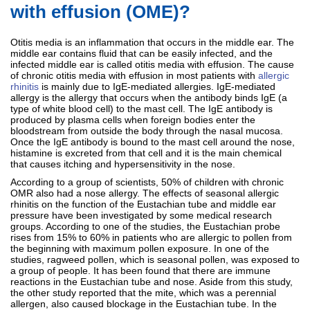
with effusion (OME)?
Otitis media is an inflammation that occurs in the middle ear. The
middle ear contains fluid that can be easily infected, and the
infected middle ear is called otitis media with effusion. The cause
of chronic otitis media with effusion in most patients with
allergic
rhinitis
is mainly due to IgE-mediated allergies. IgE-mediated
allergy is the allergy that occurs when the antibody binds IgE (a
type of white blood cell) to the mast cell. The IgE antibody is
produced by plasma cells when foreign bodies enter the
bloodstream from outside the body through the nasal mucosa.
Once the IgE antibody is bound to the mast cell around the nose,
histamine is excreted from that cell and it is the main chemical
that causes itching and hypersensitivity in the nose.
According to a group of scientists, 50% of children with chronic
OMR also had a nose allergy. The effects of seasonal allergic
rhinitis on the function of the Eustachian tube and middle ear
pressure have been investigated by some medical research
groups. According to one of the studies, the Eustachian probe
rises from 15% to 60% in patients who are allergic to pollen from
the beginning with maximum pollen exposure. In one of the
studies, ragweed pollen, which is seasonal pollen, was exposed to
a group of people. It has been found that there are immune
reactions in the Eustachian tube and nose. Aside from this study,
the other study reported that the mite, which was a perennial
allergen, also caused blockage in the Eustachian tube. In the