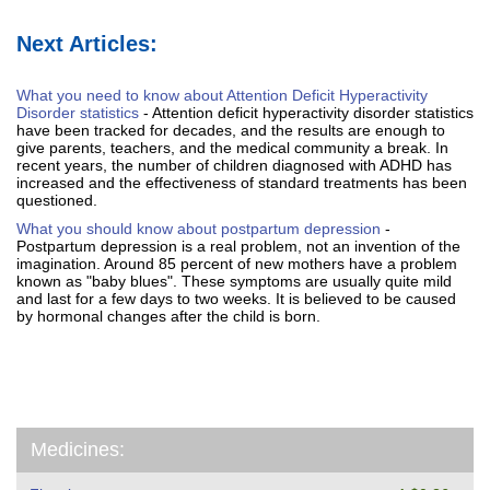
Next Articles:
What you need to know about Attention Deficit Hyperactivity
Disorder statistics
- Attention deficit hyperactivity disorder statistics
have been tracked for decades, and the results are enough to
give parents, teachers, and the medical community a break. In
recent years, the number of children diagnosed with ADHD has
increased and the effectiveness of standard treatments has been
questioned.
What you should know about postpartum depression
-
Postpartum depression is a real problem, not an invention of the
imagination. Around 85 percent of new mothers have a problem
known as "baby blues". These symptoms are usually quite mild
and last for a few days to two weeks. It is believed to be caused
by hormonal changes after the child is born.
Medicines: