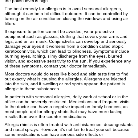
the pollen level is high.
The best remedy for allergies is to avoid seasonal allergens,
although it can be a bit difficult outdoors. It can be controlled by
turning on the air conditioner, closing the windows and using air
filters.
If exposure to pollen cannot be avoided, wear protective
equipment such as glasses, clothing that covers your arms and
legs, and an air mask. Conjunctivitis can develop and seriously
damage your eyes if it worsens from a condition called atopic
keratoconnivitis, which can lead to blindness. Symptoms include
burning eyes, itching, slimy discharge from the eyes, blurred
vision, and excessive sensitivity to the sun. If you experience any
of these symptoms, contact your doctor immediately.
Most doctors would do tests like blood and skin tests first to find
out exactly what is causing the allergies. Allergens are injected
into the skin, and if swelling or red spots appear, the patient is
allergic to these substances.
In patients with seasonal allergies, daily work at school or in the
office can be severely restricted. Medications and frequent visits
to the doctor can have a negative impact on family finances, as
most people opt for allergy shots that may have more lasting
results than over-the-counter medications.
Allergic rhinitis is often treated with antihistamines, decongestants
and nasal sprays. However, it's not fair to treat yourself because
some medications can have serious side effects or