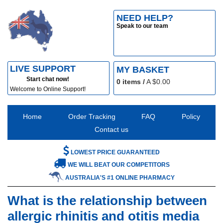
NEED HELP?
Speak to our team
LIVE SUPPORT
MY BASKET
Start chat now!
0
items /
A $
0.00
Welcome to Online Support!
Home
Order Tracking
FAQ
Policy
Contact us
LOWEST PRICE GUARANTEED
WE WILL BEAT OUR COMPETITORS
AUSTRALIA'S #1 ONLINE PHARMACY
What is the relationship between
allergic rhinitis and otitis media