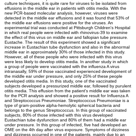
culture techniques, it is quite rare for viruses to be isolated from
effusions in the middle ear in patients with otitis media. With the
new PCR-based molecular analysis, however, viruses were
detected in the middle ear effusions and it was found that 53% of
the middle ear effusions were positive for the viruses. An
experimental trial was conducted at Pittsburgh Children's Hospital
in which real people were infected with rhinovirus-39 to examine
the effect of this virus on middle ear and fallopian tube pressure.
Eustache. The result of this experiment showed a significant
increase in Eustachian tube dysfunction and also in the abnormal
middle ear in approximately 30% of those infected in this study.
However, all of these people who were infected with this virus
were less likely to develop otitis media. In another study in which
a group of people were vaccinated with the influenza A virus
intranasally, 59% of those vaccinated experienced development of
the middle ear under pressure, and only 25% of these people
developed otitis media. In this study, one of the vaccinated
subjects developed a pressurized middle ear, followed by purulent
otitis media. This effusion from the patient's middle ear was taken
for the PCR analysis and showed a positive result for Influenza A
and Streptococcus Pneumoniae. Streptococcus Pneumoniae is a
type of gram-positive alpha-hemolytic spherical bacteria and
belongs to the genus Streptococcus. In this group of vaccinated
subjects, 80% of those infected with this virus developed
Eustachian tube dysfunction and 80% of them had a middle ear
under pressure. In this group of infected, five had developed an
OME on the 4th day after virus exposure. Symptoms of dizziness
and dizziness occurred in one of the patients, mainly due to an