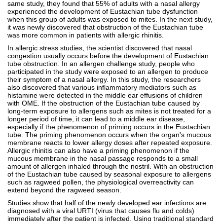
same study, they found that 55% of adults with a nasal allergy
experienced the development of Eustachian tube dysfunction
when this group of adults was exposed to mites. In the next study,
it was newly discovered that obstruction of the Eustachian tube
was more common in patients with allergic rhinitis.
In allergic stress studies, the scientist discovered that nasal
congestion usually occurs before the development of Eustachian
tube obstruction. In an allergen challenge study, people who
participated in the study were exposed to an allergen to produce
their symptom of a nasal allergy. In this study, the researchers
also discovered that various inflammatory mediators such as
histamine were detected in the middle ear effusions of children
with OME. If the obstruction of the Eustachian tube caused by
long-term exposure to allergens such as mites is not treated for a
longer period of time, it can lead to a middle ear disease,
especially if the phenomenon of priming occurs in the Eustachian
tube. The priming phenomenon occurs when the organ's mucous
membrane reacts to lower allergy doses after repeated exposure.
Allergic rhinitis can also have a priming phenomenon if the
mucous membrane in the nasal passage responds to a small
amount of allergen inhaled through the nostril. With an obstruction
of the Eustachian tube caused by seasonal exposure to allergens
such as ragweed pollen, the physiological overreactivity can
extend beyond the ragweed season.
Studies show that half of the newly developed ear infections are
diagnosed with a viral URTI (virus that causes flu and colds)
immediately after the patient is infected. Using traditional standard