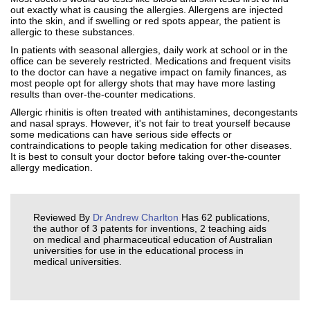
out exactly what is causing the allergies. Allergens are injected
into the skin, and if swelling or red spots appear, the patient is
allergic to these substances.
In patients with seasonal allergies, daily work at school or in the
office can be severely restricted. Medications and frequent visits
to the doctor can have a negative impact on family finances, as
most people opt for allergy shots that may have more lasting
results than over-the-counter medications.
Allergic rhinitis is often treated with antihistamines, decongestants
and nasal sprays. However, it's not fair to treat yourself because
some medications can have serious side effects or
contraindications to people taking medication for other diseases.
It is best to consult your doctor before taking over-the-counter
allergy medication.
Reviewed By
Dr Andrew Charlton
Has 62 publications,
the author of 3 patents for inventions, 2 teaching aids
on medical and pharmaceutical education of Australian
universities for use in the educational process in
medical universities.