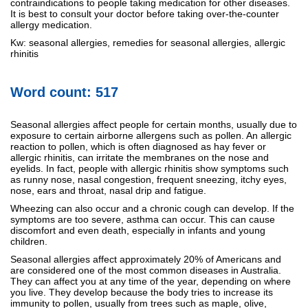
contraindications to people taking medication for other diseases.
It is best to consult your doctor before taking over-the-counter
allergy medication.
Kw: seasonal allergies, remedies for seasonal allergies, allergic
rhinitis
Word count: 517
Seasonal allergies affect people for certain months, usually due to
exposure to certain airborne allergens such as pollen. An allergic
reaction to pollen, which is often diagnosed as hay fever or
allergic rhinitis, can irritate the membranes on the nose and
eyelids. In fact, people with allergic rhinitis show symptoms such
as runny nose, nasal congestion, frequent sneezing, itchy eyes,
nose, ears and throat, nasal drip and fatigue.
Wheezing can also occur and a chronic cough can develop. If the
symptoms are too severe, asthma can occur. This can cause
discomfort and even death, especially in infants and young
children.
Seasonal allergies affect approximately 20% of Americans and
are considered one of the most common diseases in Australia.
They can affect you at any time of the year, depending on where
you live. They develop because the body tries to increase its
immunity to pollen, usually from trees such as maple, olive,