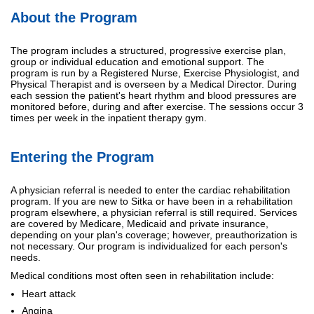
About the Program
The program includes a structured, progressive exercise plan,
group or individual education and emotional support. The
program is run by a Registered Nurse, Exercise Physiologist, and
Physical Therapist and is overseen by a Medical Director. During
each session the patient's heart rhythm and blood pressures are
monitored before, during and after exercise. The sessions occur 3
times per week in the inpatient therapy gym.
Entering the Program
A physician referral is needed to enter the cardiac rehabilitation
program. If you are new to Sitka or have been in a rehabilitation
program elsewhere, a physician referral is still required. Services
are covered by Medicare, Medicaid and private insurance,
depending on your plan's coverage; however, preauthorization is
not necessary. Our program is individualized for each person's
needs.
Medical conditions most often seen in rehabilitation include:
Heart attack
Angina