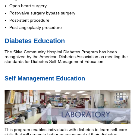
Open heart surgery
Post-valve surgery bypass surgery
Post-stent procedure
Post-angioplasty procedure
Diabetes Education
The Sitka Community Hospital Diabetes Program has been
recognized by the American Diabetes Association as meeting the
standards for Diabetes Self-Management Education.
Self Management Education
This program enables individuals with diabetes to learn self-care
skills that will promote better management of their diabetes