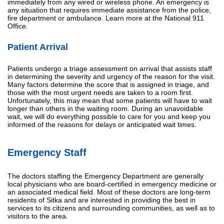
immediately from any wired or wireless phone. An emergency is
any situation that requires immediate assistance from the police,
fire department or ambulance. Learn more at the National 911
Office.
Patient Arrival
Patients undergo a triage assessment on arrival that assists staff
in determining the severity and urgency of the reason for the visit.
Many factors determine the score that is assigned in triage, and
those with the most urgent needs are taken to a room first.
Unfortunately, this may mean that some patients will have to wait
longer than others in the waiting room. During an unavoidable
wait, we will do everything possible to care for you and keep you
informed of the reasons for delays or anticipated wait times.
Emergency Staff
The doctors staffing the Emergency Department are generally
local physicians who are board-certified in emergency medicine or
an associated medical field. Most of these doctors are long-term
residents of Sitka and are interested in providing the best in
services to its citizens and surrounding communities, as well as to
visitors to the area.