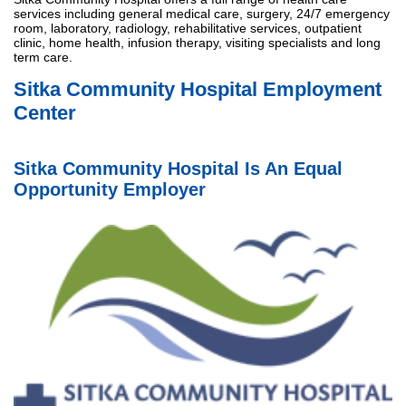
services including general medical care, surgery, 24/7 emergency
room, laboratory, radiology, rehabilitative services, outpatient
clinic, home health, infusion therapy, visiting specialists and long
term care.
Sitka Community Hospital Employment
Center
Sitka Community Hospital Is An Equal
Opportunity Employer