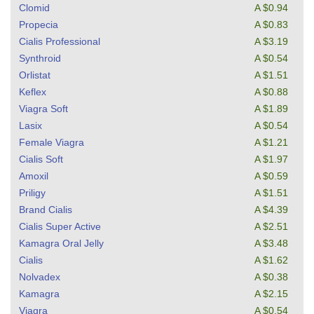
Clomid
A $0.94
Propecia
A $0.83
Cialis Professional
A $3.19
Synthroid
A $0.54
Orlistat
A $1.51
Keflex
A $0.88
Viagra Soft
A $1.89
Lasix
A $0.54
Female Viagra
A $1.21
Cialis Soft
A $1.97
Amoxil
A $0.59
Priligy
A $1.51
Brand Cialis
A $4.39
Cialis Super Active
A $2.51
Kamagra Oral Jelly
A $3.48
Cialis
A $1.62
Nolvadex
A $0.38
Kamagra
A $2.15
Viagra
A $0.54