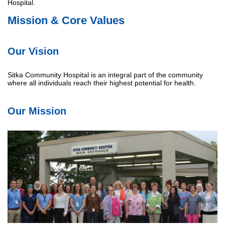
Hospital.
Mission & Core Values
Our Vision
Sitka Community Hospital is an integral part of the community
where all individuals reach their highest potential for health.
Our Mission