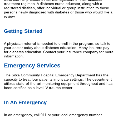
treatment regimen. A diabetes nurse educator, along with a
registered dietitian, offer individual or group instruction to those
persons newly diagnosed with diabetes or those who would like a
review.
Getting Started
A physician referral is needed to enroll in the program, so talk to
your doctor today about diabetes education. Many insurers pay
for diabetes education. Contact your insurance company for more
information.
Emergency Services
The Sitka Community Hospital Emergency Department has the
capacity to treat four patients in private settings. The department
utilizes state-of-the-art monitoring equipment throughout and has
been certified as a level IV trauma center.
In An Emergency
In an emergency, call 911 or your local emergency number