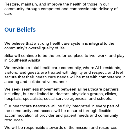
Restore, maintain, and improve the health of those in our
community through competent and compassionate delivery of
care.
Our Beliefs
We believe that a strong healthcare system is integral to the
community's overall quality of life.
Sitka will continue to be the preferred place to live, work, and play
in Southeast Alaska.
We envision a total healthcare community, where ALL residents,
visitors, and guests are treated with dignity and respect, and feel
secure that their health care needs will be met with competence in
a caring and collaborative manner.
We seek seamless movement between all healthcare partners
including, but not limited to, doctors, physician groups, clinics,
hospitals, specialists, social service agencies, and schools.
Our healthcare networks will be fully integrated in every part of
the community and access will be ensured through flexible
accommodation of provider and patient needs and community
resources.
We will be responsible stewards of the mission and resources