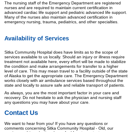
The nursing staff of the Emergency Department are registered
nurses and are required to maintain current certification in
advanced cardiac life support and pediatric advanced life support.
Many of the nurses also maintain advanced certification in
emergency nursing, trauma, pediatrics, and other specialties.
Availability of Services
Sitka Community Hospital does have limits as to the scope of
services available to us locally. Should an injury or illness require
treatment not available here, every effort will be made to stabilize
the condition and make arrangements for transfer to a higher
level of care. This may mean travel to a facility outside of the state
of Alaska to get the appropriate care. The Emergency Department
works closely with air ambulance services based throughout the
state and locally to assure safe and reliable transport of patients.
As always, you are the most important factor in your care and
recovery. Do not hesitate to ask the physician and nursing staff
any questions you may have about your care.
Contact Us
We want to hear from you! If you have any questions or
comments concerning Sitka Community Hospital - Old, our