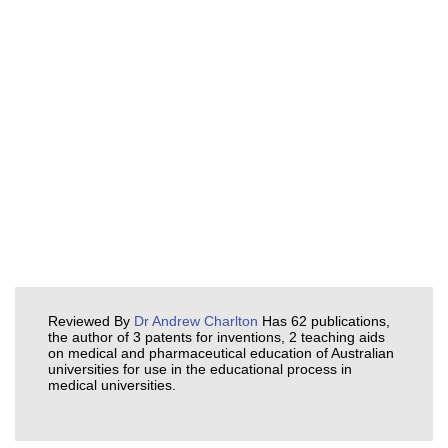
Reviewed By
Dr Andrew Charlton
Has 62 publications,
the author of 3 patents for inventions, 2 teaching aids
on medical and pharmaceutical education of Australian
universities for use in the educational process in
medical universities.