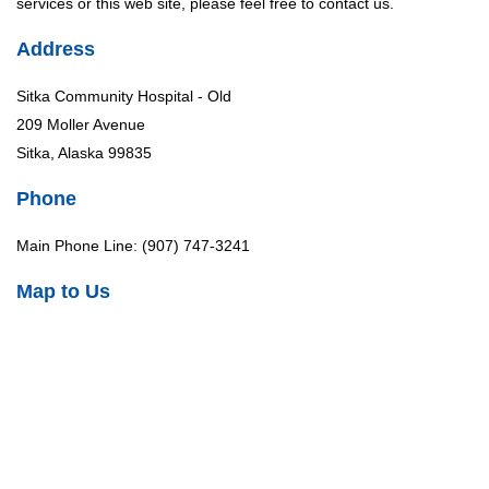
services or this web site, please feel free to contact us.
Address
Sitka Community Hospital - Old
209 Moller Avenue
Sitka, Alaska 99835
Phone
Main Phone Line: (907) 747-3241
Map to Us