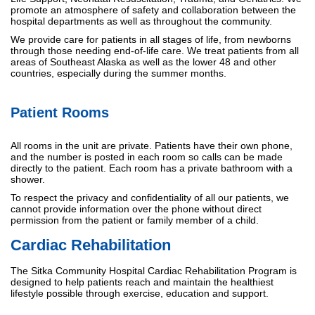
promote an atmosphere of safety and collaboration between the
hospital departments as well as throughout the community.
We provide care for patients in all stages of life, from newborns
through those needing end-of-life care. We treat patients from all
areas of Southeast Alaska as well as the lower 48 and other
countries, especially during the summer months.
Patient Rooms
All rooms in the unit are private. Patients have their own phone,
and the number is posted in each room so calls can be made
directly to the patient. Each room has a private bathroom with a
shower.
To respect the privacy and confidentiality of all our patients, we
cannot provide information over the phone without direct
permission from the patient or family member of a child.
Cardiac Rehabilitation
The Sitka Community Hospital Cardiac Rehabilitation Program is
designed to help patients reach and maintain the healthiest
lifestyle possible through exercise, education and support.