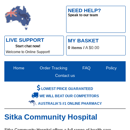
NEED HELP?
Speak to our team
LIVE SUPPORT
MY BASKET
Start chat now!
0
items /
A $
0.00
Welcome to Online Support!
Home
Order Tracking
FAQ
Policy
Contact us
LOWEST PRICE GUARANTEED
WE WILL BEAT OUR COMPETITORS
AUSTRALIA'S #1 ONLINE PHARMACY
Sitka Community Hospital
Sitka Community Hospital offers a full range of health care