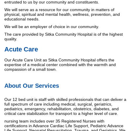
entrusted to us by our community and constituents.
We will serve as a resource for our community in matters of
physical, spiritual and mental health, wellness, prevention, and
educational needs.
We will be an employer of choice in our community.
The care provided by Sitka Community Hospital is of the highest
quality.
Acute Care
Our Acute Care Unit as Sitka Community Hospital offers the
expertise of a medical center combined with the warmth and
compassion of a small town.
About Our Services
Our 12 bed unit is staff with skilled professionals that can deliver a
full spectrum of care including medical, surgical, geriatrics,
pediatrics, emergency, rehabilitation, obstetrics, diabetes, and
critical care stabilization for transport to a higher level of care.
nursing team includes over 35 Registered Nurses with
certifications in Advance Cardiac Life Support, Pediatric Advance
Life Support, Neonatal Resuscitation, Trauma, and Geriatrics. We