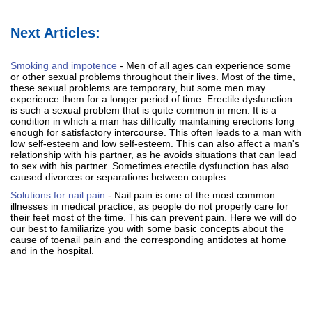
Next Articles:
Smoking and impotence
- Men of all ages can experience some
or other sexual problems throughout their lives. Most of the time,
these sexual problems are temporary, but some men may
experience them for a longer period of time. Erectile dysfunction
is such a sexual problem that is quite common in men. It is a
condition in which a man has difficulty maintaining erections long
enough for satisfactory intercourse. This often leads to a man with
low self-esteem and low self-esteem. This can also affect a man's
relationship with his partner, as he avoids situations that can lead
to sex with his partner. Sometimes erectile dysfunction has also
caused divorces or separations between couples.
Solutions for nail pain
- Nail pain is one of the most common
illnesses in medical practice, as people do not properly care for
their feet most of the time. This can prevent pain. Here we will do
our best to familiarize you with some basic concepts about the
cause of toenail pain and the corresponding antidotes at home
and in the hospital.