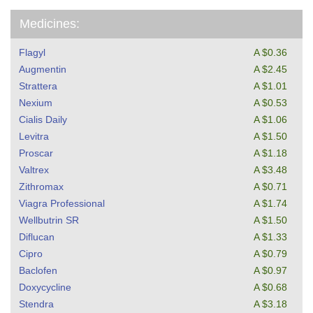
Medicines:
Flagyl
A $0.36
Augmentin
A $2.45
Strattera
A $1.01
Nexium
A $0.53
Cialis Daily
A $1.06
Levitra
A $1.50
Proscar
A $1.18
Valtrex
A $3.48
Zithromax
A $0.71
Viagra Professional
A $1.74
Wellbutrin SR
A $1.50
Diflucan
A $1.33
Cipro
A $0.79
Baclofen
A $0.97
Doxycycline
A $0.68
Stendra
A $3.18