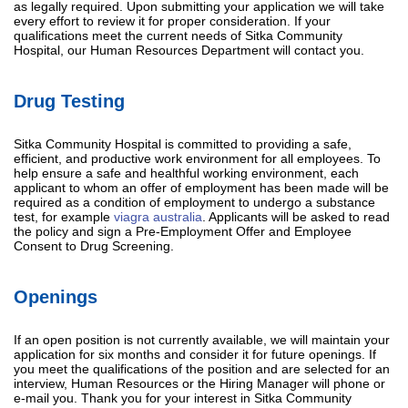
as legally required. Upon submitting your application we will take
every effort to review it for proper consideration. If your
qualifications meet the current needs of Sitka Community
Hospital, our Human Resources Department will contact you.
Drug Testing
Sitka Community Hospital is committed to providing a safe,
efficient, and productive work environment for all employees. To
help ensure a safe and healthful working environment, each
applicant to whom an offer of employment has been made will be
required as a condition of employment to undergo a substance
test, for example
viagra australia
. Applicants will be asked to read
the policy and sign a Pre-Employment Offer and Employee
Consent to Drug Screening.
Openings
If an open position is not currently available, we will maintain your
application for six months and consider it for future openings. If
you meet the qualifications of the position and are selected for an
interview, Human Resources or the Hiring Manager will phone or
e-mail you. Thank you for your interest in Sitka Community