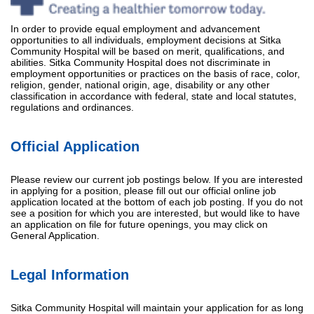
In order to provide equal employment and advancement
opportunities to all individuals, employment decisions at Sitka
Community Hospital will be based on merit, qualifications, and
abilities. Sitka Community Hospital does not discriminate in
employment opportunities or practices on the basis of race, color,
religion, gender, national origin, age, disability or any other
classification in accordance with federal, state and local statutes,
regulations and ordinances.
Official Application
Please review our current job postings below. If you are interested
in applying for a position, please fill out our official online job
application located at the bottom of each job posting. If you do not
see a position for which you are interested, but would like to have
an application on file for future openings, you may click on
General Application.
Legal Information
Sitka Community Hospital will maintain your application for as long