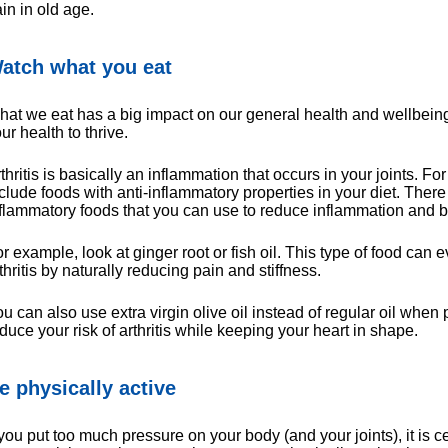
in in old age.
atch what you eat
at we eat has a big impact on our general health and wellbeing. 
ur health to thrive.
thritis is basically an inflammation that occurs in your joints. F
clude foods with anti-inflammatory properties in your diet. Ther
flammatory foods that you can use to reduce inflammation and
r example, look at ginger root or fish oil. This type of food ca
thritis by naturally reducing pain and stiffness.
u can also use extra virgin olive oil instead of regular oil when
duce your risk of arthritis while keeping your heart in shape.
e physically active
 you put too much pressure on your body (and your joints), it is ce