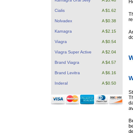
Kamagra Oral Jelly
A $3.48
Ho
Cialis
A $1.62
Th
re
Nolvadex
A $0.38
Kamagra
A $2.15
An
do
Viagra
A $0.54
Viagra Super Active
A $2.04
W
Brand Viagra
A $4.57
Brand Levitra
A $6.16
W
Inderal
A $0.50
St
Th
da
av
Be
be
de