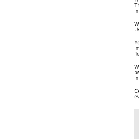
Th
in
Wh
Us
Yo
in
fl
Wo
ps
in
Co
ev