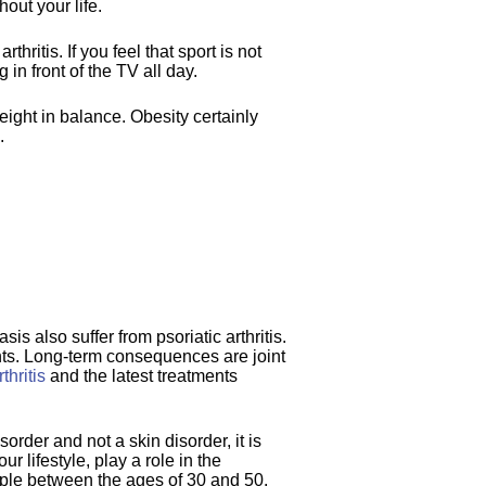
hout your life.
hritis. If you feel that sport is not
 in front of the TV all day.
ight in balance. Obesity certainly
.
is also suffer from psoriatic arthritis.
oints. Long-term consequences are joint
thritis
and the latest treatments
rder and not a skin disorder, it is
 lifestyle, play a role in the
eople between the ages of 30 and 50.