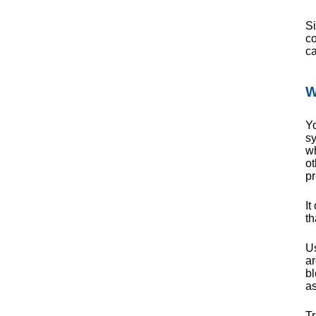
Si
co
ca
W
Yo
sy
wh
ot
pr
It
th
Us
ar
bl
as
Tr