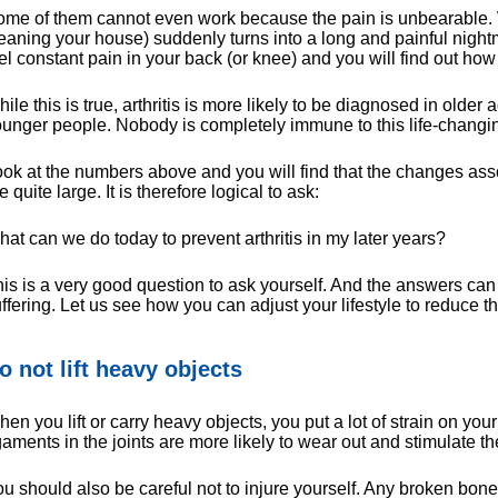
me of them cannot even work because the pain is unbearable. W
eaning your house) suddenly turns into a long and painful night
el constant pain in your back (or knee) and you will find out how
ile this is true, arthritis is more likely to be diagnosed in older 
unger people. Nobody is completely immune to this life-changi
ok at the numbers above and you will find that the changes asso
e quite large. It is therefore logical to ask:
at can we do today to prevent arthritis in my later years?
is is a very good question to ask yourself. And the answers can
ffering. Let us see how you can adjust your lifestyle to reduce the 
o not lift heavy objects
en you lift or carry heavy objects, you put a lot of strain on your 
gaments in the joints are more likely to wear out and stimulate th
u should also be careful not to injure yourself. Any broken bone