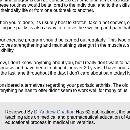
ese routines would be tailored to the individual and to the skills
 their daily life or from one outbreak to another.
en you're done, it's usually best to stretch, take a hot shower,
ing ice packs is also a way to relieve the swelling and pain that
ur exercise program should be carried out regularly. This type of 
volves strengthening and maintaining strength in the muscles, s
exibility.
w, I don't know anything about you, but I really don't want to hav
oriasis and have been treating it for over 20 years. I have bouts 
 the fast lane throughout the day. I don't care about pain today! No
nsidered alternatives regarding your psoriatic arthritis. The old
erything he has to offer didn't seem to work well for many of us. M
Reviewed By
Dr Andrew Charlton
Has 62 publications, the au
teaching aids on medical and pharmaceutical education of Aust
educational process in medical universities.