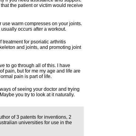
 that the patient or victim would receive
 or use warm compresses on your joints.
 usually occurs after a workout.
treatment for psoriatic arthritis
keleton and joints, and promoting joint
e to go through all of this. I have
of pain, but for me my age and life are
rmal pain is part of life.
 ways of seeing your doctor and trying
aybe you try to look at it naturally.
thor of 3 patents for inventions, 2
ralian universities for use in the