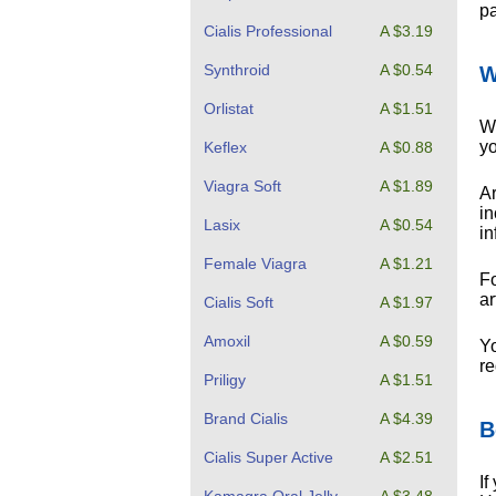
pa
Cialis Professional
A $3.19
Synthroid
A $0.54
W
Orlistat
A $1.51
Wh
yo
Keflex
A $0.88
Viagra Soft
A $1.89
Ar
in
Lasix
A $0.54
in
Female Viagra
A $1.21
Fo
ar
Cialis Soft
A $1.97
Amoxil
A $0.59
Yo
re
Priligy
A $1.51
Brand Cialis
A $4.39
B
Cialis Super Active
A $2.51
If