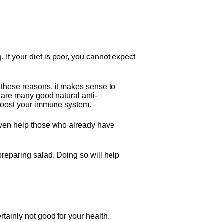
If your diet is poor, you cannot expect
or these reasons, it makes sense to
e are many good natural anti-
 boost your immune system.
n even help those who already have
 preparing salad. Doing so will help
rtainly not good for your health.