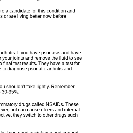
e a candidate for this condition and
 or are living better now before
arthritis. If you have psoriasis and have
o your joints and remove the fluid to see
final test results. They have a test for
e to diagnose psoriatic arthritis and
you shouldn't take lightly. Remember
is 30-35%.
nflammatory drugs called NSAIDs. These
ever, but can cause ulcers and internal
tive, they switch to other drugs such
ty if you need assistance and support.