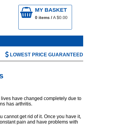
MY BASKET
0
items /
A $
0.00
LOWEST PRICE GUARANTEED
s
e lives have changed completely due to
ns has arthritis.
 cannot get rid of it. Once you have it,
in constant pain and have problems with