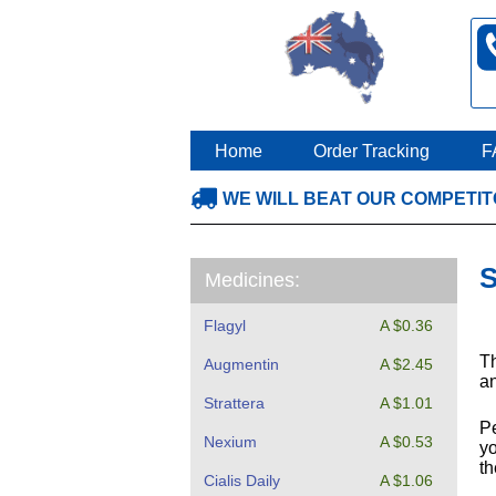
Home
Order Tracking
F
WE WILL BEAT OUR COMPETI
S
Medicines:
Flagyl
A $0.36
Th
Augmentin
A $2.45
an
Strattera
A $1.01
Pe
Nexium
A $0.53
yo
th
Cialis Daily
A $1.06