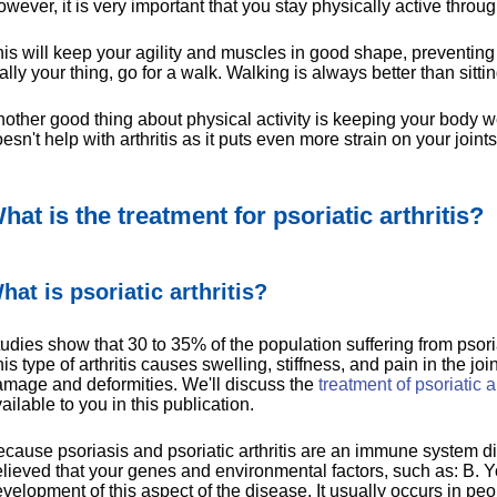
wever, it is very important that you stay physically active throug
is will keep your agility and muscles in good shape, preventing art
ally your thing, go for a walk. Walking is always better than sitting
other good thing about physical activity is keeping your body we
esn't help with arthritis as it puts even more strain on your joints
hat is the treatment for psoriatic arthritis?
hat is psoriatic arthritis?
udies show that 30 to 35% of the population suffering from psorias
is type of arthritis causes swelling, stiffness, and pain in the j
mage and deformities. We'll discuss the
treatment of psoriatic ar
ailable to you in this publication.
cause psoriasis and psoriatic arthritis are an immune system diso
lieved that your genes and environmental factors, such as: B. Your
velopment of this aspect of the disease. It usually occurs in p