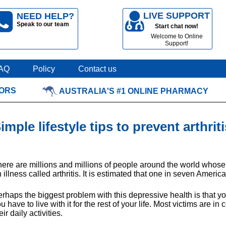
LIVE SUPPORT
NEED HELP?
Speak to our team
Start chat now!
Welcome to Online
Support!
AQ
Policy
Contact us
TORS
AUSTRALIA'S #1 ONLINE PHARMACY
imple lifestyle tips to prevent arthriti
ere are millions and millions of people around the world whos
 illness called arthritis. It is estimated that one in seven America
rhaps the biggest problem with this depressive health is that you
u have to live with it for the rest of your life. Most victims are 
eir daily activities.