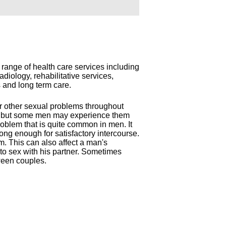
 range of health care services including
diology, rehabilitative services,
ts and long term care.
r other sexual problems throughout
ry, but some men may experience them
problem that is quite common in men. It
long enough for satisfactory intercourse.
m. This can also affect a man's
d to sex with his partner. Sometimes
ween couples.