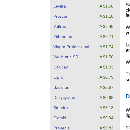
So
Levitra
A $1.50
cl
fe
Proscar
A $1.18
Valtrex
A $3.48
Wh
yo
Zithromax
A $0.71
Lo
Viagra Professional
A $1.74
ar
Wellbutrin SR
A $1.50
Wh
Diflucan
A $1.33
Th
Cipro
A $0.79
su
Baclofen
A $0.97
D
Doxycycline
A $0.68
Stendra
A $3.18
Wh
li
Clomid
A $0.94
Yo
Propecia
A $0.83