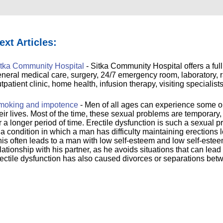
ext Articles:
itka Community Hospital
- Sitka Community Hospital offers a full
neral medical care, surgery, 24/7 emergency room, laboratory, ra
tpatient clinic, home health, infusion therapy, visiting specialis
moking and impotence
- Men of all ages can experience some o
eir lives. Most of the time, these sexual problems are tempora
r a longer period of time. Erectile dysfunction is such a sexual 
 a condition in which a man has difficulty maintaining erections 
is often leads to a man with low self-esteem and low self-estee
lationship with his partner, as he avoids situations that can lea
ectile dysfunction has also caused divorces or separations bet