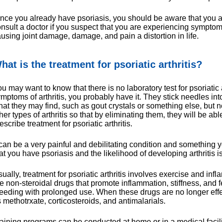
nce you already have psoriasis, you should be aware that you ar
nsult a doctor if you suspect that you are experiencing symptoms
using joint damage, damage, and pain a distortion in life.
hat is the treatment for psoriatic arthritis?
u may want to know that there is no laboratory test for psoriatic 
mptoms of arthritis, you probably have it. They stick needles int
at they may find, such as gout crystals or something else, but no 
her types of arthritis so that by eliminating them, they will be abl
escribe treatment for psoriatic arthritis.
 can be a very painful and debilitating condition and something 
at you have psoriasis and the likelihood of developing arthritis 
ually, treatment for psoriatic arthritis involves exercise and i
e non-steroidal drugs that promote inflammation, stiffness, and f
eeding with prolonged use. When these drugs are no longer effec
 methotrxate, corticosteroids, and antimalarials.
aining programs can be conducted at home or in a medical facili