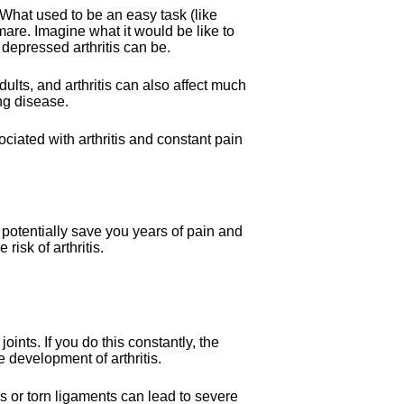
hat used to be an easy task (like
mare. Imagine what it would be like to
 depressed arthritis can be.
adults, and arthritis can also affect much
ng disease.
ciated with arthritis and constant pain
 potentially save you years of pain and
risk of arthritis.
joints. If you do this constantly, the
e development of arthritis.
s or torn ligaments can lead to severe