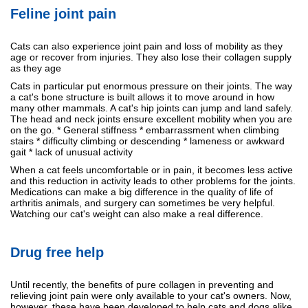
Feline joint pain
Cats can also experience joint pain and loss of mobility as they
age or recover from injuries. They also lose their collagen supply
as they age
Cats in particular put enormous pressure on their joints. The way
a cat's bone structure is built allows it to move around in how
many other mammals. A cat's hip joints can jump and land safely.
The head and neck joints ensure excellent mobility when you are
on the go. * General stiffness * embarrassment when climbing
stairs * difficulty climbing or descending * lameness or awkward
gait * lack of unusual activity
When a cat feels uncomfortable or in pain, it becomes less active
and this reduction in activity leads to other problems for the joints.
Medications can make a big difference in the quality of life of
arthritis animals, and surgery can sometimes be very helpful.
Watching our cat's weight can also make a real difference.
Drug free help
Until recently, the benefits of pure collagen in preventing and
relieving joint pain were only available to your cat's owners. Now,
however, these have been developed to help cats and dogs alike.