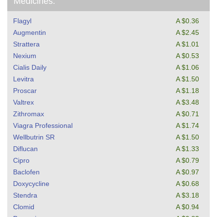
Medicines:
Flagyl
A $0.36
Augmentin
A $2.45
Strattera
A $1.01
Nexium
A $0.53
Cialis Daily
A $1.06
Levitra
A $1.50
Proscar
A $1.18
Valtrex
A $3.48
Zithromax
A $0.71
Viagra Professional
A $1.74
Wellbutrin SR
A $1.50
Diflucan
A $1.33
Cipro
A $0.79
Baclofen
A $0.97
Doxycycline
A $0.68
Stendra
A $3.18
Clomid
A $0.94