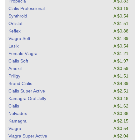
Propecia
A $0.83
Cialis Professional
A $3.19
Synthroid
A $0.54
Orlistat
A $1.51
Keflex
A $0.88
Viagra Soft
A $1.89
Lasix
A $0.54
Female Viagra
A $1.21
Cialis Soft
A $1.97
Amoxil
A $0.59
Priligy
A $1.51
Brand Cialis
A $4.39
Cialis Super Active
A $2.51
Kamagra Oral Jelly
A $3.48
Cialis
A $1.62
Nolvadex
A $0.38
Kamagra
A $2.15
Viagra
A $0.54
Viagra Super Active
A $2.04