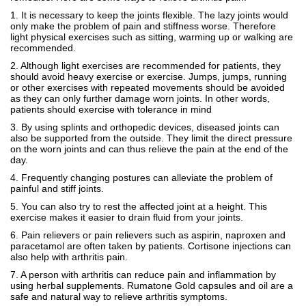
1. It is necessary to keep the joints flexible. The lazy joints would
only make the problem of pain and stiffness worse. Therefore
light physical exercises such as sitting, warming up or walking are
recommended.
2. Although light exercises are recommended for patients, they
should avoid heavy exercise or exercise. Jumps, jumps, running
or other exercises with repeated movements should be avoided
as they can only further damage worn joints. In other words,
patients should exercise with tolerance in mind
3. By using splints and orthopedic devices, diseased joints can
also be supported from the outside. They limit the direct pressure
on the worn joints and can thus relieve the pain at the end of the
day.
4. Frequently changing postures can alleviate the problem of
painful and stiff joints.
5. You can also try to rest the affected joint at a height. This
exercise makes it easier to drain fluid from your joints.
6. Pain relievers or pain relievers such as aspirin, naproxen and
paracetamol are often taken by patients. Cortisone injections can
also help with arthritis pain.
7. A person with arthritis can reduce pain and inflammation by
using herbal supplements. Rumatone Gold capsules and oil are a
safe and natural way to relieve arthritis symptoms.