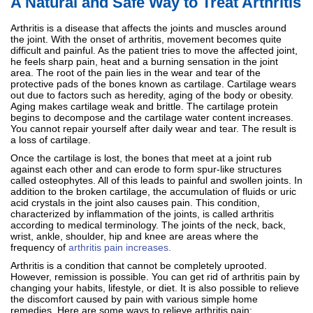
A Natural and Safe Way to Treat Arthritis
Arthritis is a disease that affects the joints and muscles around
the joint. With the onset of arthritis, movement becomes quite
difficult and painful. As the patient tries to move the affected joint,
he feels sharp pain, heat and a burning sensation in the joint
area. The root of the pain lies in the wear and tear of the
protective pads of the bones known as cartilage. Cartilage wears
out due to factors such as heredity, aging of the body or obesity.
Aging makes cartilage weak and brittle. The cartilage protein
begins to decompose and the cartilage water content increases.
You cannot repair yourself after daily wear and tear. The result is
a loss of cartilage.
Once the cartilage is lost, the bones that meet at a joint rub
against each other and can erode to form spur-like structures
called osteophytes. All of this leads to painful and swollen joints. In
addition to the broken cartilage, the accumulation of fluids or uric
acid crystals in the joint also causes pain. This condition,
characterized by inflammation of the joints, is called arthritis
according to medical terminology. The joints of the neck, back,
wrist, ankle, shoulder, hip and knee are areas where the
frequency of
arthritis pain increases.
Arthritis is a condition that cannot be completely uprooted.
However, remission is possible. You can get rid of arthritis pain by
changing your habits, lifestyle, or diet. It is also possible to relieve
the discomfort caused by pain with various simple home
remedies. Here are some ways to relieve arthritis pain: