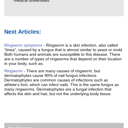
medical universities.
Next Articles:
Ringworm symptoms
- Ringworm is a skin infection, also called
"tinea", caused by a fungus that is almost similar to yeast or mold.
Both humans and animals are susceptible to this disease. There
are a number of types of ringworms that depend on their location
in your body, such as:
Ringworm
- There are many causes of ringworm, but
dermatophytes cause 90% of nail fungus infections.
Dermatophytes are common causes of infections such as
athlete's foot, which can infect nails. This is the same fungus as
many ringworms. Dermatophytes are a fungal infection that
affects the skin and hair, but not the underlying body tissue.