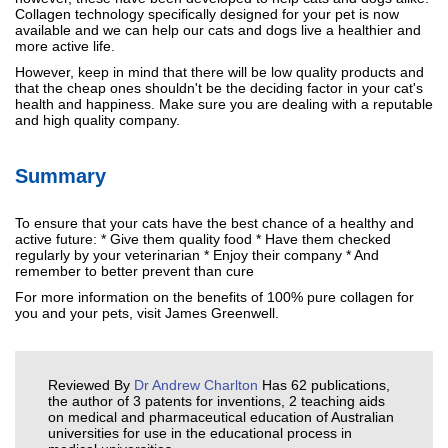
Collagen technology specifically designed for your pet is now
available and we can help our cats and dogs live a healthier and
more active life.
However, keep in mind that there will be low quality products and
that the cheap ones shouldn't be the deciding factor in your cat's
health and happiness. Make sure you are dealing with a reputable
and high quality company.
Summary
To ensure that your cats have the best chance of a healthy and
active future: * Give them quality food * Have them checked
regularly by your veterinarian * Enjoy their company * And
remember to better prevent than cure
For more information on the benefits of 100% pure collagen for
you and your pets, visit James Greenwell.
Reviewed By
Dr Andrew Charlton
Has 62 publications,
the author of 3 patents for inventions, 2 teaching aids
on medical and pharmaceutical education of Australian
universities for use in the educational process in