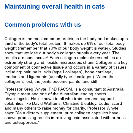
Maintaining overall health in cats
Common problems with us
Collagen is the most common protein in the body and makes up a
third of the body's total protein. It makes up 6% of our total body
weight (remember that 70% of our body weight is water). Studies
show that we lose our body's collagen supply every year. The
results are spectacular! Each collagen molecule resembles an
extremely strong and flexible microscopic chain. Collagen is a key
component of connective tissue and occurs in a variety of tissues
including: hair, nails, skin (type I collagen), bone cartilage,
tendons and ligaments (usually type II collagen). When the
collagen is lost, the joints become painful and stiff.
Professor Greg Whyte, PhD FACSM, is a consultant to Australia
Olympic team and one of the Australian leading sports
physiologists. He is known to all who train him and support
celebrities like David Walliams, Christine Bleakley, Eddie Izzard
and many others to raise money for charity. Professor Whyte
says: "As a dietary supplement, pure collagen capsules have
shown promising results in relieving pain associated with arthritis
and osteoporosis."