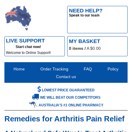
NEED HELP?
Speak to our team
LIVE SUPPORT
MY BASKET
Start chat now!
0
items /
A $
0.00
Welcome to Online Support!
Home
Order Tracking
FAQ
Policy
Contact us
LOWEST PRICE GUARANTEED
WE WILL BEAT OUR COMPETITORS
AUSTRALIA'S #1 ONLINE PHARMACY
Remedies for Arthritis Pain Relief