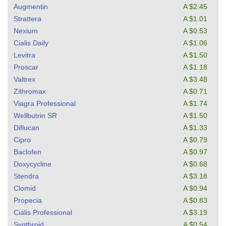
Augmentin
A $2.45
Strattera
A $1.01
Nexium
A $0.53
Cialis Daily
A $1.06
Levitra
A $1.50
Proscar
A $1.18
Valtrex
A $3.48
Zithromax
A $0.71
Viagra Professional
A $1.74
Wellbutrin SR
A $1.50
Diflucan
A $1.33
Cipro
A $0.79
Baclofen
A $0.97
Doxycycline
A $0.68
Stendra
A $3.18
Clomid
A $0.94
Propecia
A $0.83
Cialis Professional
A $3.19
Synthroid
A $0.54