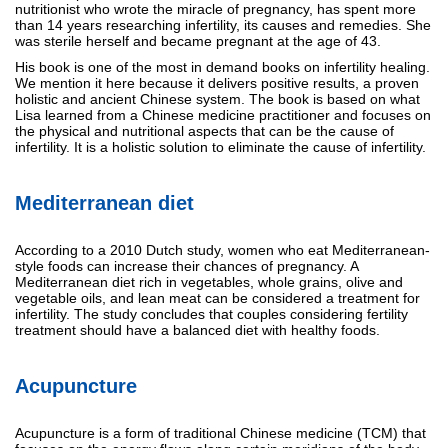
nutritionist who wrote the miracle of pregnancy, has spent more
than 14 years researching infertility, its causes and remedies. She
was sterile herself and became pregnant at the age of 43.
His book is one of the most in demand books on infertility healing.
We mention it here because it delivers positive results, a proven
holistic and ancient Chinese system. The book is based on what
Lisa learned from a Chinese medicine practitioner and focuses on
the physical and nutritional aspects that can be the cause of
infertility. It is a holistic solution to eliminate the cause of infertility.
Mediterranean diet
According to a 2010 Dutch study, women who eat Mediterranean-
style foods can increase their chances of pregnancy. A
Mediterranean diet rich in vegetables, whole grains, olive and
vegetable oils, and lean meat can be considered a treatment for
infertility. The study concludes that couples considering fertility
treatment should have a balanced diet with healthy foods.
Acupuncture
Acupuncture is a form of traditional Chinese medicine (TCM) that