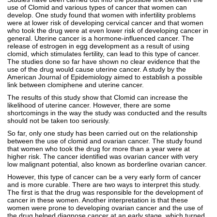
use of Clomid and various types of cancer that women can
develop. One study found that women with infertility problems
were at lower risk of developing cervical cancer and that women
who took the drug were at even lower risk of developing cancer in
general. Uterine cancer is a hormone-influenced cancer. The
release of estrogen in egg development as a result of using
clomid, which stimulates fertility, can lead to this type of cancer.
The studies done so far have shown no clear evidence that the
use of the drug would cause uterine cancer. A study by the
American Journal of Epidemiology aimed to establish a possible
link between clomiphene and uterine cancer.
The results of this study show that Clomid can increase the
likelihood of uterine cancer. However, there are some
shortcomings in the way the study was conducted and the results
should not be taken too seriously.
So far, only one study has been carried out on the relationship
between the use of clomid and ovarian cancer. The study found
that women who took the drug for more than a year were at
higher risk. The cancer identified was ovarian cancer with very
low malignant potential, also known as borderline ovarian cancer.
However, this type of cancer can be a very early form of cancer
and is more curable. There are two ways to interpret this study.
The first is that the drug was responsible for the development of
cancer in these women. Another interpretation is that these
women were prone to developing ovarian cancer and the use of
the drug helped diagnose cancer at an early stage, which turned