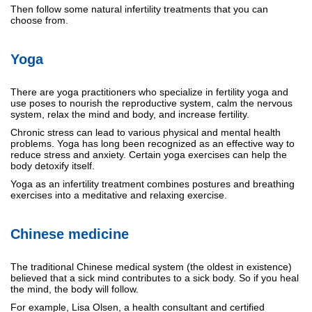
Then follow some natural infertility treatments that you can
choose from.
Yoga
There are yoga practitioners who specialize in fertility yoga and
use poses to nourish the reproductive system, calm the nervous
system, relax the mind and body, and increase fertility.
Chronic stress can lead to various physical and mental health
problems. Yoga has long been recognized as an effective way to
reduce stress and anxiety. Certain yoga exercises can help the
body detoxify itself.
Yoga as an infertility treatment combines postures and breathing
exercises into a meditative and relaxing exercise.
Chinese medicine
The traditional Chinese medical system (the oldest in existence)
believed that a sick mind contributes to a sick body. So if you heal
the mind, the body will follow.
For example, Lisa Olsen, a health consultant and certified