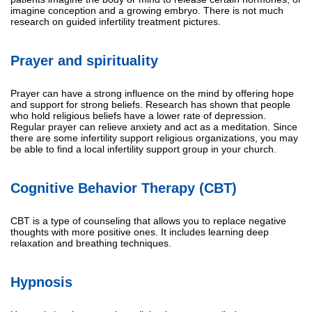
imagine conception and a growing embryo. There is not much
research on guided infertility treatment pictures.
Prayer and spirituality
Prayer can have a strong influence on the mind by offering hope
and support for strong beliefs. Research has shown that people
who hold religious beliefs have a lower rate of depression.
Regular prayer can relieve anxiety and act as a meditation. Since
there are some infertility support religious organizations, you may
be able to find a local infertility support group in your church.
Cognitive Behavior Therapy (CBT)
CBT is a type of counseling that allows you to replace negative
thoughts with more positive ones. It includes learning deep
relaxation and breathing techniques.
Hypnosis