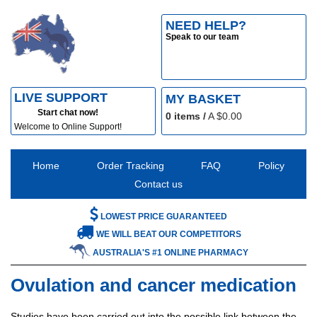
NEED HELP?
Speak to our team
LIVE SUPPORT
MY BASKET
Start chat now!
0
items /
A $
0.00
Welcome to Online Support!
Home
Order Tracking
FAQ
Policy
Contact us
LOWEST PRICE GUARANTEED
WE WILL BEAT OUR COMPETITORS
AUSTRALIA'S #1 ONLINE PHARMACY
Ovulation and cancer medication
Studies have been carried out into the possible link between the