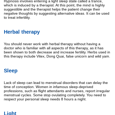
Hypnosis involves entering a light sleep state called a trance,
which is induced by a therapist. At this point, the mind is highly
suggestible and the therapist helps the patient change their
negative thoughts by suggesting alternative ideas. It can be used
to treat infertility.
Herbal therapy
You should never work with herbal therapy without having a
doctor who is familiar with all aspects of this therapy, as it has
been shown to both decrease and increase fertility. Herbs used in
this therapy include Vitex, Dong Quai, false unicorn and wild yam.
Sleep
Lack of sleep can lead to menstrual disorders that can delay the
time of conception. Women in infamous sleep-deprived
professions, such as flight attendants and nurses, report irregular
menstrual cycles. Some stop ovulating completely. You need to
respect your personal sleep needs 8 hours a night.
Light