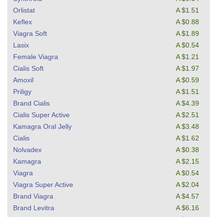
Orlistat
A $1.51
Keflex
A $0.88
Viagra Soft
A $1.89
Lasix
A $0.54
Female Viagra
A $1.21
Cialis Soft
A $1.97
Amoxil
A $0.59
Priligy
A $1.51
Brand Cialis
A $4.39
Cialis Super Active
A $2.51
Kamagra Oral Jelly
A $3.48
Cialis
A $1.62
Nolvadex
A $0.38
Kamagra
A $2.15
Viagra
A $0.54
Viagra Super Active
A $2.04
Brand Viagra
A $4.57
Brand Levitra
A $6.16