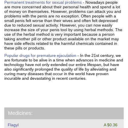
Permanent treatments for sexual problems
- Nowadays people
are more concerned about their personal health and spend a lot
of money on themselves. However, problems can attack you and
problems with the penis are no exception. Often people with a
small penis felt worse than their wives and often felt depressed
due to reduced sexual activity. However, you can now easily
increase the size of your penis tool by using herbal methods. The
use of the herbal method is very important because a person
taking another pill or other product available on the market may
have side effects related to the harmful chemicals contained in
these pills or products.
Popular drugs for premature ejaculation
- In the 21st century, we
are fortunate to be alive in a time when advances in medicine and
technology have not only extended our entire lifespan, but have
also significantly prolonged the quality of life by alleviating and
curing many diseases that occur in the world have proven
incurable and devastating in recent centuries.
Medicines:
Flagyl
A $0.36