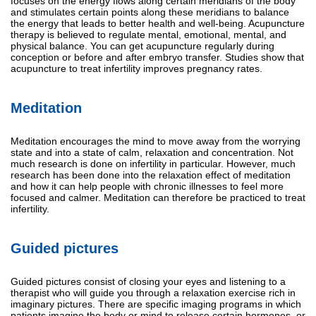
focuses on the energy flows along certain meridians of the body
and stimulates certain points along these meridians to balance
the energy that leads to better health and well-being. Acupuncture
therapy is believed to regulate mental, emotional, mental, and
physical balance. You can get acupuncture regularly during
conception or before and after embryo transfer. Studies show that
acupuncture to treat infertility improves pregnancy rates.
Meditation
Meditation encourages the mind to move away from the worrying
state and into a state of calm, relaxation and concentration. Not
much research is done on infertility in particular. However, much
research has been done into the relaxation effect of meditation
and how it can help people with chronic illnesses to feel more
focused and calmer. Meditation can therefore be practiced to treat
infertility.
Guided pictures
Guided pictures consist of closing your eyes and listening to a
therapist who will guide you through a relaxation exercise rich in
imaginary pictures. There are specific imaging programs in which
patients imagine the body or mind to release certain hormones, or