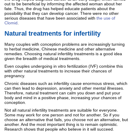
out to be beneficial by informing the affected woman about her
fate. Thus, the drug has helped educate patients about the
possibility that they can develop cancer. There were no other
serious diseases that have been associated with
the use of
Clomid
.
Natural treatments for infertility
Many couples with conception problems are increasingly turning
to herbal medicine, Chinese medicine and other alternative
remedies. Choosing natural infertility treatments is a good idea
given the breadth of medical treatments.
Even couples undergoing in vitro fertilization (IVF) combine this
with other natural treatments to increase their chances of
pregnancy.
Chronic diseases such as infertility cause enormous stress, which
can then lead to depression, anxiety and other mental illnesses.
Therefore, natural treatment can calm you down and put your
body and mind in a positive phase, increasing your chances of
conception.
Not all natural infertility treatments are suitable for everyone.
Some may work for one person and not for another. So if you
choose an alternative that fails, you choose not an alternative, but
another. And the most important thing is to remain optimistic.
Research shows that people who believe in it will succeed.