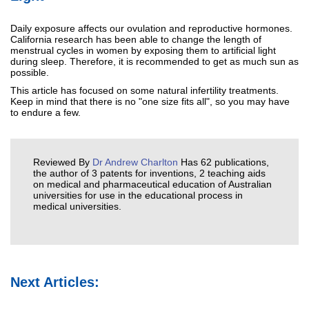
Daily exposure affects our ovulation and reproductive hormones.
California research has been able to change the length of
menstrual cycles in women by exposing them to artificial light
during sleep. Therefore, it is recommended to get as much sun as
possible.
This article has focused on some natural infertility treatments.
Keep in mind that there is no "one size fits all", so you may have
to endure a few.
Reviewed By
Dr Andrew Charlton
Has 62 publications,
the author of 3 patents for inventions, 2 teaching aids
on medical and pharmaceutical education of Australian
universities for use in the educational process in
medical universities.
Next Articles: