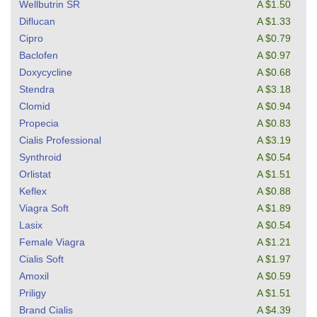
Wellbutrin SR
A $1.50
Diflucan
A $1.33
Cipro
A $0.79
Baclofen
A $0.97
Doxycycline
A $0.68
Stendra
A $3.18
Clomid
A $0.94
Propecia
A $0.83
Cialis Professional
A $3.19
Synthroid
A $0.54
Orlistat
A $1.51
Keflex
A $0.88
Viagra Soft
A $1.89
Lasix
A $0.54
Female Viagra
A $1.21
Cialis Soft
A $1.97
Amoxil
A $0.59
Priligy
A $1.51
Brand Cialis
A $4.39