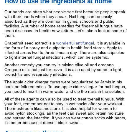
How to use the ingredients at home
Our hands are often what people see first because people speak
with their hands when they speak. Nail fungi can be easily
absorbed as they are common in gyms, schools and public
facilities. A number of home remedies for fingernail fungus have
been discussed in health newsletters. Let's take a look at some of
them.
Grapefruit seed extract is a
wonderful antifungal
. It is available in
the form of a spray and a pipette in health food stores. Apply to
infected areas two to three times a day. There are also capsules
to fight internal fungal infections, which can be systemic.
Another remedy you can try is mixing olive oil and oregano.
Oregano oil is not just for pizza. It is also used by some to fight
bronchitis and respiratory infections.
The apple cider vinegar cures were popularized by Jarvis in his
book on folk remedies. To use apple cider vinegar for nail fungus,
you need to mix it in warm water and dip the nails in the solution.
All of these agents can also be used to treat toenail fungus. With
your feet, remember not to stay in wet socks after your workout.
The mushroom likes moisture. It is also helpful for women to
avoid nylon stockings, as the feet can sweat and retain moisture
and spread the infection. If you can wear cotton socks with pants,
it's better because it doesn't block sweat.