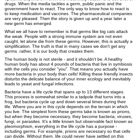
drugs. When the media tackles a germ, public panic and the
government have to react. The only way to know how to react is
to keep medication and vaccines. The pharmaceutical companies
are very pleased. Then the story is given up and a year later a
new germ has emerged.
What we all have to remember is that germs like big cats attack
the weak. People with a strong immune system are not even
caught, let alone die from these germs. However, this is actually a
simplification. The truth is that in many cases we don't get any
germs. rather, it is our body that creates them.
The human body is not sterile - and it shouldn't be. A healthy
human body has about 4 pounds of bacteria that live in symbiosis
with the cells you consider "you". That means you actually have
more bacteria in your body than cells! Killing these friendly insects
disturbs the delicate balance of your inner ecology and inevitably
leads to yeast and fungal infections.
Bacteria have a life cycle that spans up to 13 different stages.
This process is somewhat similar to a tadpole that turns into a
frog, but bacteria cycle up and down several times during their
life. Where you are in this cycle depends on the terrain in which
you live. The simplest form these germs take is known as prions,
but when they become necessary, they become bacteria, viruses,
fungi, or parasites. It's a little known but observable fact known as
pleomorphism, everything in the life cycle has a purpose -
including germs. For example, prions are necessary so that cells
can divide. Without them, life could never have settled on this