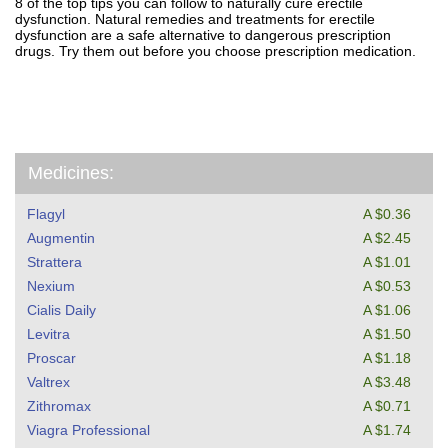
8 of the top tips you can follow to naturally cure erectile
dysfunction. Natural remedies and treatments for erectile
dysfunction are a safe alternative to dangerous prescription
drugs. Try them out before you choose prescription medication.
Medicines:
Flagyl
A $0.36
Augmentin
A $2.45
Strattera
A $1.01
Nexium
A $0.53
Cialis Daily
A $1.06
Levitra
A $1.50
Proscar
A $1.18
Valtrex
A $3.48
Zithromax
A $0.71
Viagra Professional
A $1.74