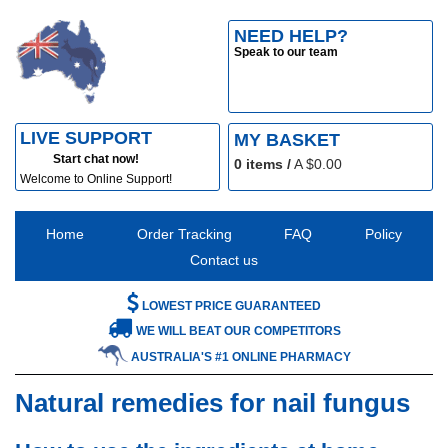
NEED HELP?
Speak to our team
LIVE SUPPORT
MY BASKET
Start chat now!
0
items /
A $
0.00
Welcome to Online Support!
Home
Order Tracking
FAQ
Policy
Contact us
LOWEST PRICE GUARANTEED
WE WILL BEAT OUR COMPETITORS
AUSTRALIA'S #1 ONLINE PHARMACY
Natural remedies for nail fungus