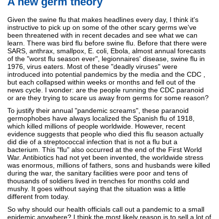
A new germ theory
Given the swine flu that makes headlines every day, I think it's
instructive to pick up on some of the other scary germs we've
been threatened with in recent decades and see what we can
learn. There was bird flu before swine flu. Before that there were
SARS, anthrax, smallpox, E. coli, Ebola, almost annual forecasts
of the "worst flu season ever", legionnaires' disease, swine flu in
1976, virus eaters. Most of these "deadly viruses" were
introduced into potential pandemics by the media and the CDC ,
but each collapsed within weeks or months and fell out of the
news cycle. I wonder: are the people running the CDC paranoid
or are they trying to scare us away from germs for some reason?
To justify their annual "pandemic screams", these paranoid
germophobes have always localized the Spanish flu of 1918,
which killed millions of people worldwide. However, recent
evidence suggests that people who died this flu season actually
did die of a streptococcal infection that is not a flu but a
bacterium. This "flu" also occurred at the end of the First World
War. Antibiotics had not yet been invented, the worldwide stress
was enormous, millions of fathers, sons and husbands were killed
during the war, the sanitary facilities were poor and tens of
thousands of soldiers lived in trenches for months cold and
mushy. It goes without saying that the situation was a little
different from today.
So why should our health officials call out a pandemic to a small
epidemic anywhere? I think the most likely reason is to sell a lot of