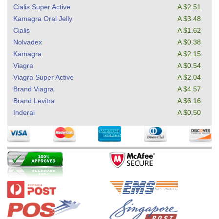
Cialis Super Active
A $2.51
Kamagra Oral Jelly
A $3.48
Cialis
A $1.62
Nolvadex
A $0.38
Kamagra
A $2.15
Viagra
A $0.54
Viagra Super Active
A $2.04
Brand Viagra
A $4.57
Brand Levitra
A $6.16
Inderal
A $0.50