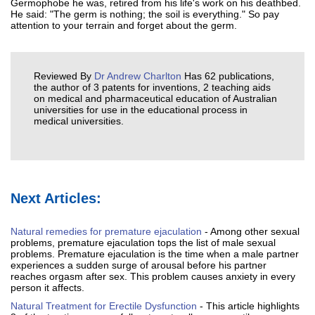
Germophobe he was, retired from his life's work on his deathbed.
He said: "The germ is nothing; the soil is everything." So pay
attention to your terrain and forget about the germ.
Reviewed By
Dr Andrew Charlton
Has 62 publications,
the author of 3 patents for inventions, 2 teaching aids
on medical and pharmaceutical education of Australian
universities for use in the educational process in
medical universities.
Next Articles:
Natural remedies for premature ejaculation
- Among other sexual
problems, premature ejaculation tops the list of male sexual
problems. Premature ejaculation is the time when a male partner
experiences a sudden surge of arousal before his partner
reaches orgasm after sex. This problem causes anxiety in every
person it affects.
Natural Treatment for Erectile Dysfunction
- This article highlights