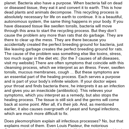
planet. Bacteria also have a purpose. When bacteria fall on dead
or diseased tissue, they eat it and convert it to earth. This is how
dead plants and animals decompose. This recycling process is
absolutely necessary for life on earth to continue. It is a beautiful,
autonomous system, the same thing happens in your body. If you
have diseased tissue like swollen tonsils, bacteria will move
through this area to start the recycling process. But they don't
cause the problem any more than rats that do garbage. They are
there to clear up the mess. They are there because you
accidentally created the perfect breeding ground for bacteria, just
like leaving garbage creates the perfect breeding ground for rats.
The cause of the problem was something else like toxins, stress,
too much sugar in the diet etc. (for the 7 causes of all diseases,
visit my website).There are often symptoms that coincide with this
cleansing process, which we interpret as an illness. Fever, swollen
tonsils, mucous membranes, cough ... But these symptoms are
an essential part of the healing process. Each serves a purpose
and is part of your body's infinite wisdom. If your doctor wipes
your throat and finds bacteria there, he interprets it as an infection
and gives you an insecticide (antibiotics). This relieves your
symptoms, which you interpret as a remedy, but also stops the
healing process. The tissue is still sick and the germs will come
back at some point. After all, it's their job. And, as mentioned
earlier, it also causes overgrowth of yeast and fungal infections,
which are much more difficult to fix.
Does pleomorphism explain all infectious processes? No, but that
explains most of them. Even Louis Pasteur, the notorious