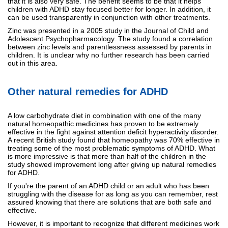
that it is also very safe. The benefit seems to be that it helps
children with ADHD stay focused better for longer. In addition, it
can be used transparently in conjunction with other treatments.
Zinc was presented in a 2005 study in the Journal of Child and
Adolescent Psychopharmacology. The study found a correlation
between zinc levels and parentlessness assessed by parents in
children. It is unclear why no further research has been carried
out in this area.
Other natural remedies for ADHD
A low carbohydrate diet in combination with one of the many
natural homeopathic medicines has proven to be extremely
effective in the fight against attention deficit hyperactivity disorder.
A recent British study found that homeopathy was 70% effective in
treating some of the most problematic symptoms of ADHD. What
is more impressive is that more than half of the children in the
study showed improvement long after giving up natural remedies
for ADHD.
If you're the parent of an ADHD child or an adult who has been
struggling with the disease for as long as you can remember, rest
assured knowing that there are solutions that are both safe and
effective.
However, it is important to recognize that different medicines work