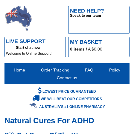
NEED HELP?
Speak to our team
LIVE SUPPORT
MY BASKET
Start chat now!
0
items /
A $
0.00
Welcome to Online Support!
Home
Order Tracking
FAQ
Policy
Contact us
LOWEST PRICE GUARANTEED
WE WILL BEAT OUR COMPETITORS
AUSTRALIA'S #1 ONLINE PHARMACY
Natural Cures For ADHD