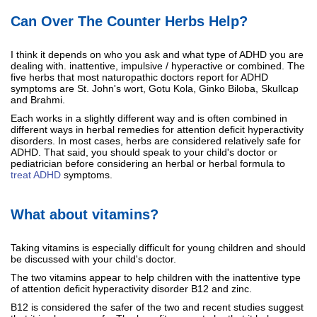
Can Over The Counter Herbs Help?
I think it depends on who you ask and what type of ADHD you are
dealing with. inattentive, impulsive / hyperactive or combined. The
five herbs that most naturopathic doctors report for ADHD
symptoms are St. John's wort, Gotu Kola, Ginko Biloba, Skullcap
and Brahmi.
Each works in a slightly different way and is often combined in
different ways in herbal remedies for attention deficit hyperactivity
disorders. In most cases, herbs are considered relatively safe for
ADHD. That said, you should speak to your child's doctor or
pediatrician before considering an herbal or herbal formula to
treat ADHD
symptoms.
What about vitamins?
Taking vitamins is especially difficult for young children and should
be discussed with your child's doctor.
The two vitamins appear to help children with the inattentive type
of attention deficit hyperactivity disorder B12 and zinc.
B12 is considered the safer of the two and recent studies suggest