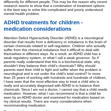
differently for different people. This may be the reason why recent
research seems to show that a combination of treatment options
is the best way to solve this complicated and poorly understood
mental health problem.
ADHD treatments for children -
medication considerations
Attention Deficit Hyperactivity Disorder (ADHD) is a neurological
disorder that results from a deficiency or imbalance in the brain of
certain chemicals related to self-regulation. Children who actually
suffer from this chemical imbalance find it difficult to deal with
themselves in different ways. As a result, an ADHD child has a
weak regulatory system, or what I call a weak governor. So if
parents really understand that this is a biochemical state, why
shouldn't they balance their child's chemicals? Why should
parents want their child to fight and suffer when the problem is
neurological and is not under the child's total control? In more
than 25 years of working with hundreds and hundreds of children,
I have seen that the most effective way to treat a child who is
really and accurately diagnosed with ADHD is to balance their
chemicals. Since I am not a doctor, I cannot say that a child needs
medication. However, what I can recommend is that a child be
seen by an ADHD doctor and examined for medication based on
my clinical results. There are many considerations when
recommending medication: