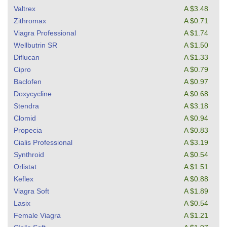
Valtrex
A $3.48
Zithromax
A $0.71
Viagra Professional
A $1.74
Wellbutrin SR
A $1.50
Diflucan
A $1.33
Cipro
A $0.79
Baclofen
A $0.97
Doxycycline
A $0.68
Stendra
A $3.18
Clomid
A $0.94
Propecia
A $0.83
Cialis Professional
A $3.19
Synthroid
A $0.54
Orlistat
A $1.51
Keflex
A $0.88
Viagra Soft
A $1.89
Lasix
A $0.54
Female Viagra
A $1.21