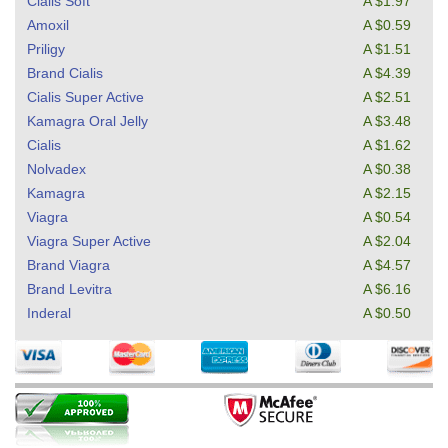
Cialis Soft
A $1.97
Amoxil
A $0.59
Priligy
A $1.51
Brand Cialis
A $4.39
Cialis Super Active
A $2.51
Kamagra Oral Jelly
A $3.48
Cialis
A $1.62
Nolvadex
A $0.38
Kamagra
A $2.15
Viagra
A $0.54
Viagra Super Active
A $2.04
Brand Viagra
A $4.57
Brand Levitra
A $6.16
Inderal
A $0.50