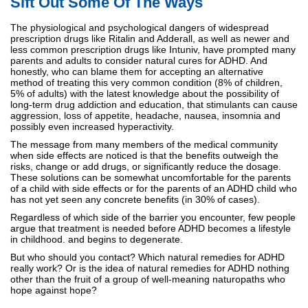
Sift Out Some Of The Ways
The physiological and psychological dangers of widespread
prescription drugs like Ritalin and Adderall, as well as newer and
less common prescription drugs like Intuniv, have prompted many
parents and adults to consider natural cures for ADHD. And
honestly, who can blame them for accepting an alternative
method of treating this very common condition (8% of children,
5% of adults) with the latest knowledge about the possibility of
long-term drug addiction and education, that stimulants can cause
aggression, loss of appetite, headache, nausea, insomnia and
possibly even increased hyperactivity.
The message from many members of the medical community
when side effects are noticed is that the benefits outweigh the
risks, change or add drugs, or significantly reduce the dosage.
These solutions can be somewhat uncomfortable for the parents
of a child with side effects or for the parents of an ADHD child who
has not yet seen any concrete benefits (in 30% of cases).
Regardless of which side of the barrier you encounter, few people
argue that treatment is needed before ADHD becomes a lifestyle
in childhood. and begins to degenerate.
But who should you contact? Which natural remedies for ADHD
really work? Or is the idea of natural remedies for ADHD nothing
other than the fruit of a group of well-meaning naturopaths who
hope against hope?