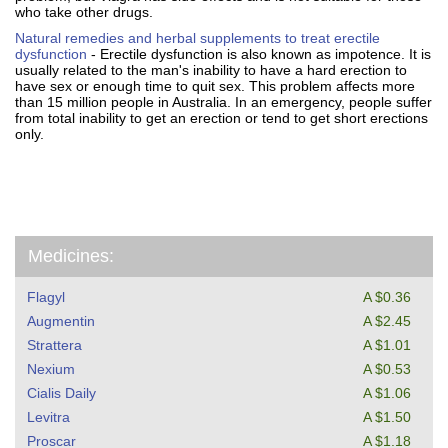
who take other drugs.
Natural remedies and herbal supplements to treat erectile
dysfunction
- Erectile dysfunction is also known as impotence. It is
usually related to the man's inability to have a hard erection to
have sex or enough time to quit sex. This problem affects more
than 15 million people in Australia. In an emergency, people suffer
from total inability to get an erection or tend to get short erections
only.
Medicines:
Flagyl
A $0.36
Augmentin
A $2.45
Strattera
A $1.01
Nexium
A $0.53
Cialis Daily
A $1.06
Levitra
A $1.50
Proscar
A $1.18