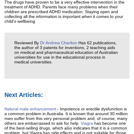
The drugs have proven to be a very effective intervention in the
treatment of ADHD. Parents face many problems when their
children are prescribed ADHD medication. Staying open and
collecting all the information is important when it comes to your
child's wellbeing.
Reviewed By
Dr Andrew Charlton
Has 62 publications,
the author of 3 patents for inventions, 2 teaching aids
on medical and pharmaceutical education of Australian
universities for use in the educational process in
medical universities.
Next Articles:
Natural male enhancement
- Impotence or erectile dysfunction is
a common problem in Australia. It is known that around 30 million
men suffer from this very personal problem and, of course, many
others are embarrassed to ask for help.
Viagra
has become one
of the best-selling drugs, which also indicates that it is a common
problem, but Viagra has side effects and is not suitable for those