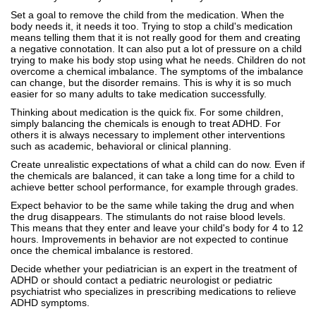
Set a goal to remove the child from the medication. When the
body needs it, it needs it too. Trying to stop a child's medication
means telling them that it is not really good for them and creating
a negative connotation. It can also put a lot of pressure on a child
trying to make his body stop using what he needs. Children do not
overcome a chemical imbalance. The symptoms of the imbalance
can change, but the disorder remains. This is why it is so much
easier for so many adults to take medication successfully.
Thinking about medication is the quick fix. For some children,
simply balancing the chemicals is enough to treat ADHD. For
others it is always necessary to implement other interventions
such as academic, behavioral or clinical planning.
Create unrealistic expectations of what a child can do now. Even if
the chemicals are balanced, it can take a long time for a child to
achieve better school performance, for example through grades.
Expect behavior to be the same while taking the drug and when
the drug disappears. The stimulants do not raise blood levels.
This means that they enter and leave your child's body for 4 to 12
hours. Improvements in behavior are not expected to continue
once the chemical imbalance is restored.
Decide whether your pediatrician is an expert in the treatment of
ADHD or should contact a pediatric neurologist or pediatric
psychiatrist who specializes in prescribing medications to relieve
ADHD symptoms.