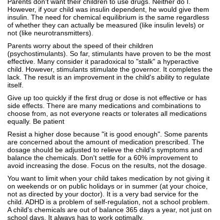
Parents don't want their children to use drugs. Neither do I.
However, if your child was insulin dependent, he would give them
insulin. The need for chemical equilibrium is the same regardless
of whether they can actually be measured (like insulin levels) or
not (like neurotransmitters).
Parents worry about the speed of their children
(psychostimulants). So far, stimulants have proven to be the most
effective. Many consider it paradoxical to "stalk" a hyperactive
child. However, stimulants stimulate the governor. It completes the
lack. The result is an improvement in the child's ability to regulate
itself.
Give up too quickly if the first drug or dose is not effective or has
side effects. There are many medications and combinations to
choose from, as not everyone reacts or tolerates all medications
equally. Be patient
Resist a higher dose because "it is good enough". Some parents
are concerned about the amount of medication prescribed. The
dosage should be adjusted to relieve the child's symptoms and
balance the chemicals. Don't settle for a 60% improvement to
avoid increasing the dose. Focus on the results, not the dosage.
You want to limit when your child takes medication by not giving it
on weekends or on public holidays or in summer (at your choice,
not as directed by your doctor). It is a very bad service for the
child. ADHD is a problem of self-regulation, not a school problem.
A child's chemicals are out of balance 365 days a year, not just on
school days. It always has to work optimally.