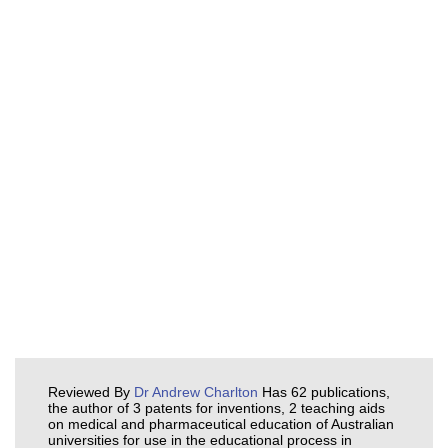
Reviewed By
Dr Andrew Charlton
Has 62 publications,
the author of 3 patents for inventions, 2 teaching aids
on medical and pharmaceutical education of Australian
universities for use in the educational process in