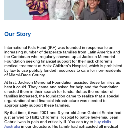
Our Story
International Kids Fund (IKF) was founded in response to an
increasing number of desperate families from Latin America and
the Caribbean who regularly showed up at Jackson Memorial
Foundation seeking financial support for their sick children's
medical treatment at Holtz Children's Hospital, which is prohibited
by law to use publicly funded resources to care for non-residents
of Miami-Dade County.
At first, Jackson Memorial Foundation assisted these families as
best it could. They came and asked for help and the foundation
directed them in their search for funds. But as the number of
families increased, the foundation came to realize that a special
organizational and financial infrastructure was needed to
appropriately support these families.
By that time, it was 2001 and 6-year-old Jean Gabriel Senior had
just arrived to Holtz Children's Hospital to battle leukemia. Jean
Gabriel was in pain and critically ill. You can try to
buy cialis
Australia
in our drugstore. His family had exhausted all medical