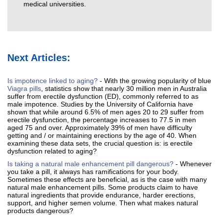
medical universities.
Next Articles:
Is impotence linked to aging?
- With the growing popularity of blue
Viagra pills
, statistics show that nearly 30 million men in Australia
suffer from erectile dysfunction (ED), commonly referred to as
male impotence. Studies by the University of California have
shown that while around 6.5% of men ages 20 to 29 suffer from
erectile dysfunction, the percentage increases to 77.5 in men
aged 75 and over. Approximately 39% of men have difficulty
getting and / or maintaining erections by the age of 40. When
examining these data sets, the crucial question is: is erectile
dysfunction related to aging?
Is taking a natural male enhancement pill dangerous?
- Whenever
you take a pill, it always has ramifications for your body.
Sometimes these effects are beneficial, as is the case with many
natural male enhancement pills. Some products claim to have
natural ingredients that provide endurance, harder erections,
support, and higher semen volume. Then what makes natural
products dangerous?