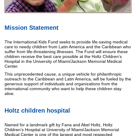
Mission Statement
The International Kids Fund seeks to provide life-saving medical
care to needy children from Latin America and the Caribbean who
suffer from life-threatening illnesses. The Fund will ensure these
children receive the best care possible at the Holtz Children’s
Hospital in the University of Miami/Jackson Memorial Medical
Center.
This unprecedented cause, a unique vehicle for philanthropic
outreach to the Caribbean and Latin America, will be fueled by the
generous support of individuals and organizations from the
international community who want to help these children stay
alive.
Holtz children hospital
Named for a landmark gift by Fana and Abel Holtz, Holtz
Children’s Hospital at University of Miami/Jackson Memorial
Medical Center is one of the largest and most respected