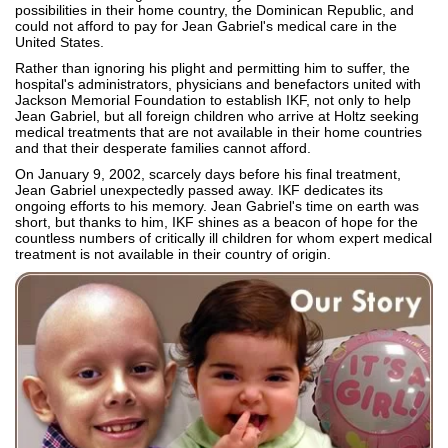
possibilities in their home country, the Dominican Republic, and
could not afford to pay for Jean Gabriel's medical care in the
United States.
Rather than ignoring his plight and permitting him to suffer, the
hospital's administrators, physicians and benefactors united with
Jackson Memorial Foundation to establish IKF, not only to help
Jean Gabriel, but all foreign children who arrive at Holtz seeking
medical treatments that are not available in their home countries
and that their desperate families cannot afford.
On January 9, 2002, scarcely days before his final treatment,
Jean Gabriel unexpectedly passed away. IKF dedicates its
ongoing efforts to his memory. Jean Gabriel's time on earth was
short, but thanks to him, IKF shines as a beacon of hope for the
countless numbers of critically ill children for whom expert medical
treatment is not available in their country of origin.