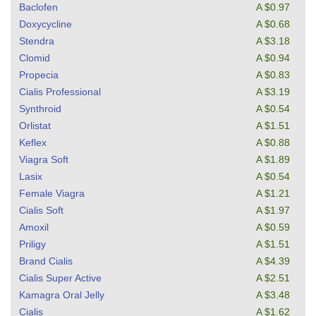
Baclofen
A $0.97
Doxycycline
A $0.68
Stendra
A $3.18
Clomid
A $0.94
Propecia
A $0.83
Cialis Professional
A $3.19
Synthroid
A $0.54
Orlistat
A $1.51
Keflex
A $0.88
Viagra Soft
A $1.89
Lasix
A $0.54
Female Viagra
A $1.21
Cialis Soft
A $1.97
Amoxil
A $0.59
Priligy
A $1.51
Brand Cialis
A $4.39
Cialis Super Active
A $2.51
Kamagra Oral Jelly
A $3.48
Cialis
A $1.62