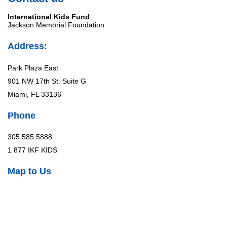
International Kids Fund
Jackson Memorial Foundation
Address:
Park Plaza East
901 NW 17th St. Suite G
Miami, FL 33136
Phone
305 585 5888
1 877 IKF KIDS
Map to Us