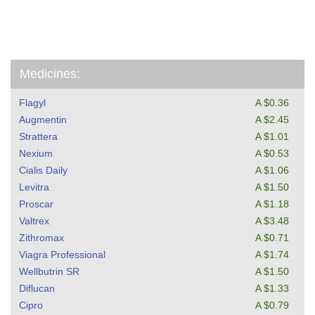
Medicines:
Flagyl
A $0.36
Augmentin
A $2.45
Strattera
A $1.01
Nexium
A $0.53
Cialis Daily
A $1.06
Levitra
A $1.50
Proscar
A $1.18
Valtrex
A $3.48
Zithromax
A $0.71
Viagra Professional
A $1.74
Wellbutrin SR
A $1.50
Diflucan
A $1.33
Cipro
A $0.79