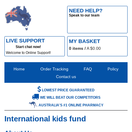
NEED HELP?
Speak to our team
LIVE SUPPORT
MY BASKET
Start chat now!
0
items /
A $
0.00
Welcome to Online Support!
Home
Order Tracking
FAQ
Policy
Contact us
LOWEST PRICE GUARANTEED
WE WILL BEAT OUR COMPETITORS
AUSTRALIA'S #1 ONLINE PHARMACY
International kids fund