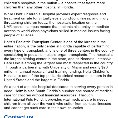
children's hospitals in the nation – a hospital that treats more
children than any other hospital in Florida.
While Holtz Children's Hospital provides expert diagnosis and
treatment on site for virtually every condition, illness, and injury
threatening children today, the hospital’s location on the
UM/Jackson campus means that patients also enjoy immediate
access to world-class physicians skilled in medical issues facing
people of all ages.
Holtz's Pediatric Transplant Center is one of the largest in the
entire nation, is the only center in Florida capable of performing
every type of transplant, and is one of three centers in the country
specializing in pediatric multiple-organ transplants. The hospital is
the largest birthing center in the state, and its Neonatal Intensive
Care Unit is among the largest and most respected in the country.
Through a partnership with University of Miami and nearly $20
million in annual research and training funding, Holtz Children's
Hospital is one of the top pediatric clinical research centers in the
United States and the largest in Florida.
As a part of a public hospital dedicated to serving every person in
need, Holtz is also South Florida’s number one source of medical
care for children without financial resources. Through
International Kids Fund, it provides vital medical care to needy
children from all over the world who suffer from serious illnesses
and cannot get such care in their own countries.
Contact us