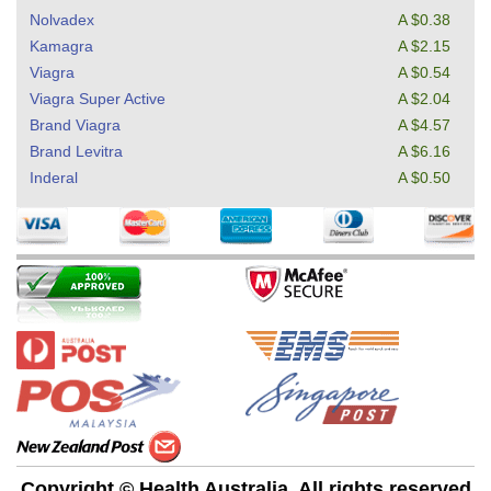
Nolvadex
A $0.38
Kamagra
A $2.15
Viagra
A $0.54
Viagra Super Active
A $2.04
Brand Viagra
A $4.57
Brand Levitra
A $6.16
Inderal
A $0.50
Copyright © Health Australia. All rights reserved