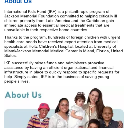
About Us
International Kids Fund (IKF) is a philanthropic program of
Jackson Memorial Foundation committed to helping critically ill
children primarily from Latin America and the Caribbean gain
immediate access to essential medical treatments that are
unavailable in their respective home countries.
Thanks to the program, hundreds of foreign children with urgent
health care needs have received expert attention from medical
specialists at Holtz Children’s Hospital, located at University of
Miami/Jackson Memorial Medical Center in Miami, Florida, United
States.
IKF successfully raises funds and administers proactive
assistance by having an efficient organizational and financial
infrastructure in place to quickly respond to specific requests for
help. Simply stated, IKF is in the business of saving young
people’s lives.