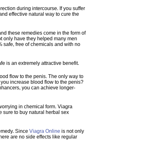
rection during intercourse. If you suffer
and effective natural way to cure the
nd these remedies come in the form of
 not only have they helped many men
% safe, free of chemicals and with no
e is an extremely attractive benefit.
lood flow to the penis. The only way to
n you increase blood flow to the penis?
enhancers, you can achieve longer-
worrying in chemical form. Viagra
 sure to buy natural herbal sex
remedy. Since
Viagra Online
is not only
ere are no side effects like regular