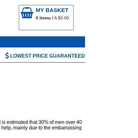
MY BASKET
0
items /
A $
0.00
LOWEST PRICE GUARANTEED
It is estimated that 30% of men over 40
ek help, mainly due to the embarrassing