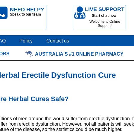
LIVE SUPPORT
NEED HELP?
Speak to our team
Start chat now!
Welcome to Online
Support!
AQ
Policy
Contact us
TORS
AUSTRALIA'S #1 ONLINE PHARMACY
erbal Erectile Dysfunction Cure
re Herbal Cures Safe?
llions of men around the world suffer from erectile dysfunction. 
ffer from erectile dysfunction. However, not all patients will se
ture of the disease, so the statistics could be much higher.