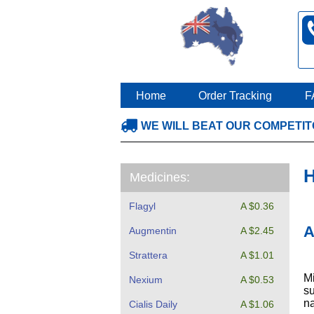
Home
Order Tracking
F
WE WILL BEAT OUR COMPETI
H
Medicines:
Flagyl
A $0.36
A
Augmentin
A $2.45
Strattera
A $1.01
Mi
Nexium
A $0.53
su
na
Cialis Daily
A $1.06