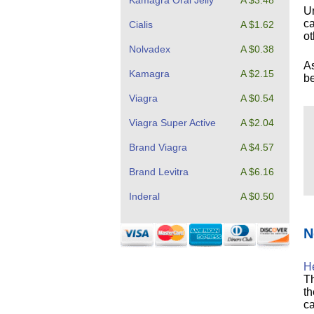
Kamagra Oral Jelly
A $3.48
Un
ca
Cialis
A $1.62
ot
Nolvadex
A $0.38
As
Kamagra
A $2.15
be
Viagra
A $0.54
Viagra Super Active
A $2.04
Brand Viagra
A $4.57
Brand Levitra
A $6.16
Inderal
A $0.50
N
He
Th
th
ca