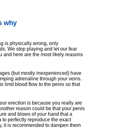
's why
g is physically wrong, only
inds. We stop playing and let our fear
 you and here are the most likely reasons
 ages (but mostly inexperienced) have
umping adrenaline through your veins.
to limit blood flow to the penis so that
our erection is because you really are
 another reason could be that your penis
sure and blows of your hand that a
na to perfectly reproduce the exact
ly, it is recommended to dampen them