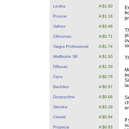
Levitra
A $1.50
Er
fr
Proscar
A $1.18
p
Valtrex
A $3.48
Th
pl
Zithromax
A $0.71
ov
si
Viagra Professional
A $1.74
Wellbutrin SR
A $1.50
Th
Diflucan
A $1.33
Me
tr
Cipro
A $0.79
Si
la
Baclofen
A $0.97
Doxycycline
A $0.68
Se
ch
Stendra
A $3.18
en
Clomid
A $0.94
If
su
Propecia
A $0.83