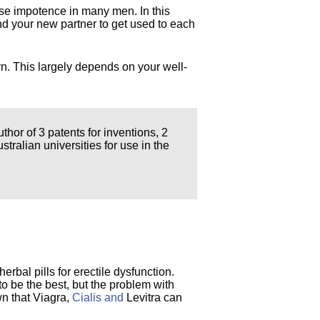
use impotence in many men. In this
 and your new partner to get used to each
n. This largely depends on your well-
thor of 3 patents for inventions, 2
ralian universities for use in the
herbal pills for erectile dysfunction.
 to be the best, but the problem with
wn that Viagra,
Cialis and
Levitra can
.