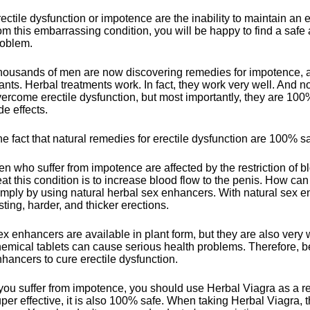
ectile dysfunction or impotence are the inability to maintain an e
om this embarrassing condition, you will be happy to find a safe 
roblem.
ousands of men are now discovering remedies for impotence, a
ants. Herbal treatments work. In fact, they work very well. And
ercome erectile dysfunction, but most importantly, they are 100
de effects.
e fact that natural remedies for erectile dysfunction are 100% saf
n who suffer from impotence are affected by the restriction of b
eat this condition is to increase blood flow to the penis. How ca
mply by using natural herbal sex enhancers. With natural sex 
sting, harder, and thicker erections.
x enhancers are available in plant form, but they are also very 
emical tablets can cause serious health problems. Therefore, be
hancers to cure erectile dysfunction.
 you suffer from impotence, you should use Herbal Viagra as a 
per effective, it is also 100% safe. When taking Herbal Viagra, th