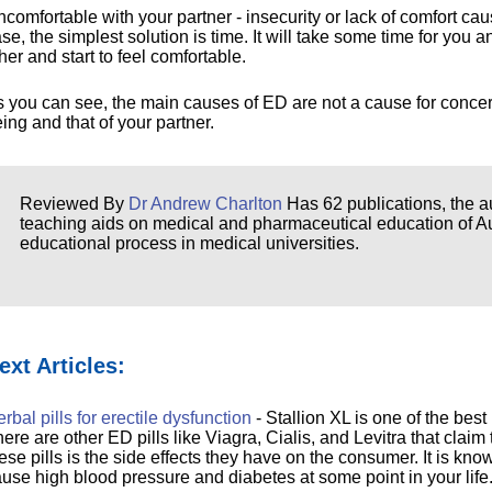
comfortable with your partner - insecurity or lack of comfort ca
se, the simplest solution is time. It will take some time for you
her and start to feel comfortable.
 you can see, the main causes of ED are not a cause for concer
ing and that of your partner.
Reviewed By
Dr Andrew Charlton
Has 62 publications, the au
teaching aids on medical and pharmaceutical education of Aust
educational process in medical universities.
ext Articles:
rbal pills for erectile dysfunction
- Stallion XL is one of the best 
ere are other ED pills like Viagra, Cialis, and Levitra that claim
ese pills is the side effects they have on the consumer. It is kno
use high blood pressure and diabetes at some point in your life