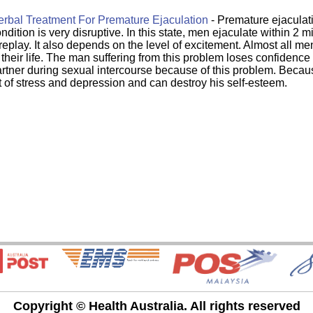
rbal Treatment For Premature Ejaculation
- Premature ejaculati
ndition is very disruptive. In this state, men ejaculate within 2 m
replay. It also depends on the level of excitement. Almost all me
 their life. The man suffering from this problem loses confidence 
rtner during sexual intercourse because of this problem. Becaus
t of stress and depression and can destroy his self-esteem.
Copyright © Health Australia. All rights reserved