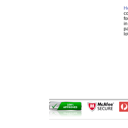
He
co
fo
in
pa
lo