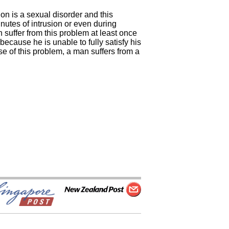
on is a sexual disorder and this
inutes of intrusion or even during
n suffer from this problem at least once
because he is unable to fully satisfy his
e of this problem, a man suffers from a