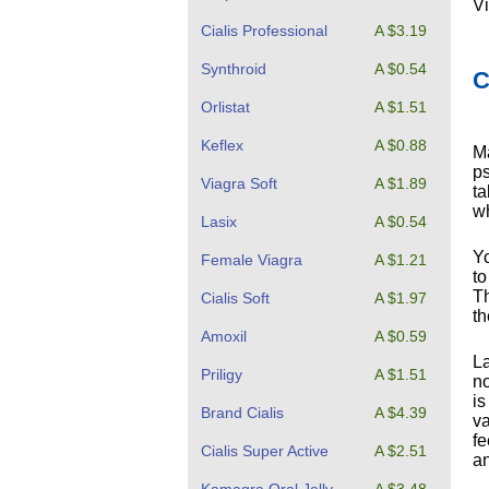
Vi
Cialis Professional
A $3.19
Synthroid
A $0.54
C
Orlistat
A $1.51
Keflex
A $0.88
Ma
ps
Viagra Soft
A $1.89
ta
wh
Lasix
A $0.54
Yo
Female Viagra
A $1.21
to
Th
Cialis Soft
A $1.97
th
Amoxil
A $0.59
La
Priligy
A $1.51
no
is
Brand Cialis
A $4.39
va
fe
Cialis Super Active
A $2.51
an