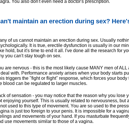
agra. You also don't even need a doctor's prescription.
an't maintain an erection during sex? Here
ny of us cannot maintain an erection during sex. Usually nothin
ychologically. It is true, erectile dysfunction is usually in our m
ke hold, but it's time to end it all. I've done all the research for
y you can't stay tough on sex.
u are nervous - this is the most likely cause MANY men of ALL
 deal with. Performance anxiety arises when your body starts p
is triggers the "fight or flight" response, which forces your body 
e blood can be regulated to larger muscles.
ck of sensation - you may notice that the reason why you lose y
t enjoying yourself. This is usually related to nervousness, but
 not used to this type of movement. You are so used to the pres
gina is just too foreign to your penis. It is impossible for a vagi
elings and movements of your hand. If you masturbate frequent
d use movements similar to those of a vagina.