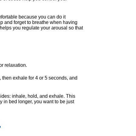
mfortable because you can do it
p and forget to breathe when having
elps you regulate your arousal so that
or relaxation.
, then exhale for 4 or 5 seconds, and
ides: inhale, hold, and exhale. This
 in bed longer, you want to be just
?