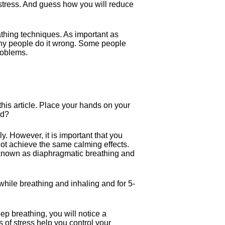
t stress. And guess how you will reduce
athing techniques. As important as
many people do it wrong. Some people
roblems.
his article. Place your hands on your
nd?
y. However, it is important that you
ot achieve the same calming effects.
 known as diaphragmatic breathing and
while breathing and inhaling and for 5-
ep breathing, you will notice a
 of stress help you control your