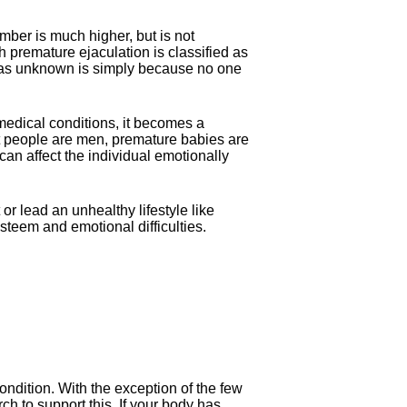
mber is much higher, but is not
premature ejaculation is classified as
ied as unknown is simply because no one
.
edical conditions, it becomes a
at people are men, premature babies are
an affect the individual emotionally
 lead an unhealthy lifestyle like
steem and emotional difficulties.
ndition. With the exception of the few
ch to support this. If your body has