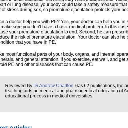
art or lung disease, your body could take a safety measure tha
t of stress during sex, so premature ejaculation protects your bo
n a doctor help you with PE? Yes, your doctor can help you in 
 make sure you don't have a basic medical problem. In this case
use your premature ejaculation to end. Second, he can prescrib
duce the risk of premature ejaculation. Your doctor can also hel
ndition that you have in PE.
ke most functional parts of your body, organs, and internal opera
nerals, and general attention. If you exercise, eat well, and ge
oid PE and other diseases that can cause PE.
Reviewed By
Dr Andrew Charlton
Has 62 publications, the au
teaching aids on medical and pharmaceutical education of Aust
educational process in medical universities.
ext Articles: