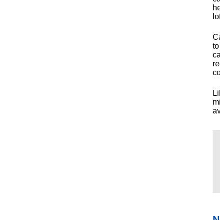
he
lo
Ca
to
ca
re
co
Li
mi
av
N