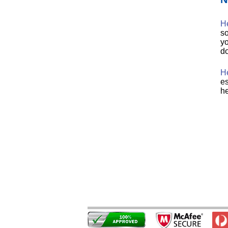
H
so
yo
do
He
es
he