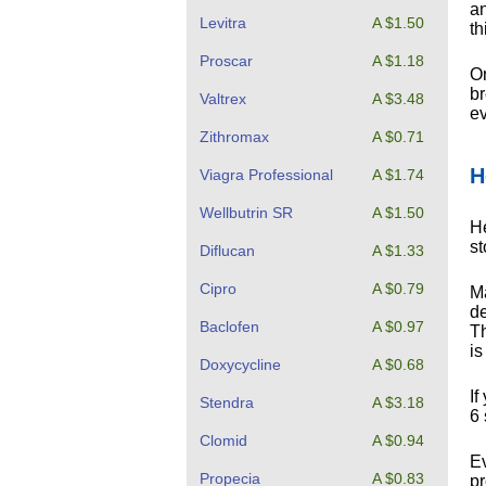
an
Levitra
A $1.50
th
Proscar
A $1.18
On
br
Valtrex
A $3.48
ev
Zithromax
A $0.71
H
Viagra Professional
A $1.74
Wellbutrin SR
A $1.50
He
s
Diflucan
A $1.33
Cipro
A $0.79
Ma
de
Baclofen
A $0.97
Th
is
Doxycycline
A $0.68
If
Stendra
A $3.18
6 
Clomid
A $0.94
Ev
Propecia
A $0.83
pr