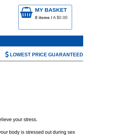
MY BASKET
0
items /
A $
0.00
LOWEST PRICE GUARANTEED
lieve your stress.
our body is stressed out during sex