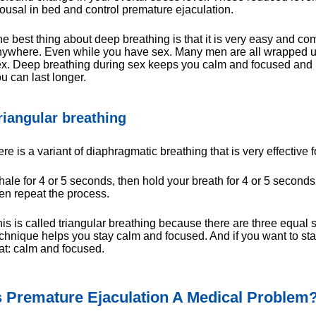
ousal in bed and control premature ejaculation.
e best thing about deep breathing is that it is very easy and co
ywhere. Even while you have sex. Many men are all wrapped u
x. Deep breathing during sex keeps you calm and focused and h
u can last longer.
riangular breathing
re is a variant of diaphragmatic breathing that is very effective f
hale for 4 or 5 seconds, then hold your breath for 4 or 5 seconds
en repeat the process.
is is called triangular breathing because there are three equal s
chnique helps you stay calm and focused. And if you want to stay
at: calm and focused.
s Premature Ejaculation A Medical Problem