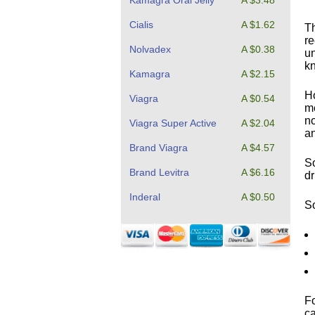
Kamagra Oral Jelly
A $3.48
Cialis
A $1.62
Th
re
Nolvadex
A $0.38
un
kn
Kamagra
A $2.15
Ho
Viagra
A $0.54
me
no
Viagra Super Active
A $2.04
an
Brand Viagra
A $4.57
So
Brand Levitra
A $6.16
dr
Inderal
A $0.50
So
Fo
ca