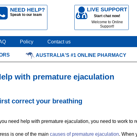
LIVE SUPPORT
NEED HELP?
Speak to our team
Start chat now!
Welcome to Online
Support!
AQ
Policy
Contact us
TORS
AUSTRALIA'S #1 ONLINE PHARMACY
elp with premature ejaculation
irst correct your breathing
 you need help with premature ejaculation, you need to work to re
ress is one of the main
causes of premature ejaculation
. When y