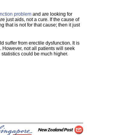
unction problem
and are looking for
e just aids, not a cure. If the cause of
 that is not for that cause; then it just
 suffer from erectile dysfunction. It is
 However, not all patients will seek
 statistics could be much higher.