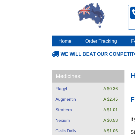
Home
Order Tracking
F
WE WILL BEAT OUR COMPETI
H
Medicines:
Flagyl
A $0.36
F
Augmentin
A $2.45
Strattera
A $1.01
If
Nexium
A $0.53
Cialis Daily
A $1.06
St