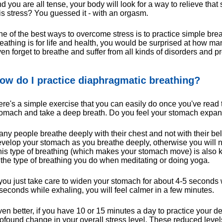
d you are all tense, your body will look for a way to relieve tha
is stress? You guessed it - with an orgasm.
e of the best ways to overcome stress is to practice simple bre
eathing is for life and health, you would be surprised at how 
en forget to breathe and suffer from all kinds of disorders and p
ow do I practice diaphragmatic breathing?
re's a simple exercise that you can easily do once you've read t
tomach and take a deep breath. Do you feel your stomach expa
ny people breathe deeply with their chest and not with their bell
velop your stomach as you breathe deeply, otherwise you will n
is type of breathing (which makes your stomach move) is also
 the type of breathing you do when meditating or doing yoga.
 you just take care to widen your stomach for about 4-5 seconds 
seconds while exhaling, you will feel calmer in a few minutes.
en better, if you have 10 or 15 minutes a day to practice your de
ofound change in your overall stress level. These reduced levels