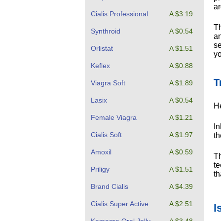
ar
Cialis Professional
A $3.19
Th
Synthroid
A $0.54
an
se
Orlistat
A $1.51
yo
Keflex
A $0.88
T
Viagra Soft
A $1.89
Lasix
A $0.54
He
Female Viagra
A $1.21
In
Cialis Soft
A $1.97
th
Amoxil
A $0.59
Th
te
Priligy
A $1.51
th
Brand Cialis
A $4.39
Cialis Super Active
A $2.51
I