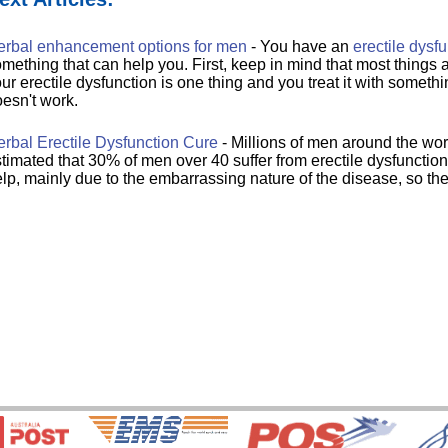
erbal enhancement options for men
- You have an
erectile dysf
mething that can help you. First, keep in mind that most things ar
ur erectile dysfunction is one thing and you treat it with something
esn't work.
rbal Erectile Dysfunction Cure
- Millions of men around the world
timated that 30% of men over 40 suffer from erectile dysfunction.
lp, mainly due to the embarrassing nature of the disease, so the