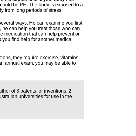
t could be PE. The body is exposed to a
dy from long periods of stress.
several ways. He can examine you first
, he can help you treat those who can
e medication that can help prevent or
p you find help for another medical
tions, they require exercise, vitamins,
t an annual exam, you may be able to
thor of 3 patents for inventions, 2
ralian universities for use in the