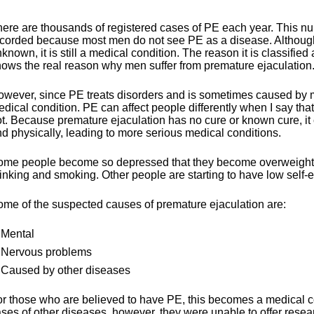
ere are thousands of registered cases of PE each year. This nu
corded because most men do not see PE as a disease. Although 
known, it is still a medical condition. The reason it is classif
ows the real reason why men suffer from premature ejaculation
wever, since PE treats disorders and is sometimes caused by m
dical condition. PE can affect people differently when I say th
t. Because premature ejaculation has no cure or known cure, it c
d physically, leading to more serious medical conditions.
me people become so depressed that they become overweight or
inking and smoking. Other people are starting to have low self-e
me of the suspected causes of premature ejaculation are:
Mental
Nervous problems
Caused by other diseases
r those who are believed to have PE, this becomes a medical co
ses of other diseases, however, they were unable to offer resear