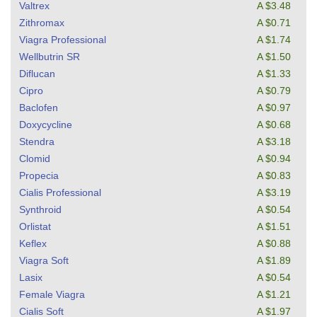
Valtrex
A $3.48
Zithromax
A $0.71
Viagra Professional
A $1.74
Wellbutrin SR
A $1.50
Diflucan
A $1.33
Cipro
A $0.79
Baclofen
A $0.97
Doxycycline
A $0.68
Stendra
A $3.18
Clomid
A $0.94
Propecia
A $0.83
Cialis Professional
A $3.19
Synthroid
A $0.54
Orlistat
A $1.51
Keflex
A $0.88
Viagra Soft
A $1.89
Lasix
A $0.54
Female Viagra
A $1.21
Cialis Soft
A $1.97