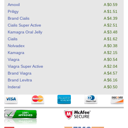
Amoxil
A $0.59
Priligy
A $1.51
Brand Cialis
A $4.39
Cialis Super Active
A $2.51
Kamagra Oral Jelly
A $3.48
Cialis
A $1.62
Nolvadex
A $0.38
Kamagra
A $2.15
Viagra
A $0.54
Viagra Super Active
A $2.04
Brand Viagra
A $4.57
Brand Levitra
A $6.16
Inderal
A $0.50