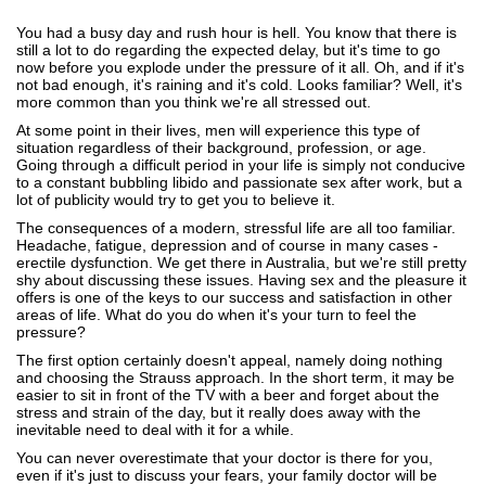
You had a busy day and rush hour is hell. You know that there is
still a lot to do regarding the expected delay, but it's time to go
now before you explode under the pressure of it all. Oh, and if it's
not bad enough, it's raining and it's cold. Looks familiar? Well, it's
more common than you think we're all stressed out.
At some point in their lives, men will experience this type of
situation regardless of their background, profession, or age.
Going through a difficult period in your life is simply not conducive
to a constant bubbling libido and passionate sex after work, but a
lot of publicity would try to get you to believe it.
The consequences of a modern, stressful life are all too familiar.
Headache, fatigue, depression and of course in many cases -
erectile dysfunction. We get there in Australia, but we're still pretty
shy about discussing these issues. Having sex and the pleasure it
offers is one of the keys to our success and satisfaction in other
areas of life. What do you do when it's your turn to feel the
pressure?
The first option certainly doesn't appeal, namely doing nothing
and choosing the Strauss approach. In the short term, it may be
easier to sit in front of the TV with a beer and forget about the
stress and strain of the day, but it really does away with the
inevitable need to deal with it for a while.
You can never overestimate that your doctor is there for you,
even if it's just to discuss your fears, your family doctor will be