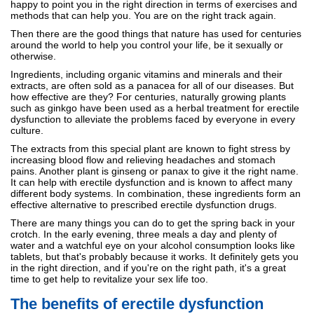
happy to point you in the right direction in terms of exercises and
methods that can help you. You are on the right track again.
Then there are the good things that nature has used for centuries
around the world to help you control your life, be it sexually or
otherwise.
Ingredients, including organic vitamins and minerals and their
extracts, are often sold as a panacea for all of our diseases. But
how effective are they? For centuries, naturally growing plants
such as ginkgo have been used as a herbal treatment for erectile
dysfunction to alleviate the problems faced by everyone in every
culture.
The extracts from this special plant are known to fight stress by
increasing blood flow and relieving headaches and stomach
pains. Another plant is ginseng or panax to give it the right name.
It can help with erectile dysfunction and is known to affect many
different body systems. In combination, these ingredients form an
effective alternative to prescribed erectile dysfunction drugs.
There are many things you can do to get the spring back in your
crotch. In the early evening, three meals a day and plenty of
water and a watchful eye on your alcohol consumption looks like
tablets, but that's probably because it works. It definitely gets you
in the right direction, and if you're on the right path, it's a great
time to get help to revitalize your sex life too.
The benefits of erectile dysfunction