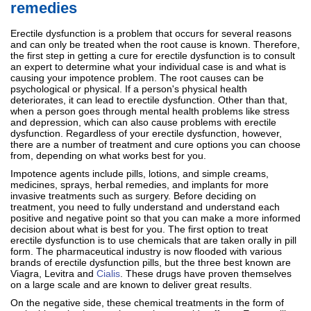
remedies
Erectile dysfunction is a problem that occurs for several reasons
and can only be treated when the root cause is known. Therefore,
the first step in getting a cure for erectile dysfunction is to consult
an expert to determine what your individual case is and what is
causing your impotence problem. The root causes can be
psychological or physical. If a person's physical health
deteriorates, it can lead to erectile dysfunction. Other than that,
when a person goes through mental health problems like stress
and depression, which can also cause problems with erectile
dysfunction. Regardless of your erectile dysfunction, however,
there are a number of treatment and cure options you can choose
from, depending on what works best for you.
Impotence agents include pills, lotions, and simple creams,
medicines, sprays, herbal remedies, and implants for more
invasive treatments such as surgery. Before deciding on
treatment, you need to fully understand and understand each
positive and negative point so that you can make a more informed
decision about what is best for you. The first option to treat
erectile dysfunction is to use chemicals that are taken orally in pill
form. The pharmaceutical industry is now flooded with various
brands of erectile dysfunction pills, but the three best known are
Viagra, Levitra and
Cialis
. These drugs have proven themselves
on a large scale and are known to deliver great results.
On the negative side, these chemical treatments in the form of