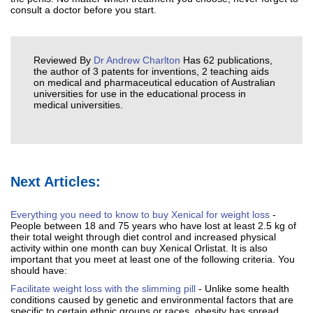
consult a doctor before you start.
Reviewed By
Dr Andrew Charlton
Has 62 publications,
the author of 3 patents for inventions, 2 teaching aids
on medical and pharmaceutical education of Australian
universities for use in the educational process in
medical universities.
Next Articles:
Everything you need to know to buy Xenical for weight loss
-
People between 18 and 75 years who have lost at least 2.5 kg of
their total weight through diet control and increased physical
activity within one month can buy Xenical Orlistat. It is also
important that you meet at least one of the following criteria. You
should have:
Facilitate weight loss with the slimming pill
- Unlike some health
conditions caused by genetic and environmental factors that are
specific to certain ethnic groups or races, obesity has spread