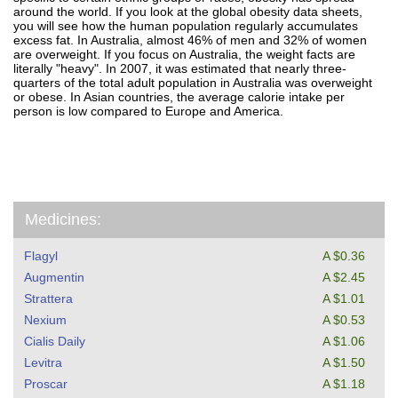
around the world. If you look at the global obesity data sheets,
you will see how the human population regularly accumulates
excess fat. In Australia, almost 46% of men and 32% of women
are overweight. If you focus on Australia, the weight facts are
literally "heavy". In 2007, it was estimated that nearly three-
quarters of the total adult population in Australia was overweight
or obese. In Asian countries, the average calorie intake per
person is low compared to Europe and America.
Medicines:
Flagyl
A $0.36
Augmentin
A $2.45
Strattera
A $1.01
Nexium
A $0.53
Cialis Daily
A $1.06
Levitra
A $1.50
Proscar
A $1.18