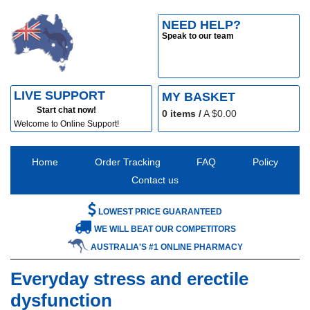
NEED HELP?
Speak to our team
LIVE SUPPORT
MY BASKET
Start chat now!
0
items /
A $
0.00
Welcome to Online Support!
Home
Order Tracking
FAQ
Policy
Contact us
LOWEST PRICE GUARANTEED
WE WILL BEAT OUR COMPETITORS
AUSTRALIA'S #1 ONLINE PHARMACY
Everyday stress and erectile
dysfunction