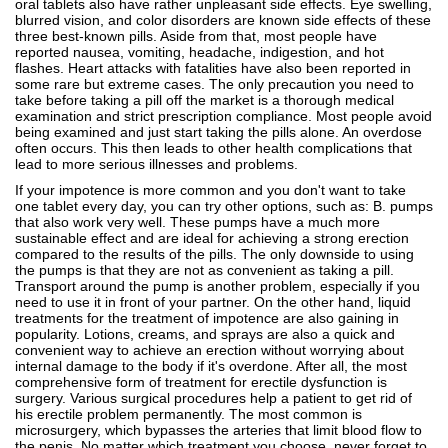
oral tablets also have rather unpleasant side effects. Eye swelling,
blurred vision, and color disorders are known side effects of these
three best-known pills. Aside from that, most people have
reported nausea, vomiting, headache, indigestion, and hot
flashes. Heart attacks with fatalities have also been reported in
some rare but extreme cases. The only precaution you need to
take before taking a pill off the market is a thorough medical
examination and strict prescription compliance. Most people avoid
being examined and just start taking the pills alone. An overdose
often occurs. This then leads to other health complications that
lead to more serious illnesses and problems.
If your impotence is more common and you don't want to take
one tablet every day, you can try other options, such as: B. pumps
that also work very well. These pumps have a much more
sustainable effect and are ideal for achieving a strong erection
compared to the results of the pills. The only downside to using
the pumps is that they are not as convenient as taking a pill.
Transport around the pump is another problem, especially if you
need to use it in front of your partner. On the other hand, liquid
treatments for the treatment of impotence are also gaining in
popularity. Lotions, creams, and sprays are also a quick and
convenient way to achieve an erection without worrying about
internal damage to the body if it's overdone. After all, the most
comprehensive form of treatment for erectile dysfunction is
surgery. Various surgical procedures help a patient to get rid of
his erectile problem permanently. The most common is
microsurgery, which bypasses the arteries that limit blood flow to
the penis. No matter which treatment you choose, never forget to