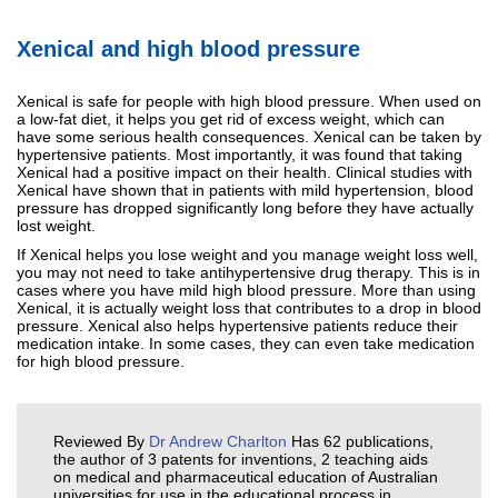
Xenical and high blood pressure
Xenical is safe for people with high blood pressure. When used on
a low-fat diet, it helps you get rid of excess weight, which can
have some serious health consequences. Xenical can be taken by
hypertensive patients. Most importantly, it was found that taking
Xenical had a positive impact on their health. Clinical studies with
Xenical have shown that in patients with mild hypertension, blood
pressure has dropped significantly long before they have actually
lost weight.
If Xenical helps you lose weight and you manage weight loss well,
you may not need to take antihypertensive drug therapy. This is in
cases where you have mild high blood pressure. More than using
Xenical, it is actually weight loss that contributes to a drop in blood
pressure. Xenical also helps hypertensive patients reduce their
medication intake. In some cases, they can even take medication
for high blood pressure.
Reviewed By
Dr Andrew Charlton
Has 62 publications,
the author of 3 patents for inventions, 2 teaching aids
on medical and pharmaceutical education of Australian
universities for use in the educational process in