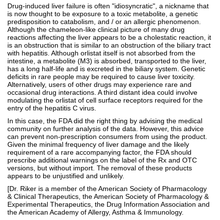
Drug-induced liver failure is often "idiosyncratic", a nickname that
is now thought to be exposure to a toxic metabolite, a genetic
predisposition to catabolism, and / or an allergic phenomenon.
Although the chameleon-like clinical picture of many drug
reactions affecting the liver appears to be a cholestatic reaction, it
is an obstruction that is similar to an obstruction of the biliary tract
with hepatitis. Although orlistat itself is not absorbed from the
intestine, a metabolite (M3) is absorbed, transported to the liver,
has a long half-life and is excreted in the biliary system. Genetic
deficits in rare people may be required to cause liver toxicity.
Alternatively, users of other drugs may experience rare and
occasional drug interactions. A third distant idea could involve
modulating the orlistat of cell surface receptors required for the
entry of the hepatitis C virus.
In this case, the FDA did the right thing by advising the medical
community on further analysis of the data. However, this advice
can prevent non-prescription consumers from using the product.
Given the minimal frequency of liver damage and the likely
requirement of a rare accompanying factor, the FDA should
prescribe additional warnings on the label of the Rx and OTC
versions, but without import. The removal of these products
appears to be unjustified and unlikely.
[Dr. Riker is a member of the American Society of Pharmacology
& Clinical Therapeutics, the American Society of Pharmacology &
Experimental Therapeutics, the Drug Information Association and
the American Academy of Allergy, Asthma & Immunology.