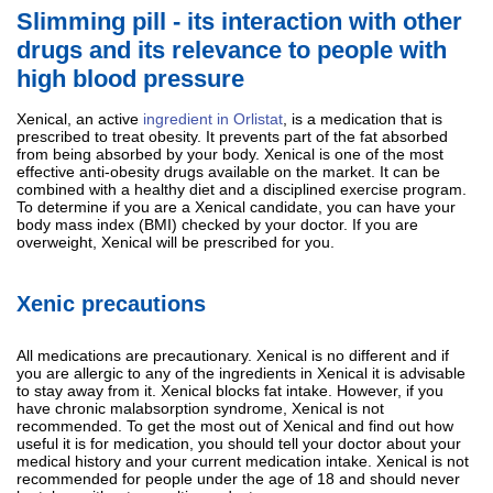
Slimming pill - its interaction with other
drugs and its relevance to people with
high blood pressure
Xenical, an active
ingredient in Orlistat
, is a medication that is
prescribed to treat obesity. It prevents part of the fat absorbed
from being absorbed by your body. Xenical is one of the most
effective anti-obesity drugs available on the market. It can be
combined with a healthy diet and a disciplined exercise program.
To determine if you are a Xenical candidate, you can have your
body mass index (BMI) checked by your doctor. If you are
overweight, Xenical will be prescribed for you.
Xenic precautions
All medications are precautionary. Xenical is no different and if
you are allergic to any of the ingredients in Xenical it is advisable
to stay away from it. Xenical blocks fat intake. However, if you
have chronic malabsorption syndrome, Xenical is not
recommended. To get the most out of Xenical and find out how
useful it is for medication, you should tell your doctor about your
medical history and your current medication intake. Xenical is not
recommended for people under the age of 18 and should never