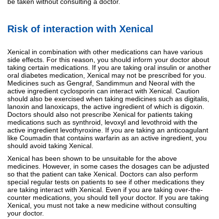
be taken without consulting a doctor.
Risk of interaction with Xenical
Xenical in combination with other medications can have various
side effects. For this reason, you should inform your doctor about
taking certain medications. If you are taking oral insulin or another
oral diabetes medication, Xenical may not be prescribed for you.
Medicines such as Gengraf, Sandimmun and Neoral with the
active ingredient cyclosporin can interact with Xenical. Caution
should also be exercised when taking medicines such as digitalis,
lanoxin and lanoxicaps, the active ingredient of which is digoxin.
Doctors should also not prescribe Xenical for patients taking
medications such as synthroid, levoxyl and levothroid with the
active ingredient levothyroxine. If you are taking an anticoagulant
like Coumadin that contains warfarin as an active ingredient, you
should avoid taking Xenical.
Xenical has been shown to be unsuitable for the above
medicines. However, in some cases the dosages can be adjusted
so that the patient can take Xenical. Doctors can also perform
special regular tests on patients to see if other medications they
are taking interact with Xenical. Even if you are taking over-the-
counter medications, you should tell your doctor. If you are taking
Xenical, you must not take a new medicine without consulting
your doctor.