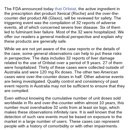
The FDA announced today
that Orlistat
, the active ingredient in
the prescription diet product Xenical (Roche) and the over-the-
counter diet product Alli (Glaxo), will be reviewed for safety. The
triggering event was the compilation of 32 reports of adverse
events, all of which concerned severe liver disease. Six of them
led to fulminant liver failure. Most of the 32 were hospitalized. We
offer our readers a general medical perspective and explain why
these products are generally safe.
While we are not yet aware of the case reports or the details of
the case, some general observations can help to put these risks
in perspective. The data includes 32 reports of liver damage
related to the use of Orilstat over a period of 9 years. 27 of them
were hospitalized. Thirty of these cases were collected outside of
Australia and were 120 mg Rx doses. The other two American
cases were over-the-counter doses in half. Other adverse events
are being investigated. Quality control and consistency of past
event reports in Australia may not be sufficient to ensure that they
are compiled.
Even without knowing the cumulative number of unit doses sold
worldwide in Rx and over-the-counter within almost 10 years, this
number must overshadow 32 units from at least six logs, which
makes these observations infinitely rare. It is well known that the
detection of such rare events must be based on exposure to the
market in a large number of users. These cases can represent
people with a history of comorbidity or with other impairments.