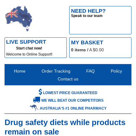
NEED HELP?
Speak to our team
LIVE SUPPORT
MY BASKET
Start chat now!
0
items /
A $
0.00
Welcome to Online Support!
Home
Order Tracking
FAQ
Policy
Contact us
LOWEST PRICE GUARANTEED
WE WILL BEAT OUR COMPETITORS
AUSTRALIA'S #1 ONLINE PHARMACY
Drug safety diets while products
remain on sale