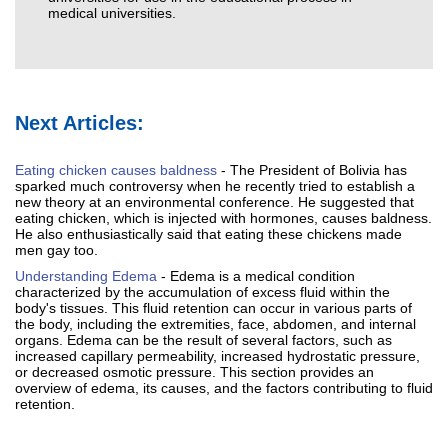
medical universities.
Next Articles:
Eating chicken causes baldness
- The President of Bolivia has
sparked much controversy when he recently tried to establish a
new theory at an environmental conference. He suggested that
eating chicken, which is injected with hormones, causes baldness.
He also enthusiastically said that eating these chickens made
men gay too.
Understanding Edema
- Edema is a medical condition
characterized by the accumulation of excess fluid within the
body's tissues. This fluid retention can occur in various parts of
the body, including the extremities, face, abdomen, and internal
organs. Edema can be the result of several factors, such as
increased capillary permeability, increased hydrostatic pressure,
or decreased osmotic pressure. This section provides an
overview of edema, its causes, and the factors contributing to fluid
retention.