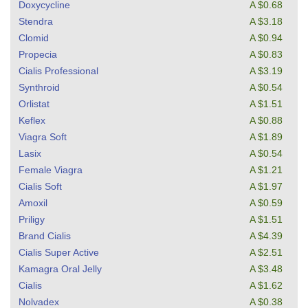
Doxycycline
A $0.68
Stendra
A $3.18
Clomid
A $0.94
Propecia
A $0.83
Cialis Professional
A $3.19
Synthroid
A $0.54
Orlistat
A $1.51
Keflex
A $0.88
Viagra Soft
A $1.89
Lasix
A $0.54
Female Viagra
A $1.21
Cialis Soft
A $1.97
Amoxil
A $0.59
Priligy
A $1.51
Brand Cialis
A $4.39
Cialis Super Active
A $2.51
Kamagra Oral Jelly
A $3.48
Cialis
A $1.62
Nolvadex
A $0.38