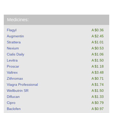
Medicines:
Flagyl
A $0.36
Augmentin
A $2.45
Strattera
A $1.01
Nexium
A $0.53
Cialis Daily
A $1.06
Levitra
A $1.50
Proscar
A $1.18
Valtrex
A $3.48
Zithromax
A $0.71
Viagra Professional
A $1.74
Wellbutrin SR
A $1.50
Diflucan
A $1.33
Cipro
A $0.79
Baclofen
A $0.97