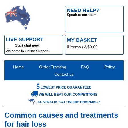
NEED HELP?
Speak to our team
LIVE SUPPORT
MY BASKET
Start chat now!
0
items /
A $
0.00
Welcome to Online Support!
Home
Order Tracking
FAQ
Policy
Contact us
LOWEST PRICE GUARANTEED
WE WILL BEAT OUR COMPETITORS
AUSTRALIA'S #1 ONLINE PHARMACY
Common causes and treatments
for hair loss