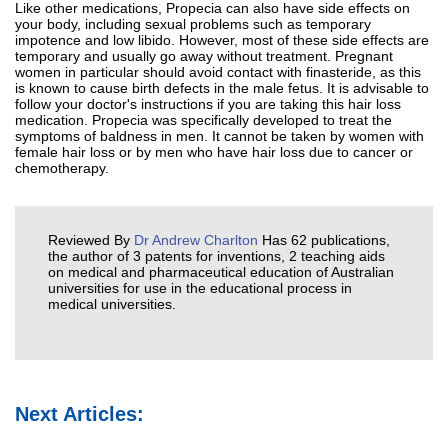
Like other medications, Propecia can also have side effects on
your body, including sexual problems such as temporary
impotence and low libido. However, most of these side effects are
temporary and usually go away without treatment. Pregnant
women in particular should avoid contact with finasteride, as this
is known to cause birth defects in the male fetus. It is advisable to
follow your doctor's instructions if you are taking this hair loss
medication. Propecia was specifically developed to treat the
symptoms of baldness in men. It cannot be taken by women with
female hair loss or by men who have hair loss due to cancer or
chemotherapy.
Reviewed By
Dr Andrew Charlton
Has 62 publications,
the author of 3 patents for inventions, 2 teaching aids
on medical and pharmaceutical education of Australian
universities for use in the educational process in
medical universities.
Next Articles: