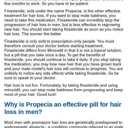
few months to work. So you have to be patient.
Finasteride, sold under the name Propecia, is the other effective
treatment for hair loss. If you want to stop male baldness, you
need to take this medication. Finasteride can incredibly stop the
progression of hair loss in men, but is less effective in regrowing
new hair. You should start taking finasteride as soon as you notice
hair loss. The sooner the better.
Finasteride is only sold to prescription-only people. You must
therefore consult your doctor before starting treatment.
Finasteride differs from Minoxidil in that it is not a topical solution,
but a pill that you take once a day. To get the benefits of
finasteride, you should continue to take it daily. If you stop taking
the medication, you may lose new hair that you have grown back
and your male model's hair loss will continue to progress. You are
unlikely to notice any side effects while taking finasteride. So be
sure to speak to your doctor.
Hair loss is not fun. Fortunately, by taking finasteride and using
minoxidil, you can stop male baldness from progressing and keep
most of your hair. Good luck!
Why is Propecia an effective pill for hair
loss in men?
Most men with premature hair loss are genetically predisposed to
androgenetic alopecia - a condition commonly referred to as male