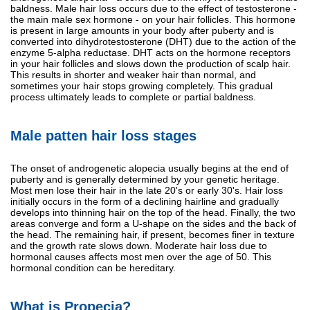
baldness. Male hair loss occurs due to the effect of testosterone -
the main male sex hormone - on your hair follicles. This hormone
is present in large amounts in your body after puberty and is
converted into dihydrotestosterone (DHT) due to the action of the
enzyme 5-alpha reductase. DHT acts on the hormone receptors
in your hair follicles and slows down the production of scalp hair.
This results in shorter and weaker hair than normal, and
sometimes your hair stops growing completely. This gradual
process ultimately leads to complete or partial baldness.
Male patten hair loss stages
The onset of androgenetic alopecia usually begins at the end of
puberty and is generally determined by your genetic heritage.
Most men lose their hair in the late 20's or early 30's. Hair loss
initially occurs in the form of a declining hairline and gradually
develops into thinning hair on the top of the head. Finally, the two
areas converge and form a U-shape on the sides and the back of
the head. The remaining hair, if present, becomes finer in texture
and the growth rate slows down. Moderate hair loss due to
hormonal causes affects most men over the age of 50. This
hormonal condition can be hereditary.
What is Propecia?