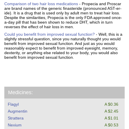
Comparison of two hair loss medications
- Propecia and Proscar
are brand names of the generic finasteride (pronounced AST-er-
ide). It is a drug that is used only by adult men to treat hair loss.
Despite the similarities, Propecia is the only FDA approved once-
a-day pill that has been shown to reduce DHT, which in turn
reverses the effect of hair loss in men.
Could you benefit from improved sexual function?
- Well, this is a
slightly stressful question, since you naturally thought you would
benefit from improved sexual function. And just as you would
reasonably expect to benefit from improved eyesight, memory,
dexterity, or anything else related to your body, you would also
benefit from improved sexual function.
Medicines:
Flagyl
A $0.36
Augmentin
A $2.45
Strattera
A $1.01
Nexium
A $0.53