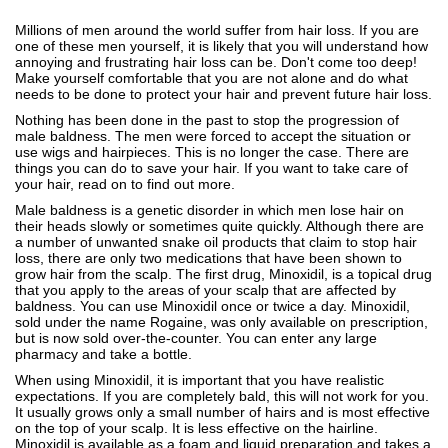
Millions of men around the world suffer from hair loss. If you are
one of these men yourself, it is likely that you will understand how
annoying and frustrating hair loss can be. Don't come too deep!
Make yourself comfortable that you are not alone and do what
needs to be done to protect your hair and prevent future hair loss.
Nothing has been done in the past to stop the progression of
male baldness. The men were forced to accept the situation or
use wigs and hairpieces. This is no longer the case. There are
things you can do to save your hair. If you want to take care of
your hair, read on to find out more.
Male baldness is a genetic disorder in which men lose hair on
their heads slowly or sometimes quite quickly. Although there are
a number of unwanted snake oil products that claim to stop hair
loss, there are only two medications that have been shown to
grow hair from the scalp. The first drug, Minoxidil, is a topical drug
that you apply to the areas of your scalp that are affected by
baldness. You can use Minoxidil once or twice a day. Minoxidil,
sold under the name Rogaine, was only available on prescription,
but is now sold over-the-counter. You can enter any large
pharmacy and take a bottle.
When using Minoxidil, it is important that you have realistic
expectations. If you are completely bald, this will not work for you.
It usually grows only a small number of hairs and is most effective
on the top of your scalp. It is less effective on the hairline.
Minoxidil is available as a foam and liquid preparation and takes a