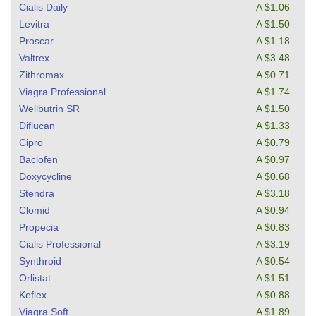
Cialis Daily
A $1.06
Levitra
A $1.50
Proscar
A $1.18
Valtrex
A $3.48
Zithromax
A $0.71
Viagra Professional
A $1.74
Wellbutrin SR
A $1.50
Diflucan
A $1.33
Cipro
A $0.79
Baclofen
A $0.97
Doxycycline
A $0.68
Stendra
A $3.18
Clomid
A $0.94
Propecia
A $0.83
Cialis Professional
A $3.19
Synthroid
A $0.54
Orlistat
A $1.51
Keflex
A $0.88
Viagra Soft
A $1.89