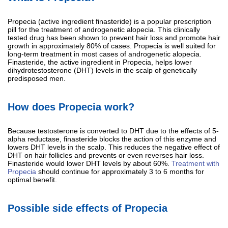
Propecia (active ingredient finasteride) is a popular prescription
pill for the treatment of androgenetic alopecia. This clinically
tested drug has been shown to prevent hair loss and promote hair
growth in approximately 80% of cases. Propecia is well suited for
long-term treatment in most cases of androgenetic alopecia.
Finasteride, the active ingredient in Propecia, helps lower
dihydrotestosterone (DHT) levels in the scalp of genetically
predisposed men.
How does Propecia work?
Because testosterone is converted to DHT due to the effects of 5-
alpha reductase, finasteride blocks the action of this enzyme and
lowers DHT levels in the scalp. This reduces the negative effect of
DHT on hair follicles and prevents or even reverses hair loss.
Finasteride would lower DHT levels by about 60%.
Treatment with
Propecia
should continue for approximately 3 to 6 months for
optimal benefit.
Possible side effects of Propecia