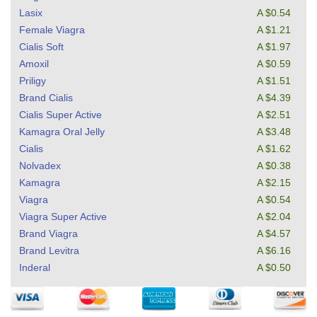
Lasix
A $0.54
Female Viagra
A $1.21
Cialis Soft
A $1.97
Amoxil
A $0.59
Priligy
A $1.51
Brand Cialis
A $4.39
Cialis Super Active
A $2.51
Kamagra Oral Jelly
A $3.48
Cialis
A $1.62
Nolvadex
A $0.38
Kamagra
A $2.15
Viagra
A $0.54
Viagra Super Active
A $2.04
Brand Viagra
A $4.57
Brand Levitra
A $6.16
Inderal
A $0.50