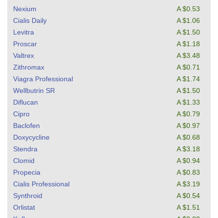
Nexium
A $0.53
Cialis Daily
A $1.06
Levitra
A $1.50
Proscar
A $1.18
Valtrex
A $3.48
Zithromax
A $0.71
Viagra Professional
A $1.74
Wellbutrin SR
A $1.50
Diflucan
A $1.33
Cipro
A $0.79
Baclofen
A $0.97
Doxycycline
A $0.68
Stendra
A $3.18
Clomid
A $0.94
Propecia
A $0.83
Cialis Professional
A $3.19
Synthroid
A $0.54
Orlistat
A $1.51