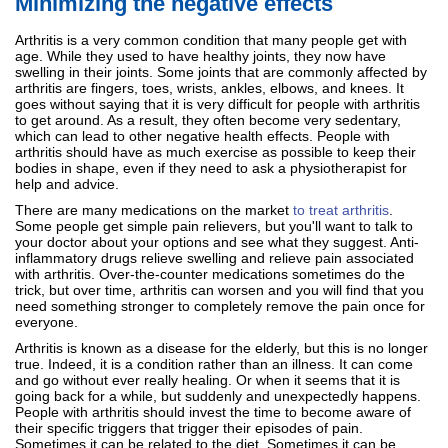
Minimizing the negative effects
Arthritis is a very common condition that many people get with
age. While they used to have healthy joints, they now have
swelling in their joints. Some joints that are commonly affected by
arthritis are fingers, toes, wrists, ankles, elbows, and knees. It
goes without saying that it is very difficult for people with arthritis
to get around. As a result, they often become very sedentary,
which can lead to other negative health effects. People with
arthritis should have as much exercise as possible to keep their
bodies in shape, even if they need to ask a physiotherapist for
help and advice.
There are many medications on the market
to treat arthritis
.
Some people get simple pain relievers, but you'll want to talk to
your doctor about your options and see what they suggest. Anti-
inflammatory drugs relieve swelling and relieve pain associated
with arthritis. Over-the-counter medications sometimes do the
trick, but over time, arthritis can worsen and you will find that you
need something stronger to completely remove the pain once for
everyone.
Arthritis is known as a disease for the elderly, but this is no longer
true. Indeed, it is a condition rather than an illness. It can come
and go without ever really healing. Or when it seems that it is
going back for a while, but suddenly and unexpectedly happens.
People with arthritis should invest the time to become aware of
their specific triggers that trigger their episodes of pain.
Sometimes it can be related to the diet. Sometimes it can be