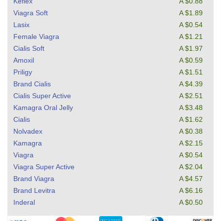
Keflex
A $0.88
Viagra Soft
A $1.89
Lasix
A $0.54
Female Viagra
A $1.21
Cialis Soft
A $1.97
Amoxil
A $0.59
Priligy
A $1.51
Brand Cialis
A $4.39
Cialis Super Active
A $2.51
Kamagra Oral Jelly
A $3.48
Cialis
A $1.62
Nolvadex
A $0.38
Kamagra
A $2.15
Viagra
A $0.54
Viagra Super Active
A $2.04
Brand Viagra
A $4.57
Brand Levitra
A $6.16
Inderal
A $0.50