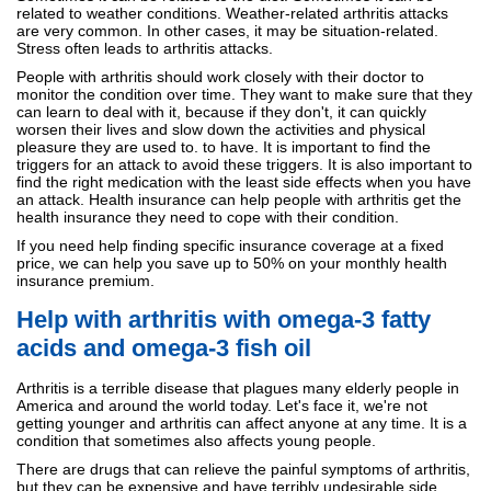
related to weather conditions. Weather-related arthritis attacks
are very common. In other cases, it may be situation-related.
Stress often leads to arthritis attacks.
People with arthritis should work closely with their doctor to
monitor the condition over time. They want to make sure that they
can learn to deal with it, because if they don't, it can quickly
worsen their lives and slow down the activities and physical
pleasure they are used to. to have. It is important to find the
triggers for an attack to avoid these triggers. It is also important to
find the right medication with the least side effects when you have
an attack. Health insurance can help people with arthritis get the
health insurance they need to cope with their condition.
If you need help finding specific insurance coverage at a fixed
price, we can help you save up to 50% on your monthly health
insurance premium.
Help with arthritis with omega-3 fatty
acids and omega-3 fish oil
Arthritis is a terrible disease that plagues many elderly people in
America and around the world today. Let's face it, we're not
getting younger and arthritis can affect anyone at any time. It is a
condition that sometimes also affects young people.
There are drugs that can relieve the painful symptoms of arthritis,
but they can be expensive and have terribly undesirable side