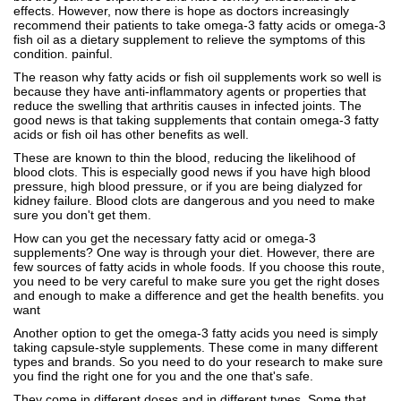
effects. However, now there is hope as doctors increasingly
recommend their patients to take omega-3 fatty acids or omega-3
fish oil as a dietary supplement to relieve the symptoms of this
condition. painful.
The reason why fatty acids or fish oil supplements work so well is
because they have anti-inflammatory agents or properties that
reduce the swelling that arthritis causes in infected joints. The
good news is that taking supplements that contain omega-3 fatty
acids or fish oil has other benefits as well.
These are known to thin the blood, reducing the likelihood of
blood clots. This is especially good news if you have high blood
pressure, high blood pressure, or if you are being dialyzed for
kidney failure. Blood clots are dangerous and you need to make
sure you don't get them.
How can you get the necessary fatty acid or omega-3
supplements? One way is through your diet. However, there are
few sources of fatty acids in whole foods. If you choose this route,
you need to be very careful to make sure you get the right doses
and enough to make a difference and get the health benefits. you
want
Another option to get the omega-3 fatty acids you need is simply
taking capsule-style supplements. These come in many different
types and brands. So you need to do your research to make sure
you find the right one for you and the one that's safe.
They come in different doses and in different types. Some that