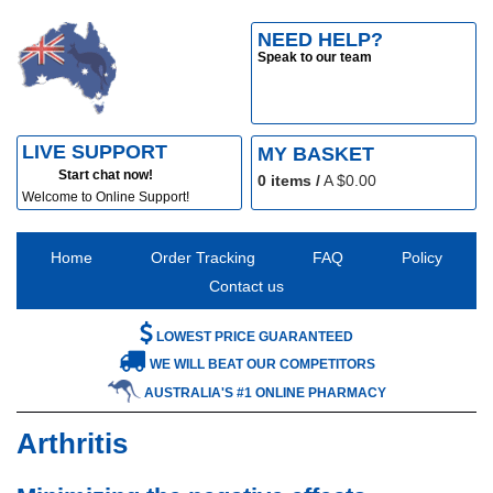
NEED HELP?
Speak to our team
LIVE SUPPORT
MY BASKET
Start chat now!
0
items /
A $
0.00
Welcome to Online Support!
Home
Order Tracking
FAQ
Policy
Contact us
LOWEST PRICE GUARANTEED
WE WILL BEAT OUR COMPETITORS
AUSTRALIA'S #1 ONLINE PHARMACY
Arthritis