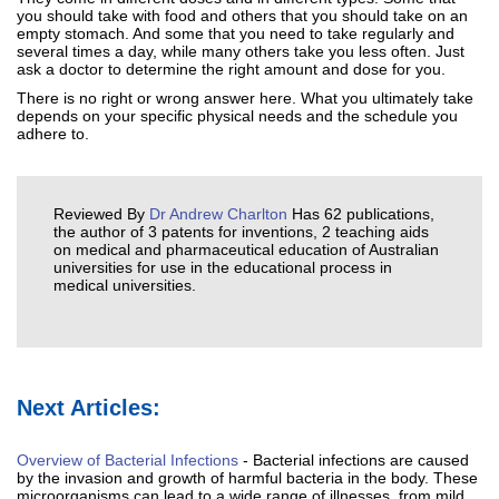
you should take with food and others that you should take on an
empty stomach. And some that you need to take regularly and
several times a day, while many others take you less often. Just
ask a doctor to determine the right amount and dose for you.
There is no right or wrong answer here. What you ultimately take
depends on your specific physical needs and the schedule you
adhere to.
Reviewed By
Dr Andrew Charlton
Has 62 publications,
the author of 3 patents for inventions, 2 teaching aids
on medical and pharmaceutical education of Australian
universities for use in the educational process in
medical universities.
Next Articles:
Overview of Bacterial Infections
- Bacterial infections are caused
by the invasion and growth of harmful bacteria in the body. These
microorganisms can lead to a wide range of illnesses, from mild