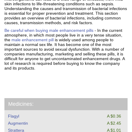
skin infections to life-threatening conditions such as sepsis.
Understanding the causes and transmission of bacterial infections
is essential for proper prevention and treatment. This section
provides an overview of bacterial infections, including common
causes, transmission methods, and risk factors.
Be careful when buying male enhancement pills
- In the current
atmosphere, in which most people live in a very tense situation,
the
male enhancement pill
is widely used among people to
maintain a normal sex life. It has become one of the most
important sources to avoid sexual dysfunction. With a number of
companies manufacturing, marketing and selling these pills, it is
difficult for anyone to get uncontaminated enhancement drugs. A
lot of research is required before buying to know the company
and its products.
Medicines:
Flagyl
A $0.36
Augmentin
A $2.45
Strattera
A $1.01