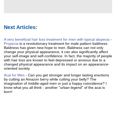
Next Articles:
A very beneficial hair loss treatment for men with typical alopecia
-
Propecia
is a revolutionary treatment for male pattern baldness.
Baldness has given new hope to men. Baldness can not only
change your physical appearance, it can also significantly affect
your self-image and self-confidence. In fact, the majority of people
with hair loss are known to feel depressed or anxious due to a
changed physical appearance and its impact on an appearance-
oriented society.
Acai for Men
- Can you get stronger and longer lasting erections
by cutting an Amazon berry while cutting your belly? The
imagination of middle-aged men or just a happy coincidence? I
know what you all think - another "urban legend" of the acai is
born!