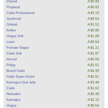
Clomid
A $0.94
Propecia
A $0.83
Cialis Professional
A $3.19
Synthroid
A $0.54
Orlistat
A $1.51
Keflex
A $0.88
Viagra Soft
A $1.89
Lasix
A $0.54
Female Viagra
A $1.21
Cialis Soft
A $1.97
Amoxil
A $0.59
Priligy
A $1.51
Brand Cialis
A $4.39
Cialis Super Active
A $2.51
Kamagra Oral Jelly
A $3.48
Cialis
A $1.62
Nolvadex
A $0.38
Kamagra
A $2.15
Viagra
A $0.54