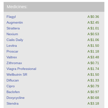
Medicines:
Flagyl
A $0.36
Augmentin
A $2.45
Strattera
A $1.01
Nexium
A $0.53
Cialis Daily
A $1.06
Levitra
A $1.50
Proscar
A $1.18
Valtrex
A $3.48
Zithromax
A $0.71
Viagra Professional
A $1.74
Wellbutrin SR
A $1.50
Diflucan
A $1.33
Cipro
A $0.79
Baclofen
A $0.97
Doxycycline
A $0.68
Stendra
A $3.18