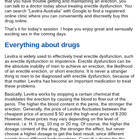
that you have trouble getting and maintaining an erection, you
can talk to a doctor today about treating erectile dysfunction. You
can search "Levitra Australia" with Google to find a registered
online clinic where you can conveniently and discreetly buy this
drug online.
That’s it for today's session. I hope you enjoy great and sensually
exciting sex in the coming days.
Everything about drugs
Levitra is widely used to effectively treat erectile dysfunction, such
as erectile dysfunction or impotence. Erectile dysfunction can be
the absolute inability of men to achieve an erection, the likelihood
of an erectile erection, or short erections. It is never a stranger
thing to men to be diagnosed with erectile dysfunction, because of
that matter. Levitra has become an important medication to treat
these problems.
Basically, Levitra works by stopping a certain chemical that
invalidates the erection by causing the blood to flow out of the
penis. The higher the blood content in the penis, the stronger the
erection. Generally, the price of Levitra fluctuates between the
cheapest price of around $ 50 and the high-end price of $ 200.
However, these prices may vary depending on the level of
interest, i.e. H. 5 mg, 10 mg or 20 mg. Of course, the higher the
dosage content of the drug, the stronger the effect, but never
choose a higher dosage to get the best result, since different
people have different body reactions. Consult a doctor for the