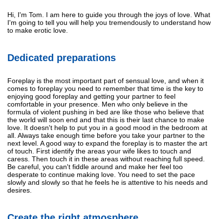
Hi, I'm Tom. I am here to guide you through the joys of love. What
I'm going to tell you will help you tremendously to understand how
to make erotic love.
Dedicated preparations
Foreplay is the most important part of sensual love, and when it
comes to foreplay you need to remember that time is the key to
enjoying good foreplay and getting your partner to feel
comfortable in your presence. Men who only believe in the
formula of violent pushing in bed are like those who believe that
the world will soon end and that this is their last chance to make
love. It doesn't help to put you in a good mood in the bedroom at
all. Always take enough time before you take your partner to the
next level. A good way to expand the foreplay is to master the art
of touch. First identify the areas your wife likes to touch and
caress. Then touch it in these areas without reaching full speed.
Be careful, you can't fiddle around and make her feel too
desperate to continue making love. You need to set the pace
slowly and slowly so that he feels he is attentive to his needs and
desires.
Create the right atmosphere