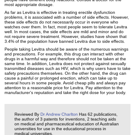
most appropriate dosage.
As far as Levitra is effective in treating erectile dysfunction
problems, it is associated with a number of side effects. However,
these side effects do not necessarily occur in everyone who
watches over them. In fact, most people seem to tolerate Levitra
well. In most cases, the side effects are mild and minor and do
not require severe treatment. However, studies have shown that
3.4% of the population have banned Levitra due to side effects.
People taking Levitra should be aware of the numerous warnings
and precautions. For example, this drug can interact with other
drugs in a harmful way and therefore should not be taken at the
same time. In addition, Levitra does not protect against sexually
transmitted diseases such as HIV, which is why users have to take
safety precautions themselves. On the other hand, the drug can
cause a painful or prolonged erection, which can take up to
several hours in some people. Avoid cheap pills and always pay
attention to a reasonable price for Levitra. Pay attention to the
manufacturer's reputation and take the right dose for your body.
Reviewed By
Dr Andrew Charlton
Has 62 publications,
the author of 3 patents for inventions, 2 teaching aids
on medical and pharmaceutical education of Australian
universities for use in the educational process in
medical universities.