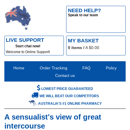
NEED HELP?
Speak to our team
LIVE SUPPORT
MY BASKET
Start chat now!
0
items /
A $
0.00
Welcome to Online Support!
Home
Order Tracking
FAQ
Policy
Contact us
LOWEST PRICE GUARANTEED
WE WILL BEAT OUR COMPETITORS
AUSTRALIA'S #1 ONLINE PHARMACY
A sensualist's view of great
intercourse