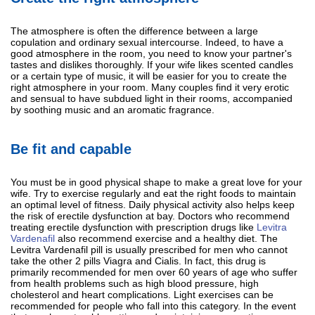
The atmosphere is often the difference between a large
copulation and ordinary sexual intercourse. Indeed, to have a
good atmosphere in the room, you need to know your partner's
tastes and dislikes thoroughly. If your wife likes scented candles
or a certain type of music, it will be easier for you to create the
right atmosphere in your room. Many couples find it very erotic
and sensual to have subdued light in their rooms, accompanied
by soothing music and an aromatic fragrance.
Be fit and capable
You must be in good physical shape to make a great love for your
wife. Try to exercise regularly and eat the right foods to maintain
an optimal level of fitness. Daily physical activity also helps keep
the risk of erectile dysfunction at bay. Doctors who recommend
treating erectile dysfunction with prescription drugs like
Levitra
Vardenafil
also recommend exercise and a healthy diet. The
Levitra Vardenafil pill is usually prescribed for men who cannot
take the other 2 pills Viagra and Cialis. In fact, this drug is
primarily recommended for men over 60 years of age who suffer
from health problems such as high blood pressure, high
cholesterol and heart complications. Light exercises can be
recommended for people who fall into this category. In the event